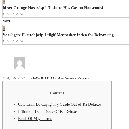
0
Idræt Grunge Hasardspil Tilslutte Hos Casino Housemusi
11 Aprile 2024
Next
0
Yderligere Ekstrahjælp I tilgif Mennesker Inden for Bekymring
11 Aprile 2024
11 Aprile 2024
by
DAVIDE DE LUCA
in
Senza categoria
Content
Câte Linii De Câștig Try Guide Out of Ra Deluxe?
I Simboli Della Book Of Ra Deluxe
Book Of Maya Ports