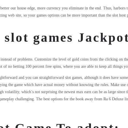
better our house edge, more currency you eliminate in the end. Thus, harbors 
ing web site, so your games options can be more important than the slot host p
 slot games Jackpo
instead of problems. Customize the level of gold coins from the clicking on th
t of no betting 100 percent free spins, where you are able to keep all things you
aightforward and you can straightforward slot games, although it does have some 
aying the game which have actual money without knowing the rules. Make use of th
volatility, which’s not surprising the newest max earn can be as large since th
ameplay challenging. The best options for the book away from Ra 6 Deluxe limit