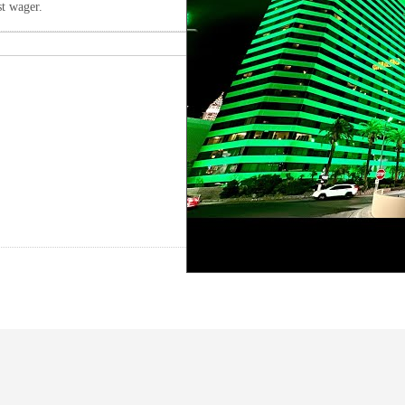
st wager.