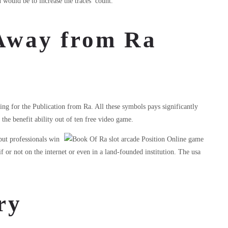
 would be to increase the traces’ count.
 Away from Ra
ing for the Publication from Ra. All these symbols pays significantly
the benefit ability out of ten free video game.
but professionals win
f or not on the internet or even in a land-founded institution. The usa
ry