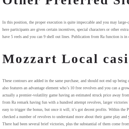
Other Preferred S
In this position, the proper execution is quite impeccable and you may large-q
here participants are given certain incentives, special characters or other e
have 5 reels and you can 9 shell out lines. Publication from Ra function is in
Mozzart Local cas
These contours are added in the same purchase, and should not end up being c
also features an advantage element who’s 10 free revolves and you can a grow
actually a premier-volatility game having an estimated struck price away fr
from Ra remark having fun with a hundred attempt revolves, larger victories b
easy to trigger the bonus, but once it will, it’s got decent profits. Within th
checked a number of revolves to understand more about their game play and
There had been several brief victories, plus the substantial of them come fro