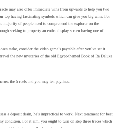
Miracle may also offer immediate wins from upwards to help you two
our top having fascinating symbols which can give you big wins.
For
he majority of people need to comprehend the explorer on the
nough seeking to property an entire display screen having one of
sen stake, consider the video game’s paytable after you’ve set it.
 Unravel the new mysteries of the old Egypt-themed Book of Ra Deluxe
across the 5 reels and you may ten paylines.
sess a deposit drain, he’s impractical to work. Next treatment for beat
any condition. For it aim, you ought to turn on step three traces which