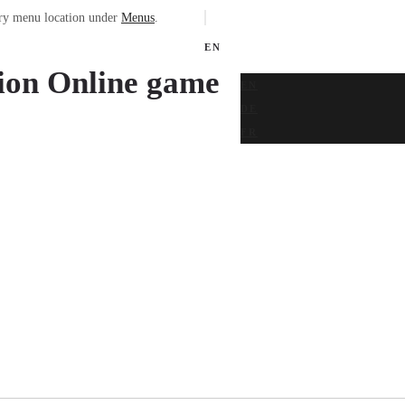
ary menu location under
Menus
.
EN
tion Online game
EN
DE
FR