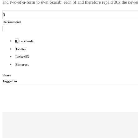
and two-of-a-form to own Scarab, each of and therefore repaid 30x the newe
0
Recommend
0
Facebook
Twitter
LinkedIN
Pinterest
Share
Tagged in