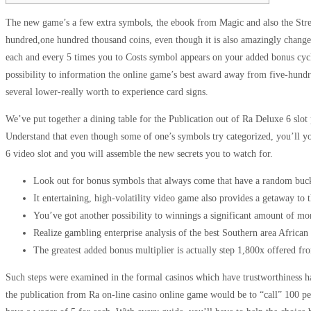
The new game’s a few extra symbols, the ebook from Magic and also the Strew
hundred,one hundred thousand coins, even though it is also amazingly change
each and every 5 times you to Costs symbol appears on your added bonus cycl
possibility to information the online game’s best award away from five-hundr
several lower-really worth to experience card signs.
We’ve put together a dining table for the Publication out of Ra Deluxe 6 slot
Understand that even though some of one’s symbols try categorized, you’ll y
6 video slot and you will assemble the new secrets you to watch for.
Look out for bonus symbols that always come that have a random buck
It entertaining, high-volatility video game also provides a getaway to 
You’ve got another possibility to winnings a significant amount of mone
Realize gambling enterprise analysis of the best Southern area African
The greatest added bonus multiplier is actually step 1,800x offered fr
Such steps were examined in the formal casinos which have trustworthiness hand
the publication from Ra on-line casino online game would be to “call” 100 perce