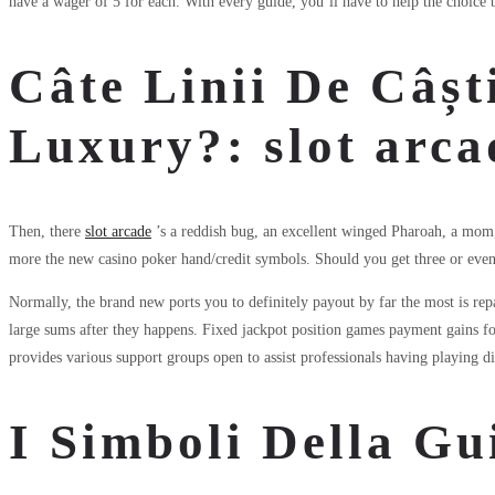
have a wager of 5 for each. With every guide, you’ll have to help the choice b
Câte Linii De Câșt
Luxury?: slot arca
Then, there
slot arcade
’s a reddish bug, an excellent winged Pharoah, a mom, 
more the new casino poker hand/credit symbols. Should you get three or even mo
Normally, the brand new ports you to definitely payout by far the most is rep
large sums after they happens. Fixed jackpot position games payment gains for 
provides various support groups open to assist professionals having playing dif
I Simboli Della G