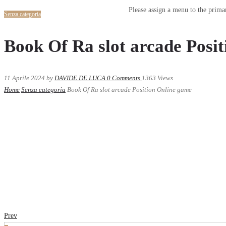
Please assign a menu to the prim
Senza categoria
Book Of Ra slot arcade Posi
11 Aprile 2024
by
DAVIDE DE LUCA
0
Comments
1363 Views
Home
Senza categoria
Book Of Ra slot arcade Position Online game
Prev