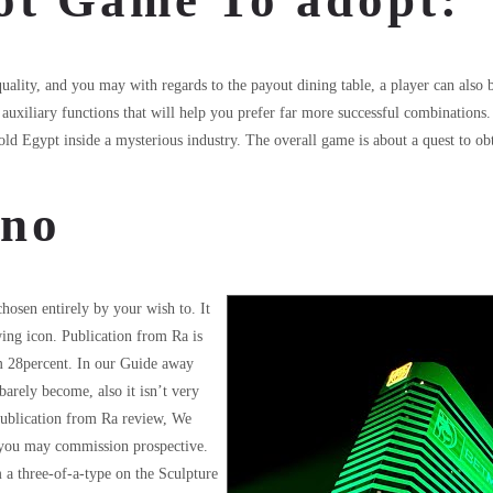
lot Game To adopt:
uality, and you may with regards to the payout dining table, a player can also b
xtra auxiliary functions that will help you prefer far more successful combinati
 old Egypt inside a mysterious industry. The overall game is about a quest to ob
ino
hosen entirely by your wish to. It
ing icon. Publication from Ra is
om 28percent. In our Guide away
arely become, also it isn’t very
e Publication from Ra review, We
 you may commission prospective.
m a three-of-a-type on the Sculpture