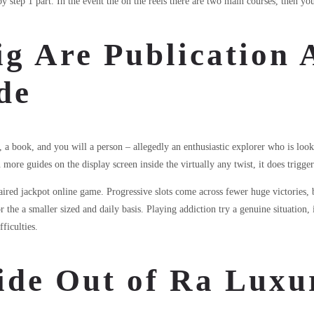
y step 1 part. In the event the on the reels there are two main courses, then you
ig Are Publication
de
a book, and you will a person – allegedly an enthusiastic explorer who is look
re guides on the display screen inside the virtually any twist, it does trigger 
aired jackpot online game. Progressive slots come across fewer huge victories, 
the a smaller sized and daily basis. Playing addiction try a genuine situation, i
ficulties.
uide Out of Ra Luxu