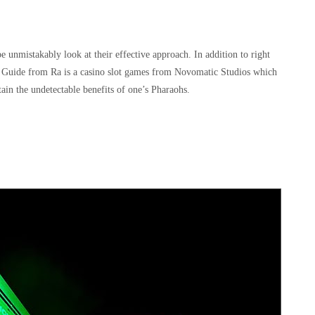
e unmistakably look at their effective approach. In addition to right
ons. Guide from Ra is a casino slot games from Novomatic Studios which
tain the undetectable benefits of one’s Pharaohs.