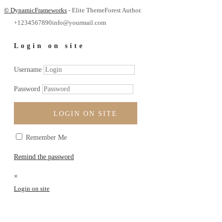
© DynamicFrameworks
- Elite ThemeForest Author.
+1234567890
info@yourmail.com
Login on site
Username
Password
LOGIN ON SITE
Remember Me
Remind the password
×
Login on site