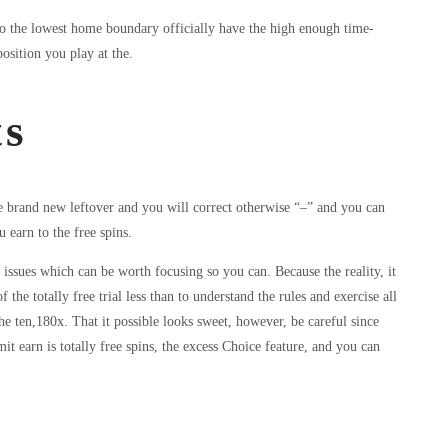
to the lowest home boundary officially have the high enough time-
osition you play at the.
ts
e brand new leftover and you will correct otherwise “–” and you can
 earn to the free spins.
issues which can be worth focusing so you can. Because the reality, it
e totally free trial less than to understand the rules and exercise all
e ten,180x. That it possible looks sweet, however, be careful since
 earn is totally free spins, the excess Choice feature, and you can