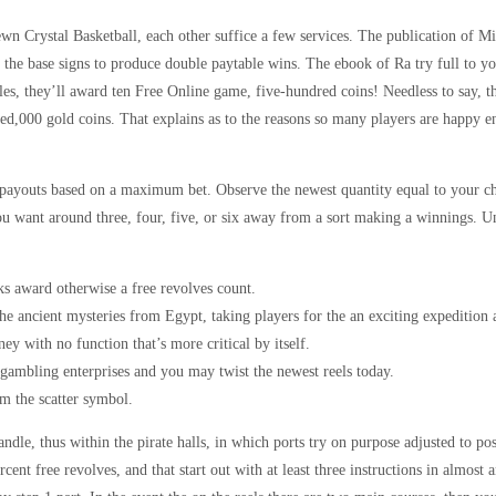
n Crystal Basketball, each other suffice a few services. The publication of 
 the base signs to produce double paytable wins. The ebook of Ra try full to y
es, they’ll award ten Free Online game, five-hundred coins! Needless to say, t
ed,000 gold coins. That explains as to the reasons so many players are happy e
 payouts based on a maximum bet. Observe the newest quantity equal to your cho
ou want around three, four, five, or six away from a sort making a winnings.
s award otherwise a free revolves count.
the ancient mysteries from Egypt, taking players for the an exciting expedition 
y with no function that’s more critical by itself.
 gambling enterprises and you may twist the newest reels today.
om the scatter symbol.
le, thus within the pirate halls, in which ports try on purpose adjusted to pos
nt free revolves, and that start out with at least three instructions in almost 