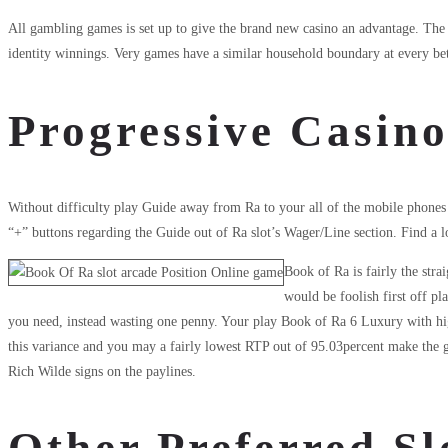
All gambling games is set up to give the brand new casino an advantage. The 
identity winnings. Very games have a similar household boundary at every bett
Progressive Casino
Without difficulty play Guide away from Ra to your all of the mobile phones 
“+” buttons regarding the Guide out of Ra slot’s Wager/Line section. Find a lo
Book of Ra is fairly the str
would be foolish first off pl
you need, instead wasting one penny. Your play Book of Ra 6 Luxury with high 
this variance and you may a fairly lowest RTP out of 95.03percent make the g
Rich Wilde signs on the paylines.