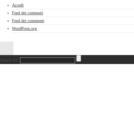
Accedi
Feed dei contenuti
Feed dei commenti
WordPress.org
Search for: