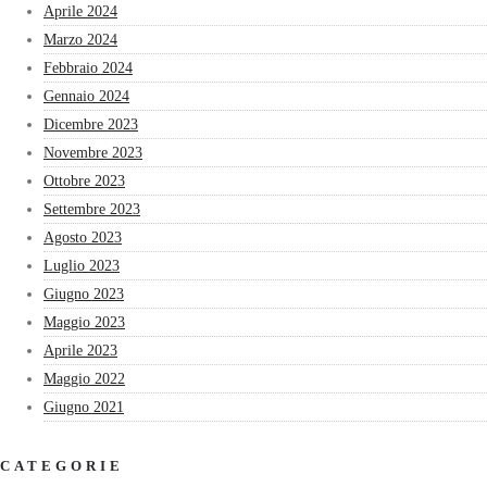
Aprile 2024
Marzo 2024
Febbraio 2024
Gennaio 2024
Dicembre 2023
Novembre 2023
Ottobre 2023
Settembre 2023
Agosto 2023
Luglio 2023
Giugno 2023
Maggio 2023
Aprile 2023
Maggio 2022
Giugno 2021
CATEGORIE