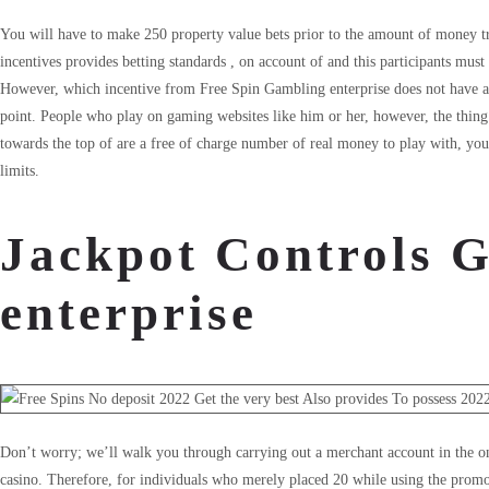
You will have to make 250 property value bets prior to the amount of money tr
incentives provides betting standards , on account of and this participants mus
However, which incentive from Free Spin Gambling enterprise does not have a
point. People who play on gaming websites like him or her, however, the thing 
towards the top of are a free of charge number of real money to play with, you
limits.
Jackpot Controls 
enterprise
Don’t worry; we’ll walk you through carrying out a merchant account in the on
casino. Therefore, for individuals who merely placed 20 while using the 