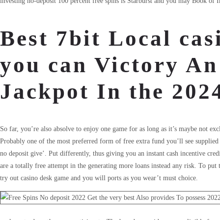
investing no-deposit 100 percent free spins is Starburst and you may Book of Ina
Best 7bit Local ca
you can Victory A
Jackpot In the 202
So far, you’re also absolve to enjoy one game for as long as it’s maybe not excl
Probably one of the most preferred form of free extra fund you’ll see supplied 
no deposit give’. Put differently, thus giving you an instant cash incentive cred
are a totally free attempt in the generating more loans instead any risk. To put
try out casino desk game and you will ports as you wear’t must choice.