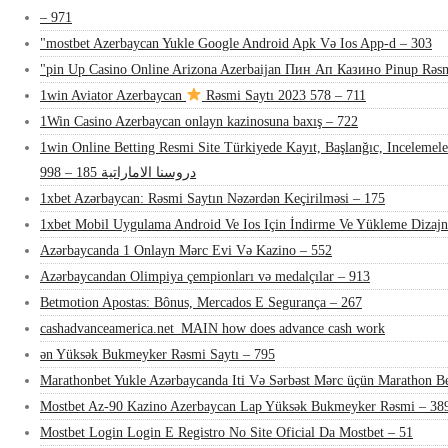
– 971
"mostbet Azerbaycan Yukle Google Android Apk Və Ios App-d – 303
"pin Up Casino Online Arizona Azerbaijan Пин Ап Казино Pinup Rəsm
1win Aviator Azerbaycan
Rəsmi Saytı 2023 578 – 711
1Win Casino Azerbaycan onlayn kazinosuna baxış – 722
1win Online Betting Resmi Site Türkiyede Kayıt, Başlanğıc, Inceleme
دروسنا الاماراتية 185 – 998
1xbet Azərbaycan: Rəsmi Saytın Nəzərdən Keçirilməsi – 175
1xbet Mobil Uygulama Android Ve Ios Için İndirme Ve Yükleme Dizaj
Azərbaycanda 1 Onlayn Mərc Evi Və Kazino – 552
Azərbaycandan Olimpiya çempionları və medalçılar – 913
Betmotion Apostas: Bônus, Mercados E Segurança – 267
cashadvanceamerica.net_MAIN how does advance cash work
ən Yüksək Bukmeyker Rəsmi Saytı – 795
Marathonbet Yukle Azərbaycanda Iti Və Sərbəst Mərc üçün Marathon Be
Mostbet Az-90 Kazino Azerbaycan Lap Yüksək Bukmeyker Rəsmi – 38
Mostbet Login Login E Registro No Site Oficial Da Mostbet – 51