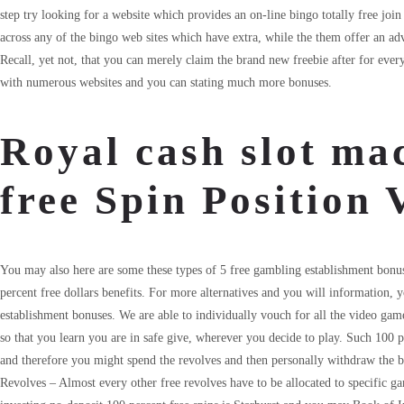
step try looking for a website which provides an on-line bingo totally free jo
across any of the bingo web sites which have extra, while the them offer an adv
Recall, yet not, that you can merely claim the brand new freebie after for eve
with numerous websites and you can stating much more bonuses.
Royal cash slot mac
free Spin Position
You may also here are some these types of 5 free gambling establishment bonuse
percent free dollars benefits. For more alternatives and you will information,
establishment bonuses. We are able to individually vouch for all the video g
so that you learn you are in safe give, wherever you decide to play. Such 100 p
and therefore you might spend the revolves and then personally withdraw the 
Revolves – Almost every other free revolves have to be allocated to specific g