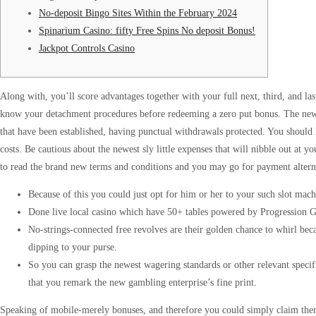
No-deposit Bingo Sites Within the February 2024
Spinarium Casino: fifty Free Spins No deposit Bonus!
Jackpot Controls Casino
Along with, you’ll score advantages together with your full next, third, and 
know your detachment procedures before redeeming a zero put bonus. The newes
that have been established, having punctual withdrawals protected. You should
costs.
Be cautious about the newest sly little expenses that will nibble out at y
to read the brand new terms and conditions and you may go for payment alternat
Because of this you could just opt for him or her to your such slot mach
Done live local casino which have 50+ tables powered by Progression 
No-strings-connected free revolves are their golden chance to whirl becau
dipping to your purse.
So you can grasp the newest wagering standards or other relevant specif
that you remark the new gambling enterprise’s fine print.
Speaking of mobile-merely bonuses, and therefore you could simply claim them o