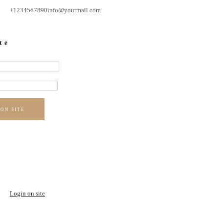
+1234567890
info@yourmail.com
te
 ON SITE
Login on site