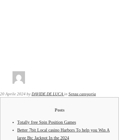
20 Aprile 2024
by
DAVIDE DE LUCA
in
Senza categoria
Posts
Totally free Spin Position Games
Better 7bit Local casino Harbors To help you Win A
large Btc Jackpot In the 2024