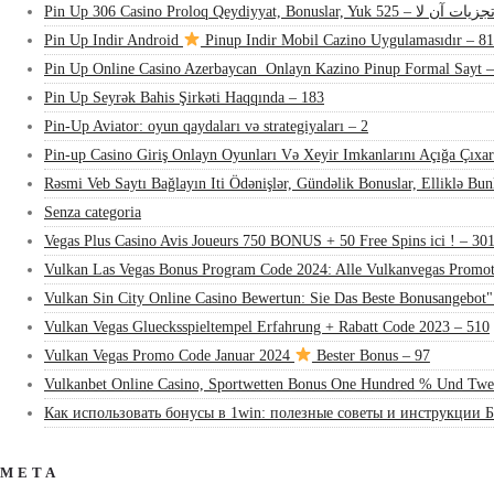
Pin Up 306 Casino Proloq Qeydiyyat, Bonuslar, Yuk تجزیات آن لا – 52
Pin Up Indir Android
Pinup Indir Mobil Cazino Uygulamasıdır – 81
Pin Up Online Casino Azerbaycan ️ Onlayn Kazino Pinup Formal Sayt 
Pin Up Seyrək Bahis Şirkəti Haqqında – 183
Pin-Up Aviator: oyun qaydaları və strategiyaları – 2
Pin-up Casino Giriş Onlayn Oyunları Və Xeyir Imkanlarını Açığa Çıxar
Rəsmi Veb Saytı Bağlayın️ Iti Ödənişlər, Gündəlik Bonuslar, Elliklə Bu
Senza categoria
Vegas Plus Casino Avis Joueurs 750 BONUS + 50 Free Spins ici ! – 30
Vulkan Las Vegas Bonus Program Code 2024: Alle Vulkanvegas Promot
Vulkan Sin City Online Casino Bewertun: Sie Das Beste Bonusangebot"
Vulkan Vegas Gluecksspieltempel Erfahrung + Rabatt Code 2023 – 510
Vulkan Vegas Promo Code Januar 2024
Bester Bonus – 97
Vulkanbet Online Casino, Sportwetten Bonus One Hundred % Und Twe
Как использовать бонусы в 1win: полезные советы и инструкции Б
META