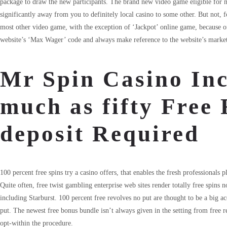
package to draw the new participants. The brand new video game eligible for no
significantly away from you to definitely local casino to some other. But not,
most other video game, with the exception of ‘Jackpot’ online game, because of
website’s ‘Max Wager’ code and always make reference to the website’s marke
Mr Spin Casino Inc
much as fifty Free
deposit Required
100 percent free spins try a casino offers, that enables the fresh professionals
Quite often, free twist gambling enterprise web sites render totally free spins
including Starburst. 100 percent free revolves no put are thought to be a big 
put. The newest free bonus bundle isn’t always given in the setting from free 
opt-within the procedure.