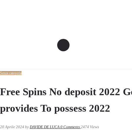
Senza categoria
Free Spins No deposit 2022 Ge
provides To possess 2022
20 Aprile 2024
by
DAVIDE DE LUCA
0
Comments
2474 Views