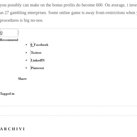
you possibly can make on the bonus profits do become 600. On average, i inve
as 27 gambling enterprises. Some online game is away from-restrictions when yo
procedures is big no-nos.
0
Recommend
0
Facebook
Twitter
LinkedIN
Pinterest
Share
Tagged in
ARCHIVI