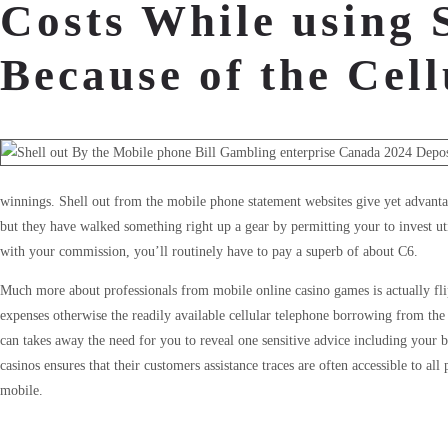
Costs While using 
Because of the Cel
winnings. Shell out from the mobile phone statement websites give yet advantage
but they have walked something right up a gear by permitting your to invest ut
with your commission, you’ll routinely have to pay a superb of about C6.
Much more about professionals from mobile online casino games is actually flip
expenses otherwise the readily available cellular telephone borrowing from the
can takes away the need for you to reveal one sensitive advice including your 
casinos ensures that their customers assistance traces are often accessible to al
mobile.