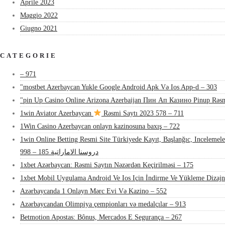
Aprile 2023
Maggio 2022
Giugno 2021
CATEGORIE
– 971
"mostbet Azerbaycan Yukle Google Android Apk Və Ios App-d – 303
"pin Up Casino Online Arizona Azerbaijan Пин Ап Казино Pinup Rəsm
1win Aviator Azerbaycan
Rəsmi Saytı 2023 578 – 711
1Win Casino Azerbaycan onlayn kazinosuna baxış – 722
1win Online Betting Resmi Site Türkiyede Kayıt, Başlanğıc, Inceleme
دروسنا الاماراتية 185 – 998
1xbet Azərbaycan: Rəsmi Saytın Nəzərdən Keçirilməsi – 175
1xbet Mobil Uygulama Android Ve Ios Için İndirme Ve Yükleme Dizaj
Azərbaycanda 1 Onlayn Mərc Evi Və Kazino – 552
Azərbaycandan Olimpiya çempionları və medalçılar – 913
Betmotion Apostas: Bônus, Mercados E Segurança – 267