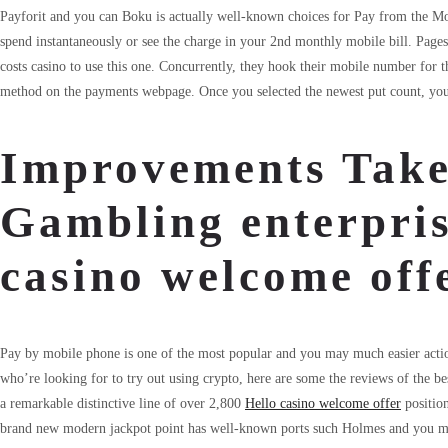
Payforit and you can Boku is actually well-known choices for Pay from the Mo
spend instantaneously or see the charge in your 2nd monthly mobile bill. Page
costs casino to use this one. Concurrently, they hook their mobile number for t
method on the payments webpage. Once you selected the newest put count, you w
Improvements Take
Gambling enterpris
casino welcome off
Pay by mobile phone is one of the most popular and you may much easier action
who’re looking for to try out using crypto, here are some the reviews of the be
a remarkable distinctive line of over 2,800
Hello casino welcome offer
position
brand new modern jackpot point has well-known ports such Holmes and you 