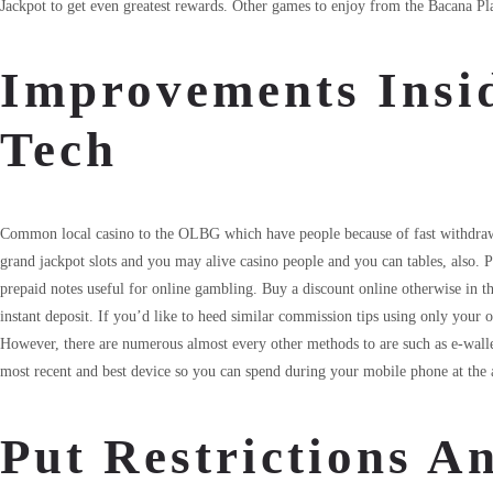
Jackpot to get even greatest rewards. Other games to enjoy from the Bacana Pla
Improvements Insid
Tech
Common local casino to the OLBG which have people because of fast withdraw
grand jackpot slots and you may alive casino people and you can tables, also. 
prepaid notes useful for online gambling. Buy a discount online otherwise in th
instant deposit. If you’d like to heed similar commission tips using only your
However, there are numerous almost every other methods to are such as e-wallets
most recent and best device so you can spend during your mobile phone at the a
Put Restrictions A