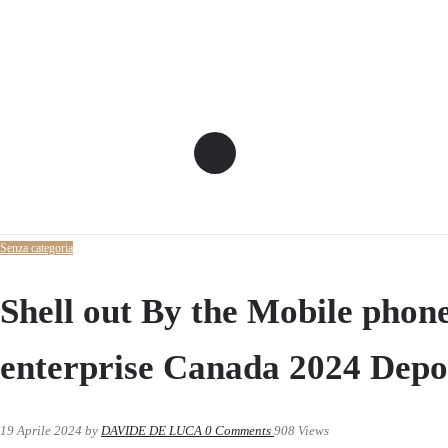
Senza categoria
Shell out By the Mobile phon
enterprise Canada 2024 Depo
19 Aprile 2024
by
DAVIDE DE LUCA
0
Comments
908 Views