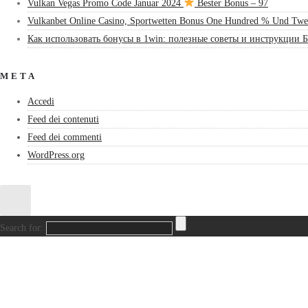
Vulkan Vegas Promo Code Januar 2024
Bester Bonus – 97
Vulkanbet Online Casino, Sportwetten Bonus One Hundred % Und Twe
Как использовать бонусы в 1win: полезные советы и инструкции Б
META
Accedi
Feed dei contenuti
Feed dei commenti
WordPress.org
Search for: