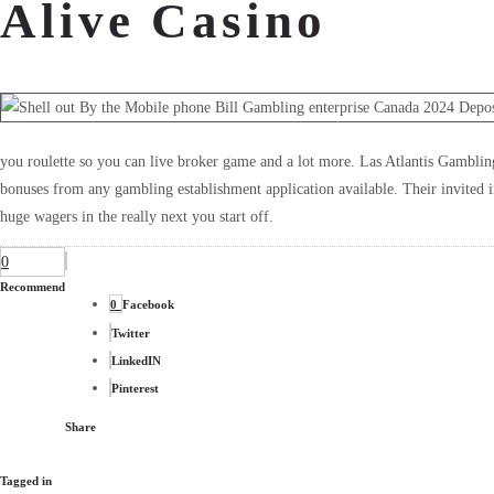
Alive Casino
you roulette so you can live broker game and a lot more. Las Atlantis Gambling
bonuses from any gambling establishment application available. Their invited i
huge wagers in the really next you start off.
0
Recommend
0
Facebook
Twitter
LinkedIN
Pinterest
Share
Tagged in