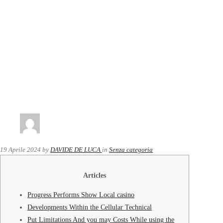
19 Aprile 2024
by
DAVIDE DE LUCA
in
Senza categoria
Articles
Progress Performs Show Local casino
Developments Within the Cellular Technical
Put Limitations And you may Costs While using the