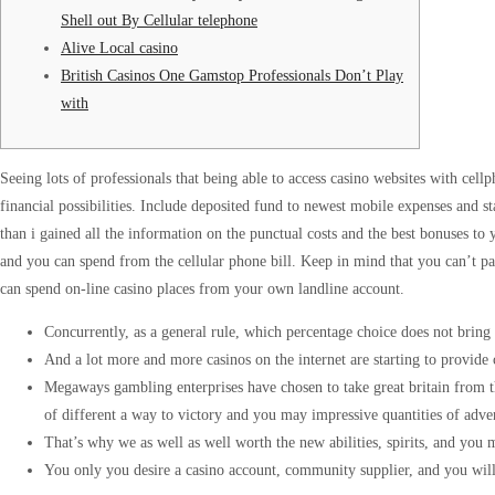
Shell out By Cellular telephone
Alive Local casino
British Casinos One Gamstop Professionals Don’t Play
with
Seeing lots of professionals that being able to access casino websites with cell
financial possibilities. Include deposited fund to newest mobile expenses and 
than i gained all the information on the punctual costs and the best bonuses to 
and you can spend from the cellular phone bill.
Keep in mind that you can’t pa
can spend on-line casino places from your own landline account.
Concurrently, as a general rule, which percentage choice does not bring 
And a lot more and more casinos on the internet are starting to provid
Megaways gambling enterprises have chosen to take great britain from t
of different a way to victory and you may impressive quantities of adve
That’s why we as well as well worth the new abilities, spirits, and you m
You only you desire a casino account, community supplier, and you wil