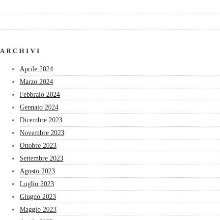
ARCHIVI
Aprile 2024
Marzo 2024
Febbraio 2024
Gennaio 2024
Dicembre 2023
Novembre 2023
Ottobre 2023
Settembre 2023
Agosto 2023
Luglio 2023
Giugno 2023
Maggio 2023