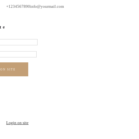
+1234567890
info@yourmail.com
te
 ON SITE
Login on site