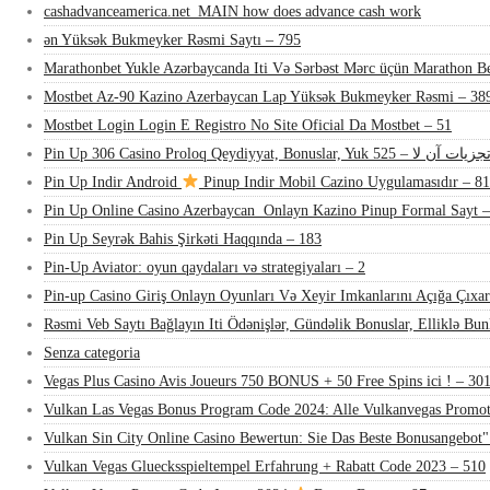
cashadvanceamerica.net_MAIN how does advance cash work
ən Yüksək Bukmeyker Rəsmi Saytı – 795
Marathonbet Yukle Azərbaycanda Iti Və Sərbəst Mərc üçün Marathon Be
Mostbet Az-90 Kazino Azerbaycan Lap Yüksək Bukmeyker Rəsmi – 38
Mostbet Login Login E Registro No Site Oficial Da Mostbet – 51
Pin Up 306 Casino Proloq Qeydiyyat, Bonuslar, Yuk تجزیات آن لا – 52
Pin Up Indir Android
Pinup Indir Mobil Cazino Uygulamasıdır – 81
Pin Up Online Casino Azerbaycan ️ Onlayn Kazino Pinup Formal Sayt 
Pin Up Seyrək Bahis Şirkəti Haqqında – 183
Pin-Up Aviator: oyun qaydaları və strategiyaları – 2
Pin-up Casino Giriş Onlayn Oyunları Və Xeyir Imkanlarını Açığa Çıxar
Rəsmi Veb Saytı Bağlayın️ Iti Ödənişlər, Gündəlik Bonuslar, Elliklə Bu
Senza categoria
Vegas Plus Casino Avis Joueurs 750 BONUS + 50 Free Spins ici ! – 30
Vulkan Las Vegas Bonus Program Code 2024: Alle Vulkanvegas Promot
Vulkan Sin City Online Casino Bewertun: Sie Das Beste Bonusangebot"
Vulkan Vegas Gluecksspieltempel Erfahrung + Rabatt Code 2023 – 510