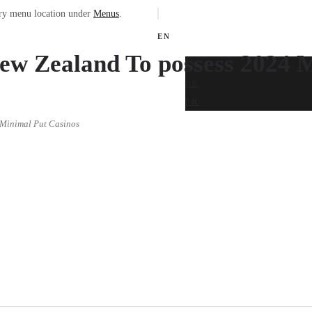
ary menu location under
Menus
.
EN
new Zealand To possess 2024 
EN
DE
FR
 Minimal Put Casinos