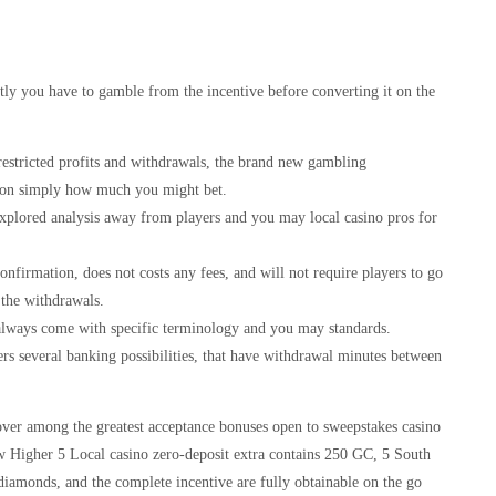
ntly you have to gamble from the incentive before converting it on the
.
 restricted profits and withdrawals, the brand new gambling
tion simply how much you might bet.
explored analysis away from players and you may local casino pros for
onfirmation, does not costs any fees, and will not require players to go
 the withdrawals.
always come with specific terminology and you may standards.
fers several banking possibilities, that have withdrawal minutes between
ver among the greatest acceptance bonuses open to sweepstakes casino
w Higher 5 Local casino zero-deposit extra contains 250 GC, 5 South
diamonds, and the complete incentive are fully obtainable on the go