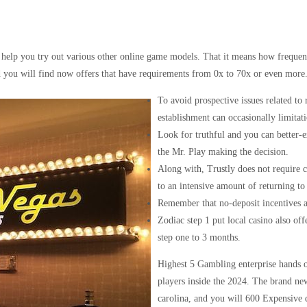
 to help you try out various other online game models. That it means how freque
nd you will find now offers that have requirements from 0x to 70x or even more
To avoid prospective issues related to
establishment can occasionally limita
Look for truthful and you can better-
the Mr. Play making the decision.
Along with, Trustly does not require c
to an intensive amount of returning to
Remember that no-deposit incentives 
Zodiac step 1 put local casino also of
step one to 3 months.
Highest 5 Gambling enterprise hands o
players inside the 2024. The brand ne
carolina, and you will 600 Expensive 