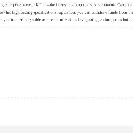
ing enterprise keeps a Kahnawake license and you can serves romantic Canadian 
mewhat high betting specifications stipulation, you can withdraw funds from th
e you to need to gamble as a result of various invigorating casino games but ha