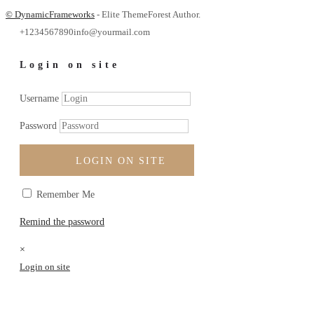
© DynamicFrameworks
- Elite ThemeForest Author.
+1234567890
info@yourmail.com
Login on site
Username
Password
LOGIN ON SITE
Remember Me
Remind the password
×
Login on site