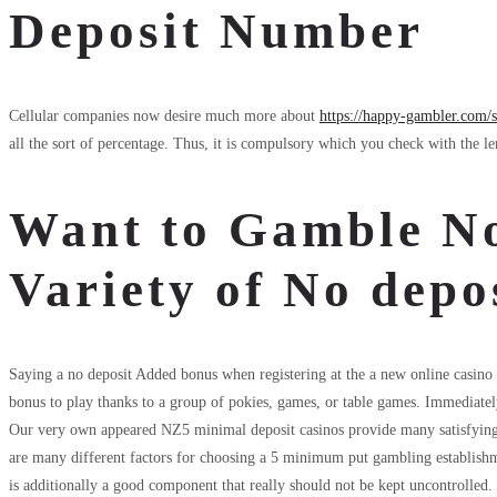
Deposit Number
Cellular companies now desire much more about
https://happy-gambler.com/
all the sort of percentage. Thus, it is compulsory which you check with the l
Want to Gamble No
Variety of No depo
Saying a no deposit Added bonus when registering at the a new online casino 
bonus to play thanks to a group of pokies, games, or table games. Immediately 
Our very own appeared NZ5 minimal deposit casinos provide many satisfying b
are many different factors for choosing a 5 minimum put gambling establishm
is additionally a good component that really should not be kept uncontrolled.