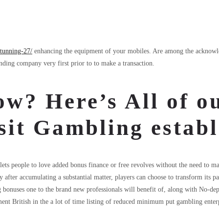
stunning-27/
enhancing the equipment of your mobiles. Are among the acknowled
ending company very first prior to to make a transaction.
w? Here’s All of ou
sit Gambling estab
lets people to love added bonus finance or free revolves without the need to 
after accumulating a substantial matter, players can choose to transform its pay
onuses one to the brand new professionals will benefit of, along with No-dep
ent British in the a lot of time listing of reduced minimum put gambling enter