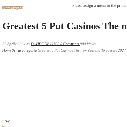
Please assign a menu to the prim
Senza categoria
Greatest 5 Put Casinos The 
22 Aprile 2024
by
DAVIDE DE LUCA
0
Comments
980 Views
Home
Senza categoria
Greatest 5 Put Casinos The new Zealand To possess 2024
Prev