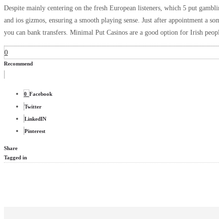
Despite mainly centering on the fresh European listeners, which 5 put gambl
and ios gizmos, ensuring a smooth playing sense. Just after appointment a so
you can bank transfers. Minimal Put Casinos are a good option for Irish peopl
0
Recommend
0
Facebook
Twitter
LinkedIN
Pinterest
Share
Tagged in