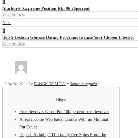
0
Starburst Xxxtreme Position Rtp 96 26percent
22 Aprile 2024
Next
0
Top 5 Lesbian Glucose Dating Programs to raise Your Chosen Lifestyle
22 Aprile 2024
22 Aprile 2024
by
DAVIDE DE LUCA
in
Senza categoria
Blogs
Free Revolves Or no Put 100 percent free Revolves
A real income Web based casinos With no Minimal
Put Count
Deposit 5 Rating 100 Totally free Spins From the