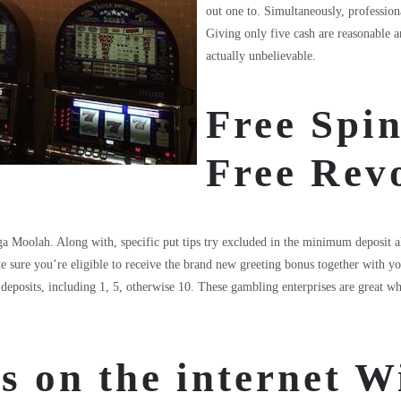
out one to. Simultaneously, profession
Giving only five cash are reasonable a
actually unbelievable.
Free Spin
Free Rev
ega Moolah. Along with, specific put tips try excluded in the minimum deposit al
e sure you’re eligible to receive the brand new greeting bonus together with 
t deposits, including 1, 5, otherwise 10. These gambling enterprises are great 
s on the internet W