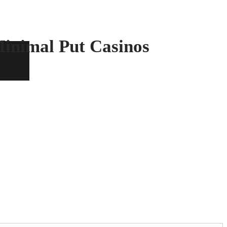
Minimal Put Casinos