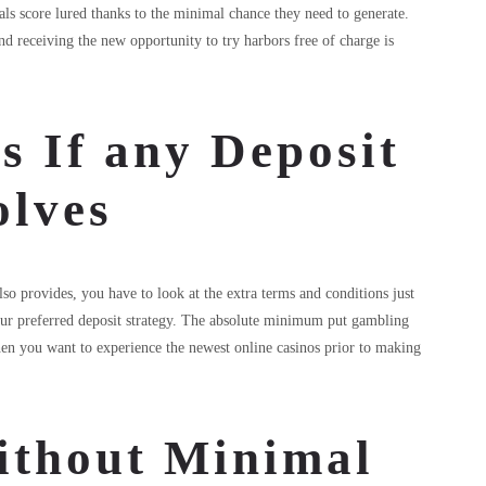
als score lured thanks to the minimal chance they need to generate.
nd receiving the new opportunity to try harbors free of charge is
s If any Deposit
olves
so provides, you have to look at the extra terms and conditions just
your preferred deposit strategy. The absolute minimum put gambling
when you want to experience the newest online casinos prior to making
ithout Minimal