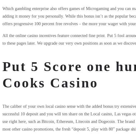
Which gambling enterprise also offers games of Microgaming and you can mak
adding it money for you personally. While this bonus isn’t as the popular bec
offers progressive 100 percent free revolves – the more your wager with your f
All the online casino incentives feature connected fine print. Put 5 fool aro
to these pages later. We upgrade our very own positions as soon as we discove
Put 5 Score one hu
Cooks Casino
The caliber of your own local casino sense with the added bonus try extensivel
successful 10 deposit and you will ten share on the Local casino, Las vegas o
use right here, such as Bitcoin, Ethereum, Litecoin and Dogecoin. The brand 
most other casino promotions, the fresh “deposit 5, play with 80” package shin