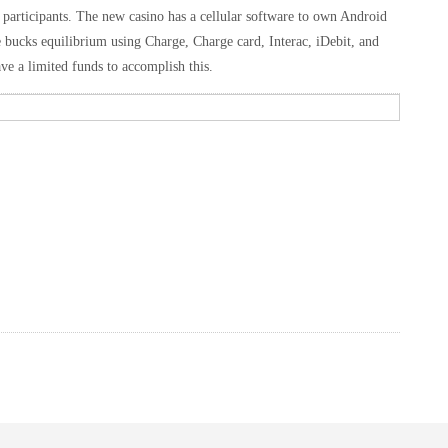
participants. The new casino has a cellular software to own Android
e bucks equilibrium using Charge, Charge card, Interac, iDebit, and
ve a limited funds to accomplish this.