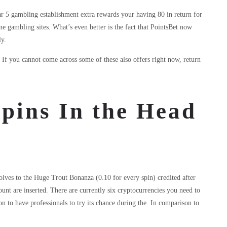
 5 gambling establishment extra rewards your having 80 in return for
ne gambling sites. What’s even better is the fact that PointsBet now
ly.
. If you cannot come across some of these also offers right now, return
Spins In the Head
volves to the Huge Trout Bonanza (0.10 for every spin) credited after
unt are inserted. There are currently six cryptocurrencies you need to
 to have professionals to try its chance during the. In comparison to