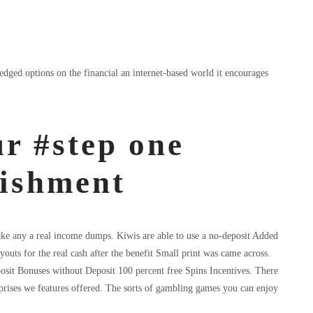
ged options on the financial an internet-based world it encourages
r #step one
lishment
make any a real income dumps. Kiwis are able to use a no-deposit Added
outs for the real cash after the benefit Small print was came across.
osit Bonuses without Deposit 100 percent free Spins Incentives. There
prises we features offered. The sorts of gambling games you can enjoy