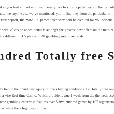
es you fool around with your twenty five to your popular ports. Other popular
ause the anyone else we’ve mentioned, you’ll find they from the particular onli
irst deposit, the more 100 percent free spins will be credited for you personal
und with 40 casino added bonus is amongst the greatest now offers on the market
r a different put 5 play with 40 gambling enterprise render.
ndred Totally free 
y tied to the brand new equity of one’s betting conditions. 125 totally free re
therwise Real time Casino. Which provide is true 1 week from the the fresh acco
new gambling enterprise features over 5,five hundred games by 107 organization
es while the a high possibilities.