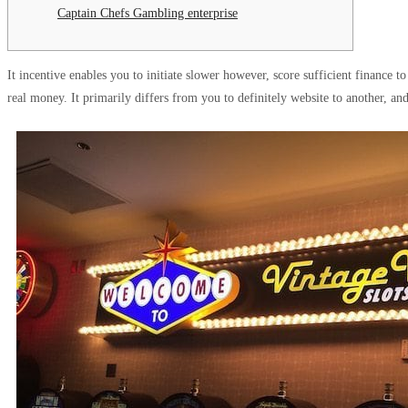
Captain Chefs Gambling enterprise
It incentive enables you to initiate slower however, score sufficient finance
real money.
It primarily differs from you to definitely website to another, a