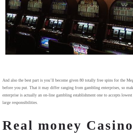
And also the best part is you’ll become given 80 totally free spins for the M
before you put. That it may differ ranging from gambling enterprises, so mak
enterprise is actually an on-line gambling establishment one to accepts lowes
large responsibilities.
Real money Casino