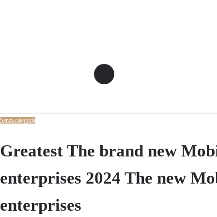
Senza categoria
Greatest The brand new Mob
enterprises 2024 The new Mo
enterprises