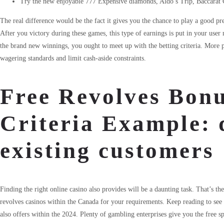
Try the new enjoyable 777 Expensive diamonds, Aldo’s Trip, Baccarat 
The real difference would be the fact it gives you the chance to play a good pr
After you victory during these games, this type of earnings is put in your us
the brand new winnings, you ought to meet up with the betting criteria. More 
wagering standards and limit cash-aside constraints.
Free Revolves Bonu
Criteria Example: d
existing customers
Finding the right online casino also provides will be a daunting task. That’s 
revolves casinos within the Canada for your requirements. Keep reading to see
also offers within the 2024. Plenty of gambling enterprises give you the free s