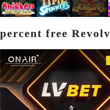
percent free Revol