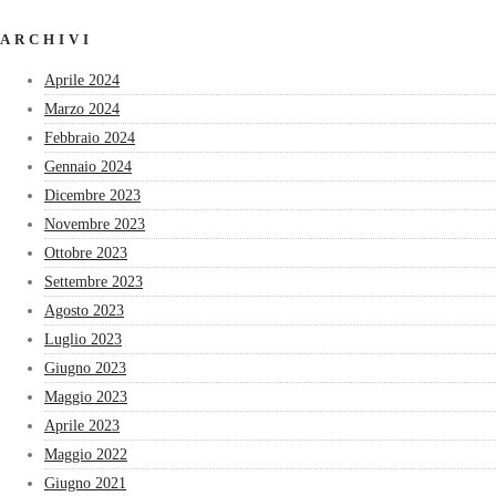
ARCHIVI
Aprile 2024
Marzo 2024
Febbraio 2024
Gennaio 2024
Dicembre 2023
Novembre 2023
Ottobre 2023
Settembre 2023
Agosto 2023
Luglio 2023
Giugno 2023
Maggio 2023
Aprile 2023
Maggio 2022
Giugno 2021