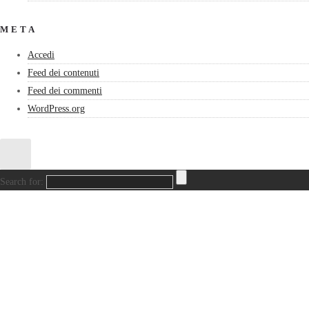
META
Accedi
Feed dei contenuti
Feed dei commenti
WordPress.org
Search for: