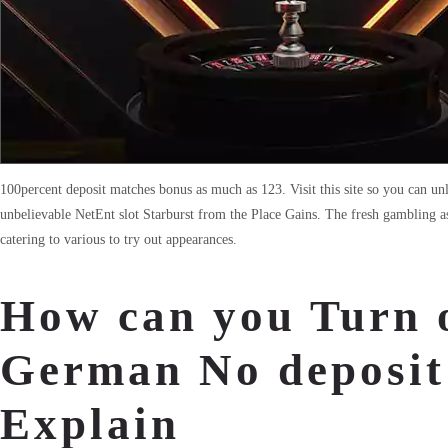
100percent deposit matches bonus as much as 123. Visit this site so you can unl
unbelievable NetEnt slot Starburst from the Place Gains. The fresh gambling 
catering to various to try out appearances.
How can you Turn 
German No deposit
Explain