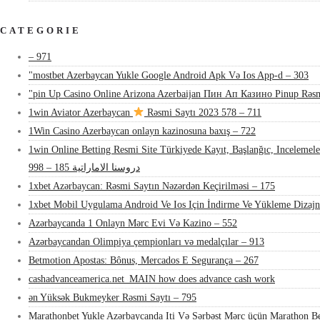
CATEGORIE
– 971
"mostbet Azerbaycan Yukle Google Android Apk Və Ios App-d – 303
"pin Up Casino Online Arizona Azerbaijan Пин Ап Казино Pinup Rəsm
1win Aviator Azerbaycan
Rəsmi Saytı 2023 578 – 711
1Win Casino Azerbaycan onlayn kazinosuna baxış – 722
1win Online Betting Resmi Site Türkiyede Kayıt, Başlanğıc, Inceleme
دروسنا الاماراتية 185 – 998
1xbet Azərbaycan: Rəsmi Saytın Nəzərdən Keçirilməsi – 175
1xbet Mobil Uygulama Android Ve Ios Için İndirme Ve Yükleme Dizaj
Azərbaycanda 1 Onlayn Mərc Evi Və Kazino – 552
Azərbaycandan Olimpiya çempionları və medalçılar – 913
Betmotion Apostas: Bônus, Mercados E Segurança – 267
cashadvanceamerica.net_MAIN how does advance cash work
ən Yüksək Bukmeyker Rəsmi Saytı – 795
Marathonbet Yukle Azərbaycanda Iti Və Sərbəst Mərc üçün Marathon Be