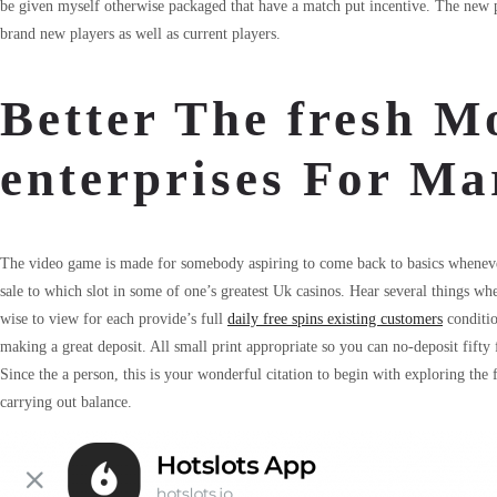
be given myself otherwise packaged that have a match put incentive. The new pu
brand new players as well as current players.
Better The fresh M
enterprises For Ma
The video game is made for somebody aspiring to come back to basics whenever 
sale to which slot in some of one’s greatest Uk casinos. Hear several things wh
wise to view for each provide’s full
daily free spins existing customers
conditio
making a great deposit. All small print appropriate so you can no-deposit fifty 
Since the a person, this is your wonderful citation to begin with exploring the
carrying out balance.