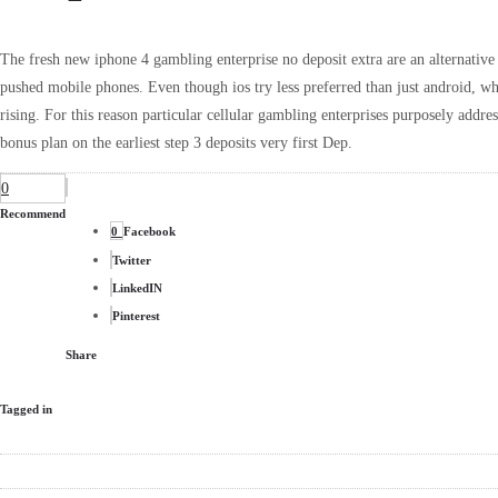
The fresh new iphone 4 gambling enterprise no deposit extra are an alternative 
pushed mobile phones. Even though ios try less preferred than just android, wh
rising. For this reason particular cellular gambling enterprises purposely ad
bonus plan on the earliest step 3 deposits very first Dep.
0
Recommend
0
Facebook
Twitter
LinkedIN
Pinterest
Share
Tagged in