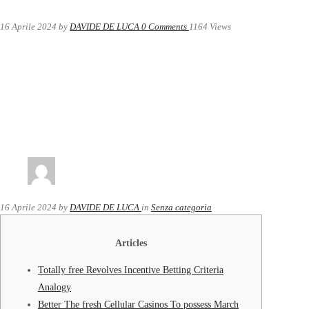
16 Aprile 2024
by
DAVIDE DE LUCA
0
Comments
1164 Views
16 Aprile 2024
by
DAVIDE DE LUCA
in
Senza categoria
Articles
Totally free Revolves Incentive Betting Criteria
Analogy
Better The fresh Cellular Casinos To possess March