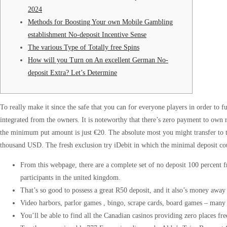
2024
Methods for Boosting Your own Mobile Gambling
establishment No-deposit Incentive Sense
The various Type of Totally free Spins
How will you Turn on An excellent German No-
deposit Extra? Let’s Determine
To really make it since the safe that you can for everyone players in order to
integrated from the owners. It is noteworthy that there’s zero payment to own r
the minimum put amount is just €20. The absolute most you might transfer to
thousand USD.
The fresh exclusion try iDebit in which the minimal deposit co
From this webpage, there are a complete set of no deposit 100 percent f
participants in the united kingdom.
That’s so good to possess a great R50 deposit, and it also’s money away 
Video harbors, parlor games , bingo, scrape cards, board games – many o
You’ll be able to find all the Canadian casinos providing zero places fre