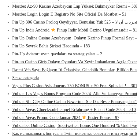
Mostbet Az-90 Kazino Azerbaycan Lap Yüksək Bukmeyker Rəsmi – 38
Mostbet Login Login E Registro No Site Oficial Da Mostbet – 51
Pin Up 306 Casino Proloq Qeydiyyat, Bonuslar, Yuk تجزیات آن لا – 52
Pin Up Indir Android
Pinup Indir Mobil Cazino Uygulamasıdır – 81
Pin Up Online Casino Azerbaycan ️ Onlayn Kazino Pinup Formal Sayt 
Pin Up Seyrək Bahis Şirkəti Haqqında – 183
Pin-Up Aviator: oyun qaydaları və strategiyaları – 2
Pin-up Casino Giriş Onlayn Oyunları Və Xeyir Imkanlarını Açığa Çıxar
Rəsmi Veb Saytı Bağlayın️ Iti Ödənişlər, Gündəlik Bonuslar, Elliklə Bu
Senza categoria
Vegas Plus Casino Avis Joueurs 750 BONUS + 50 Free Spins ici ! – 30
Vulkan Las Vegas Bonus Program Code 2024: Alle Vulkanvegas Promot
Vulkan Sin City Online Casino Bewertun: Sie Das Beste Bonusangebot"
Vulkan Vegas Gluecksspieltempel Erfahrung + Rabatt Code 2023 – 510
Vulkan Vegas Promo Code Januar 2024
Bester Bonus – 97
Vulkanbet Online Casino, Sportwetten Bonus One Hundred % Und Twe
Как использовать бонусы в 1win: полезные советы и инструкции Б