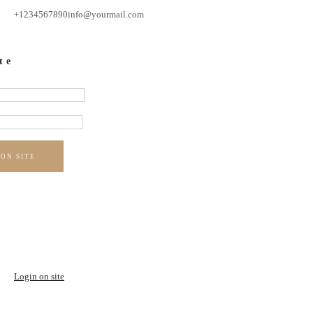
+1234567890
info@yourmail.com
te
 ON SITE
Login on site