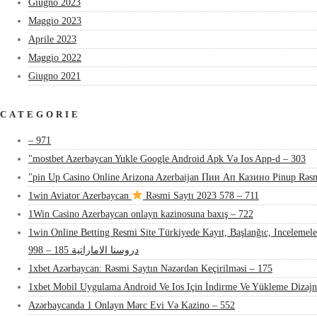
Giugno 2023
Maggio 2023
Aprile 2023
Maggio 2022
Giugno 2021
CATEGORIE
– 971
"mostbet Azerbaycan Yukle Google Android Apk Və Ios App-d – 303
"pin Up Casino Online Arizona Azerbaijan Пин Ап Казино Pinup Rəsm
1win Aviator Azerbaycan
Rəsmi Saytı 2023 578 – 711
1Win Casino Azerbaycan onlayn kazinosuna baxış – 722
1win Online Betting Resmi Site Türkiyede Kayıt, Başlanğıc, Inceleme
دروسنا الاماراتية 185 – 998
1xbet Azərbaycan: Rəsmi Saytın Nəzərdən Keçirilməsi – 175
1xbet Mobil Uygulama Android Ve Ios Için İndirme Ve Yükleme Dizaj
Azərbaycanda 1 Onlayn Mərc Evi Və Kazino – 552