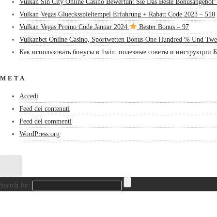
Vulkan Sin City Online Casino Bewertun: Sie Das Beste Bonusangebot"
Vulkan Vegas Gluecksspieltempel Erfahrung + Rabatt Code 2023 – 510
Vulkan Vegas Promo Code Januar 2024
Bester Bonus – 97
Vulkanbet Online Casino, Sportwetten Bonus One Hundred % Und Twe
Как использовать бонусы в 1win: полезные советы и инструкции Б
META
Accedi
Feed dei contenuti
Feed dei commenti
WordPress.org
Search for: