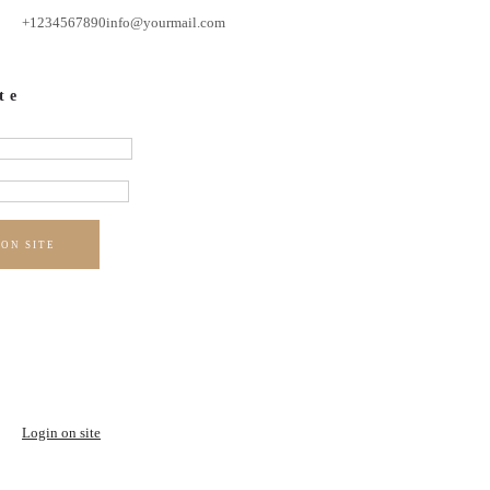
+1234567890
info@yourmail.com
te
 ON SITE
Login on site