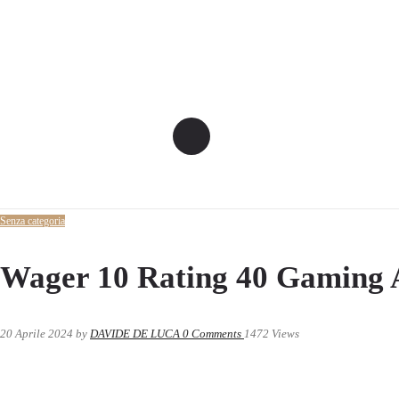
Senza categoria
Wager 10 Rating 40 Gaming A
20 Aprile 2024
by
DAVIDE DE LUCA
0
Comments
1472 Views