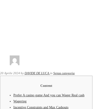
20 Aprile 2024
by
DAVIDE DE LUCA
in
Senza categoria
Content
Prefer A casino game And you can Wager Real cash
Wagering
Incentive Constraints and Max Cashouts