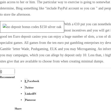
gain access to her or him. The particular way to exercise is going to somewhat a
determine, Bing something like “include PayPal account so you can ” and people 
to store the afternoon.
With a €10 put you can nonethele
most incentives and you will get 
good ten Euro deposit casino you can enjoy a huge number of slots, a ton of d
specialist games. All games from the ten euro put gambling enterprises try de
Gamble ‘letter Wade, Pushgaming, ELK and you may Microgaming. An informed
you may campaigns, which you can allege by deposit only 10. Less than, i high
sites give that are available to choose from when creating minimal dumps.
0
Recommend
0
Facebook
Twitter
LinkedIN
Pinterest
Share