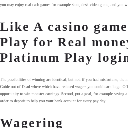
you may enjoy real cash games for example slots, desk video game, and you wi
Like A casino gam
Play for Real mone
Platinum Play logi
The possibilities of winning are identical, but not, if you had misfortune, the
Guide out of Dead where which have reduced wagers you could earn huge. Offe
opportunity to win monster earnings. Second, put a goal, for example saving a 
order to deposit to help you your bank account for every pay day.
Wagering