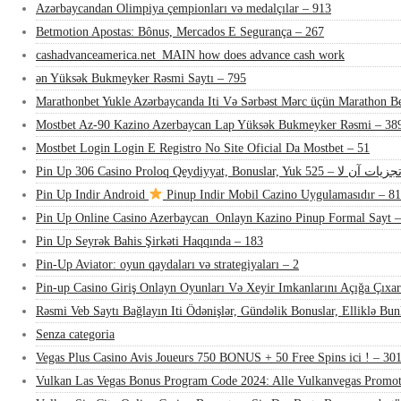
Azərbaycandan Olimpiya çempionları və medalçılar – 913
Betmotion Apostas: Bônus, Mercados E Segurança – 267
cashadvanceamerica.net_MAIN how does advance cash work
ən Yüksək Bukmeyker Rəsmi Saytı – 795
Marathonbet Yukle Azərbaycanda Iti Və Sərbəst Mərc üçün Marathon Be
Mostbet Az-90 Kazino Azerbaycan Lap Yüksək Bukmeyker Rəsmi – 38
Mostbet Login Login E Registro No Site Oficial Da Mostbet – 51
Pin Up 306 Casino Proloq Qeydiyyat, Bonuslar, Yuk تجزیات آن لا – 52
Pin Up Indir Android
Pinup Indir Mobil Cazino Uygulamasıdır – 81
Pin Up Online Casino Azerbaycan ️ Onlayn Kazino Pinup Formal Sayt 
Pin Up Seyrək Bahis Şirkəti Haqqında – 183
Pin-Up Aviator: oyun qaydaları və strategiyaları – 2
Pin-up Casino Giriş Onlayn Oyunları Və Xeyir Imkanlarını Açığa Çıxar
Rəsmi Veb Saytı Bağlayın️ Iti Ödənişlər, Gündəlik Bonuslar, Elliklə Bu
Senza categoria
Vegas Plus Casino Avis Joueurs 750 BONUS + 50 Free Spins ici ! – 30
Vulkan Las Vegas Bonus Program Code 2024: Alle Vulkanvegas Promot