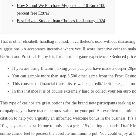
How Shoud We Purchase My personal 10 Euro 100
percent free Extra?
Best Private Student loan Choices for January 2024
That is other elizabeth-handbag method, nevertheless’s used without discussi
suggestions. •A acceptance incentive where you’ll score incentive coins to mak
BetSoft and Practical Enjoy lets for a normal game experience.
•Reduced price
If you are using Bitcoin making your put, you have made a deeper 20pe
You can gamble more than step 3.500 other game from the Frost Casino 
This consists of financial transmits, e-wallets, credit/debit notes, and mo
In this instance it is of course extremely hard to collect your ten euro n
This type of casinos are great options for the brand new participants seeking 
campaigns, you have made the most value for your put. An excellent ten minim
citation to help you arguably an informed welcome bonus in the business. It’s 
10 gets your an extra 10 one to only has a great 15x betting demands. DraftK
online casino feel to possess the absolute minimum 5 put. You could enjoy at the