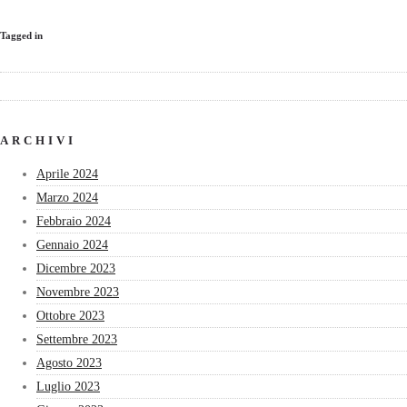
Tagged in
ARCHIVI
Aprile 2024
Marzo 2024
Febbraio 2024
Gennaio 2024
Dicembre 2023
Novembre 2023
Ottobre 2023
Settembre 2023
Agosto 2023
Luglio 2023