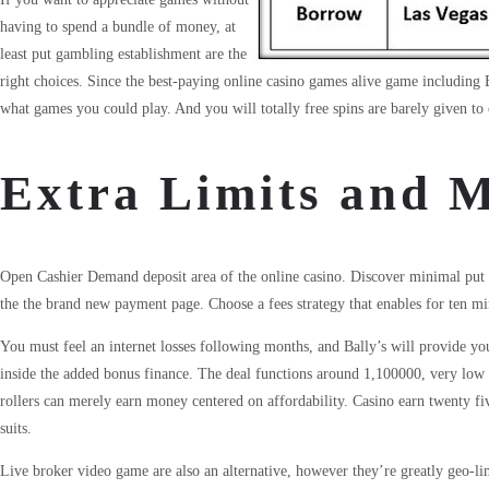
having to spend a bundle of money, at
least put gambling establishment are the
right choices. Since the best-paying online casino games alive game including B
what games you could play. And you will totally free spins are barely given to
Extra Limits and 
Open Cashier Demand deposit area of the online casino. Discover minimal put n
the the brand new payment page. Choose a fees strategy that enables for ten m
You must feel an internet losses following months, and Bally’s will provide yo
inside the added bonus finance. The deal functions around 1,100000, very low 
rollers can merely earn money centered on affordability. Casino earn twenty fiv
suits.
Live broker video game are also an alternative, however they’re greatly geo-lim