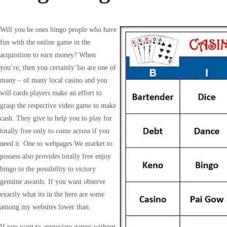
Will you be ones bingo people who have
fun with the online game in the
acquisition to earn money? When
you’re, then you certainly’lso are one of
many – of many local casino and you
will cards players make an effort to
grasp the respective video game to make
cash. They give to help you to play for
totally free only to come across if you
need it. One to webpages We market to
possess also provides totally free enjoy
bingo to the possibility to victory
genuine awards. If you want observe
exactly what its in the here are some
among my websites lower than.
If you want to appreciate games without