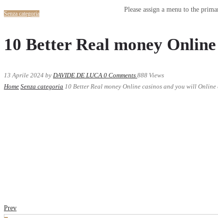
Please assign a menu to the prim
Senza categoria
10 Better Real money Online 
13 Aprile 2024
by
DAVIDE DE LUCA
0
Comments
888 Views
Home
Senza categoria
10 Better Real money Online casinos and you will Online
Prev