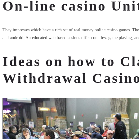
On-line casino Unit
They impresses which have a rich set of real money online casino games. There 
and android. An educated web based casinos offer countless game playing, an
Ideas on how to Cl
Withdrawal Casin