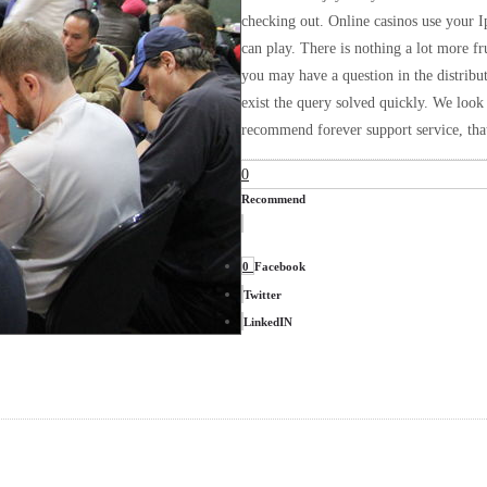
checking out. Online casinos use your I
can play. There is nothing a lot more f
you may have a question in the distributi
exist the query solved quickly. We look
recommend forever support service, that
0
Recommend
0
Facebook
Twitter
LinkedIN