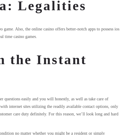
a: Legalities
o game. Also, the online casino offers better-notch apps to possess ios
eal time casino games.
 the Instant
 questions easily and you will honestly, as well as take care of
 with internet sites utilizing the readily available contact options, only
ustomer care duty definitely. For this reason, we’ll look long and hard
ndition no matter whether you might be a resident or simply