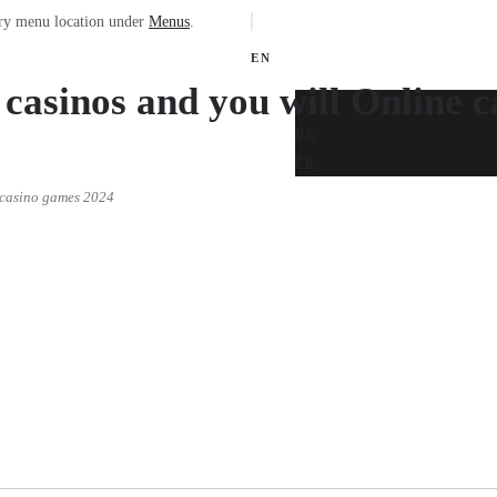
ary menu location under
Menus
.
EN
casinos and you will Online 
EN
DE
FR
 casino games 2024