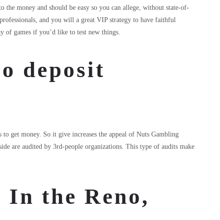
to the money and should be easy so you can allege, without state-of-
 professionals, and you will a great VIP strategy to have faithful
 of games if you’d like to test new things.
o deposit
 is to get money. So it give increases the appeal of Nuts Gambling
nside are audited by 3rd-people organizations. This type of audits make
 In the Reno,