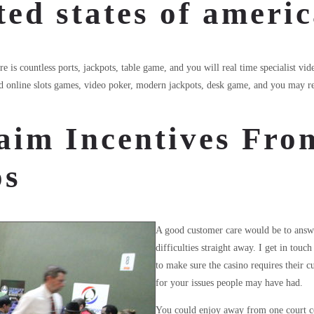
ed states of americ
is countless ports, jackpots, table game, and you will real time specialist vide
d online slots games, video poker, modern jackpots, desk game, and you may r
aim Incentives From
os
A good customer care would be to answer
difficulties straight away. I get in touch
to make sure the casino requires their c
for your issues people may have had.
You could enjoy away from one court co