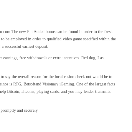
sino.com The new Put Added bonus can be found in order to the fresh
 to be employed in order to qualified video game specified within the
a successful earliest deposit.
ter earnings, free withdrawals or extra incentives. Red dog, Las
to say the overall reason for the local casino check out would be to
asinos is RTG, Betsoftand Visionary iGaming. One of the largest facts
elp Bitcoin, altcoins, playing cards, and you may lender transmits.
d promptly and securely.