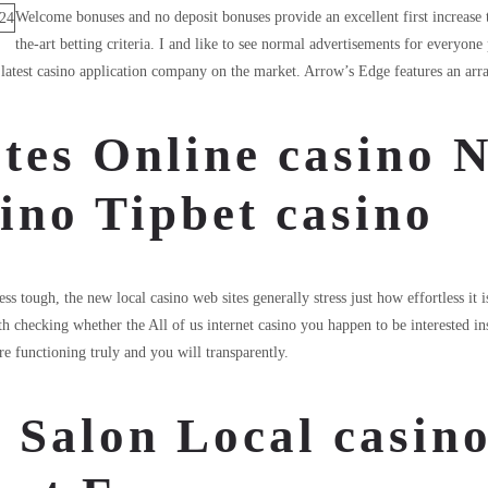
Welcome bonuses and no deposit bonuses provide an excellent first increase 
the-art betting criteria. I and like to see normal advertisements for everyone
latest casino application company on the market. Arrow’s Edge features an array
tes Online casino N
ino Tipbet casino
ss tough, the new local casino web sites generally stress just how effortless it
orth checking whether the All of us internet casino you happen to be interested i
re functioning truly and you will transparently.
 Salon Local casino