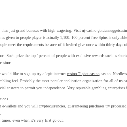
al than just grand bonuses with high wagering. Visit nj-casino.goldennuggetca
s given to people player is actually 1,100. 100 percent free Spins is only able
ople meet the requirements because of it invited give once within thirty days of 
sinos. Such prize the top 1percent of people with exclusive rewards such as shor
casinos.
 would like to sign up try a legit internet
casino Tipbet casino
casino. Needless 
bling feel. Probably the most popular application organization for all of us c
ancial answers to permit you independence. Very reputable gambling enterprises h
tions.
uch e-wallets and you will cryptocurrencies, guaranteeing purchases try processe
.
 times, even when it’s very first go out.