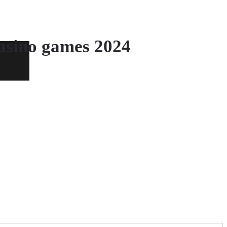
casino games 2024