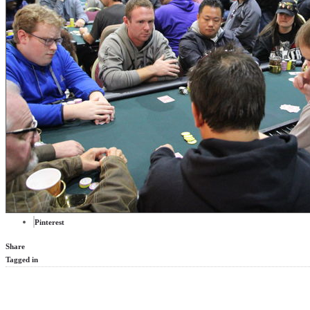
Pinterest
Share
Tagged in