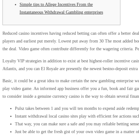
Simple tips to Allege Incentives From the
Instantaneous Withdrawal Gambling enterprises
Reduced casino incentives having reduced betting can often offer a better de
players and earliest put merely. Lowest put away from 30 The most added bonu
the deal.
Video game often contribute differently for the wagering criteria. Pe
Loyalty VIP strategies in addition to exist at best highest-roller incentive ca
Atlantis, and you can El Royale are presently the newest bestno-deposit extra 
Basic, it could be a great idea to make certain the new gambling enterprise we
play video game. An informed app business offer you a fun, book and fair gam
to consider inside a genuine currency casino is the way to obtain several fin
Pulsz takes between 1 and you will ten months to expend aside redemp
Instant withdrawal local casino sites play with efficient fee actions s
That way, you can make sure a safe and you may reliable betting sense
Just be able to get the fresh gist of your own video game in a matter of