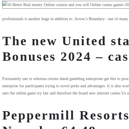
professionals is another huge in addition to. Arrow’s Boundary– one of many 
The new United sta
Bonuses 2024 – cas
Fortunately one to whereas certain dated gambling enterprises get this to proce
enterprise for participants trying to novel perks and advantages. It is also w
sure the online game try fair and therefore the brand new internet casino Us a
Peppermill Resorts