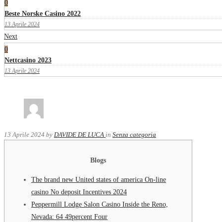
0
Beste Norske Casino 2022
13 Aprile 2024
Next
0
Nettcasino 2023
13 Aprile 2024
13 Aprile 2024
by
DAVIDE DE LUCA
in
Senza categoria
Blogs
The brand new United states of america On-line
casino No deposit Incentives 2024
Peppermill Lodge Salon Casino Inside the Reno,
Nevada: 64 49percent Four