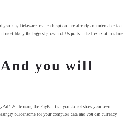
d you may Delaware, real cash options are already an undeniable fact.
nd most likely the biggest growth of Us ports – the fresh slot machine
And you will
PayPal? While using the PayPal, that you do not show your own
reasingly burdensome for your computer data and you can currency