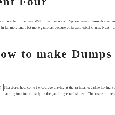
ent Four
s playable on the web. Within the claims such Nj-new jersey, Pennsylvania, an
w in far more and a lot more gamblers because of its aesthetical charm. Next – a
ow to make Dumps 
Therefore, how come i encourage playing at the an internet casino having 
banking info individually on the gambling establishment. This makes it inc