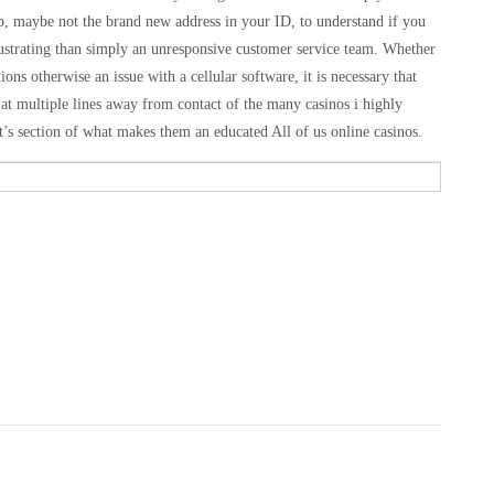
p, maybe not the brand new address in your ID, to understand if you
rustrating than simply an unresponsive customer service team. Whether
ons otherwise an issue with a cellular software, it is necessary that
 at multiple lines away from contact of the many casinos i highly
’s section of what makes them an educated All of us online casinos.