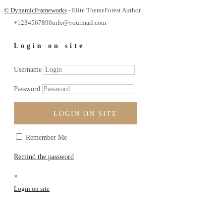
© DynamicFrameworks
- Elite ThemeForest Author.
+1234567890
info@yourmail.com
Login on site
Username
Password
LOGIN ON SITE
Remember Me
Remind the password
×
Login on site