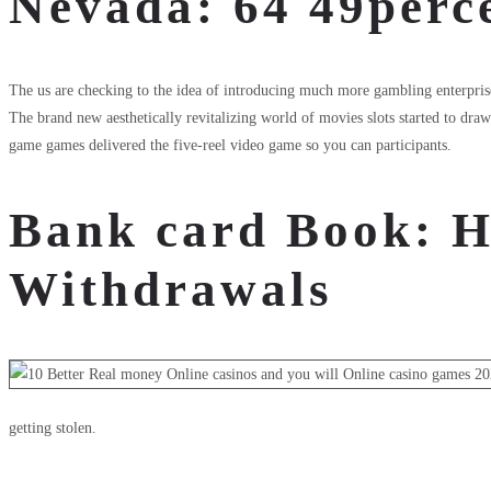
Nevada: 64 49perc
The us are checking to the idea of introducing much more gambling enterprise
The brand new aesthetically revitalizing world of movies slots started to dra
game games delivered the five-reel video game so you can participants.
Bank card Book: H
Withdrawals
getting stolen.