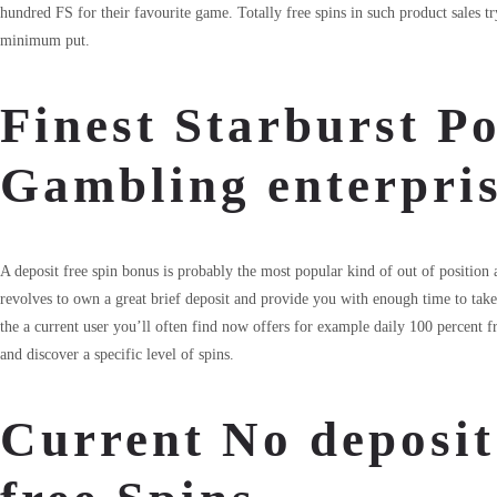
hundred FS for their favourite game. Totally free spins in such product sales t
minimum put.
Finest Starburst Po
Gambling enterpris
A deposit free spin bonus is probably the most popular kind of out of position a
revolves to own a great brief deposit and provide you with enough time to take
the a current user you’ll often find now offers for example daily 100 percent f
and discover a specific level of spins.
Current No deposit