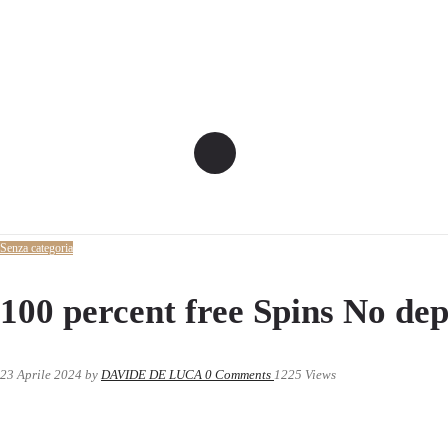
Senza categoria
100 percent free Spins No de
23 Aprile 2024
by
DAVIDE DE LUCA
0
Comments
1225 Views