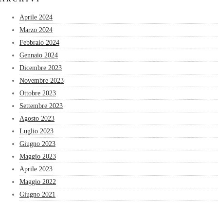
Aprile 2024
Marzo 2024
Febbraio 2024
Gennaio 2024
Dicembre 2023
Novembre 2023
Ottobre 2023
Settembre 2023
Agosto 2023
Luglio 2023
Giugno 2023
Maggio 2023
Aprile 2023
Maggio 2022
Giugno 2021