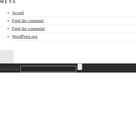
META
Accedi
Feed dei contenuti
Feed dei commenti
WordPress.org
Search for: