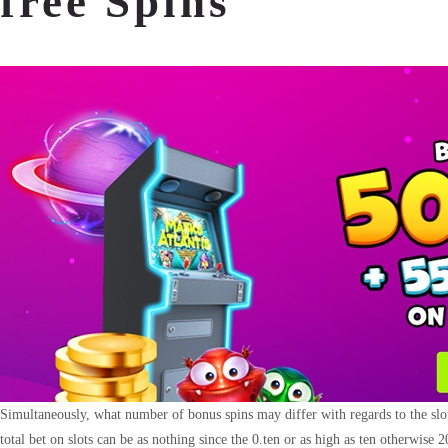
free Spins
Simultaneously, what number of bonus spins may differ with regards to the slot
total bet on slots can be as nothing since the 0.ten or as high as ten otherwise 