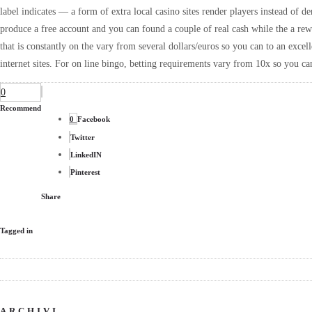
label indicates — a form of extra local casino sites render players instead of 
produce a free account and you can found a couple of real cash while the a rew
that is constantly on the vary from several dollars/euros so you can to an excelle
internet sites. For on line bingo, betting requirements vary from 10x so you c
0
Recommend
0
Facebook
Twitter
LinkedIN
Pinterest
Share
Tagged in
ARCHIVI