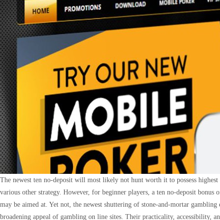
The newest ten no-deposit will most likely not hunt worth it to possess highest 
various other strategy. However, for beginner players, a ten no-deposit bonus of
may be aimed at. Yet not, the newest shuttering of stone-and-mortar gambling en
broadening appeal of gambling on line sites. Their practicality, accessibility, a