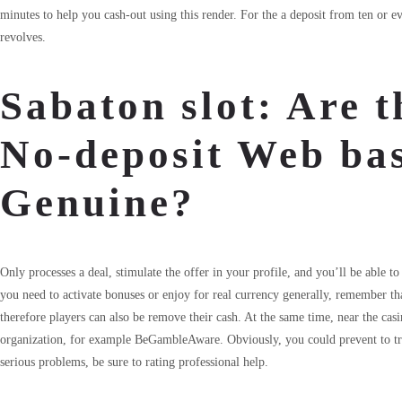
minutes to help you cash-out using this render. For the a deposit from ten or e
revolves.
Sabaton slot: Are t
No-deposit Web bas
Genuine?
Only processes a deal, stimulate the offer in your profile, and you’ll be able t
you need to activate bonuses or enjoy for real currency generally, remember th
therefore players can also be remove their cash. At the same time, near the casin
organization, for example BeGambleAware. Obviously, you could prevent to tr
serious problems, be sure to rating professional help.