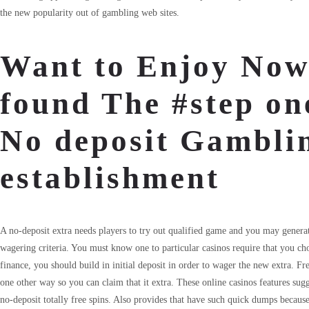
the new popularity out of gambling web sites.
Want to Enjoy Now
found The #step one
No deposit Gambli
establishment
A no-deposit extra needs players to try out qualified game and you may genera
wagering criteria. You must know one to particular casinos require that you ch
finance, you should build in initial deposit in order to wager the new extra. Fr
one other way so you can claim that it extra. These online casinos features sug
no-deposit totally free spins. Also provides that have such quick dumps because 