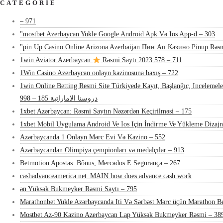
CATEGORIE
– 971
"mostbet Azerbaycan Yukle Google Android Apk Və Ios App-d – 303
"pin Up Casino Online Arizona Azerbaijan Пин Ап Казино Pinup Rəsm
1win Aviator Azerbaycan
Rəsmi Saytı 2023 578 – 711
1Win Casino Azerbaycan onlayn kazinosuna baxış – 722
1win Online Betting Resmi Site Türkiyede Kayıt, Başlanğıc, Inceleme
دروسنا الاماراتية 185 – 998
1xbet Azərbaycan: Rəsmi Saytın Nəzərdən Keçirilməsi – 175
1xbet Mobil Uygulama Android Ve Ios Için İndirme Ve Yükleme Dizaj
Azərbaycanda 1 Onlayn Mərc Evi Və Kazino – 552
Azərbaycandan Olimpiya çempionları və medalçılar – 913
Betmotion Apostas: Bônus, Mercados E Segurança – 267
cashadvanceamerica.net_MAIN how does advance cash work
ən Yüksək Bukmeyker Rəsmi Saytı – 795
Marathonbet Yukle Azərbaycanda Iti Və Sərbəst Mərc üçün Marathon Be
Mostbet Az-90 Kazino Azerbaycan Lap Yüksək Bukmeyker Rəsmi – 38