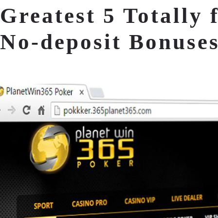
Greatest 5 Totally 
No-deposit Bonuse