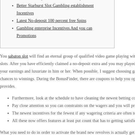
Better Starburst Slot Gambling establishment
Incentives
Latest No-deposit 100 percent free Spins
Gambling enterprise Incentives And you can
Promotions
You
sabaton slot
will find an eternal group of qualified video game playing wit
slots. After you have efficiently claimed a no-deposit extra and you may played
your earnings and luxuriate in him or her. When possible, I suggest choosing 
chances to winnings.
During the BonusFinder, there are coupons to help you op
provides.
Furthermore, look at the schedule to have cleaning the newest betting co
Pay close attention so you can constraints on the wagers and you will pro
The newest incentives for the fewest if any wagering criteria are often to
All these now offers features at least put count that has to getting satisf
What you need to do in order to activate the brand new revolves is actually get