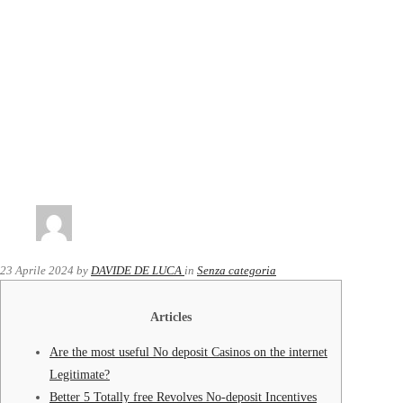
23 Aprile 2024
by
DAVIDE DE LUCA
in
Senza categoria
Articles
Are the most useful No deposit Casinos on the internet
Legitimate?
Better 5 Totally free Revolves No-deposit Incentives