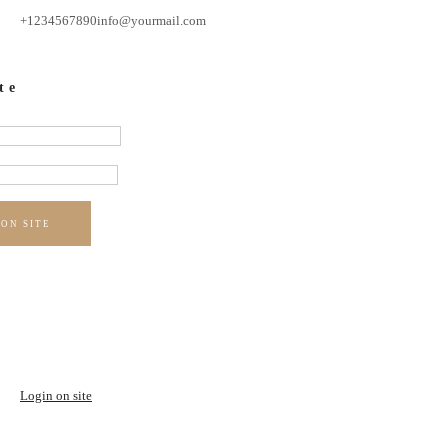
+1234567890
info@yourmail.com
te
 ON SITE
Login on site