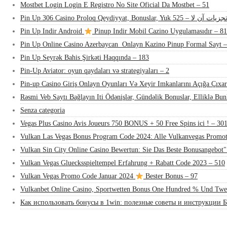
Mostbet Login Login E Registro No Site Oficial Da Mostbet – 51
Pin Up 306 Casino Proloq Qeydiyyat, Bonuslar, Yuk تجزیات آن لا – 52
Pin Up Indir Android
Pinup Indir Mobil Cazino Uygulamasıdır – 81
Pin Up Online Casino Azerbaycan ️ Onlayn Kazino Pinup Formal Sayt 
Pin Up Seyrək Bahis Şirkəti Haqqında – 183
Pin-Up Aviator: oyun qaydaları və strategiyaları – 2
Pin-up Casino Giriş Onlayn Oyunları Və Xeyir Imkanlarını Açığa Çıxar
Rəsmi Veb Saytı Bağlayın️ Iti Ödənişlər, Gündəlik Bonuslar, Elliklə Bu
Senza categoria
Vegas Plus Casino Avis Joueurs 750 BONUS + 50 Free Spins ici ! – 30
Vulkan Las Vegas Bonus Program Code 2024: Alle Vulkanvegas Promot
Vulkan Sin City Online Casino Bewertun: Sie Das Beste Bonusangebot"
Vulkan Vegas Gluecksspieltempel Erfahrung + Rabatt Code 2023 – 510
Vulkan Vegas Promo Code Januar 2024
Bester Bonus – 97
Vulkanbet Online Casino, Sportwetten Bonus One Hundred % Und Twe
Как использовать бонусы в 1win: полезные советы и инструкции Б