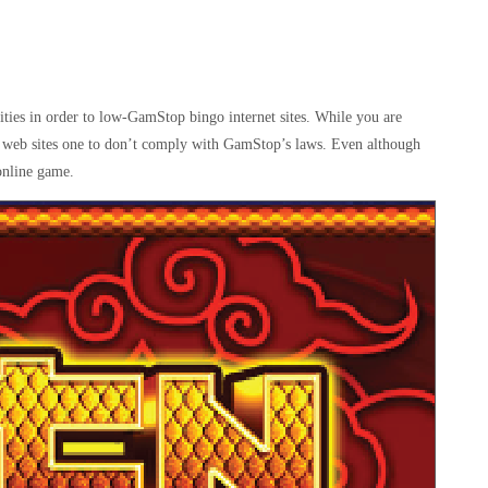
ities in order to low-GamStop bingo internet sites. While you are
le web sites one to don’t comply with GamStop’s laws.
Even although
online game.