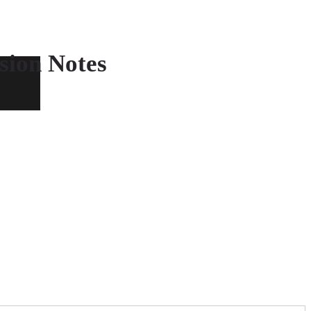
sion Notes