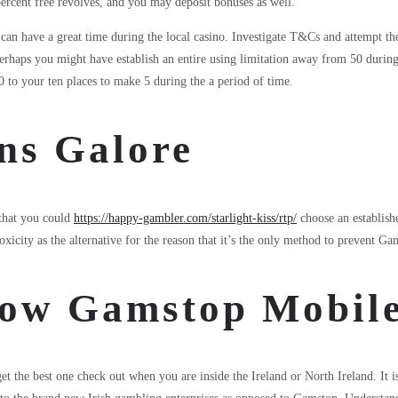
ercent free revolves, and you may deposit bonuses as well.
n have a great time during the local casino. Investigate T&Cs and attempt the
erhaps you might have establish an entire using limitation away from 50 during t
0 to your ten places to make 5 during the a period of time.
ns Galore
 that you could
https://happy-gambler.com/starlight-kiss/rtp/
choose an establishe
oxicity as the alternative for the reason that it’s the only method to prevent G
ow Gamstop Mobile
t the best one check out when you are inside the Ireland or North Ireland. It i