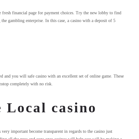
 fresh financial page for payment choices. Try the new lobby to find
he gambling enterprise. In this case, a casino with a deposit of 5
d and you will safe casino with an excellent set of online game. These
amstop completely with no risk.
 Local casino
s very important become transparent in regards to the casino just