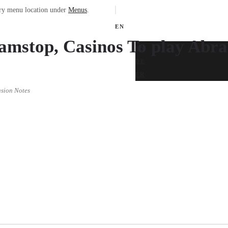
ary menu location under
Menus
.
EN
amstop, Casinos To play Abra
EN
DE
FR
asion Notes