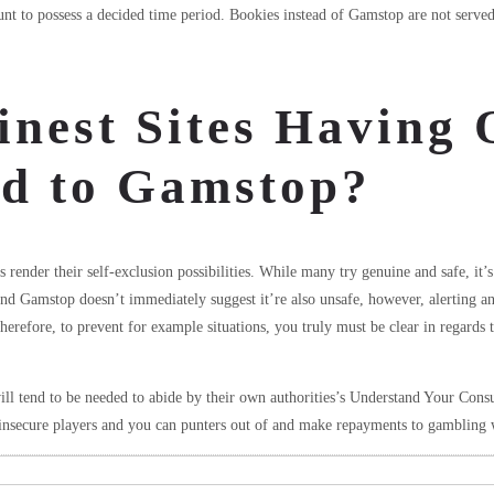
unt to possess a decided time period. Bookies instead of Gamstop are not ser
inest Sites Having
ed to Gamstop?
render their self-exclusion possibilities. While many try genuine and safe, it
eyond Gamstop doesn’t immediately suggest it’re also unsafe, however, alerting
herefore, to prevent for example situations, you truly must be clear in regar
ill tend to be needed to abide by their own authorities’s Understand Your Consu
 insecure players and you can punters out of and make repayments to gambling 