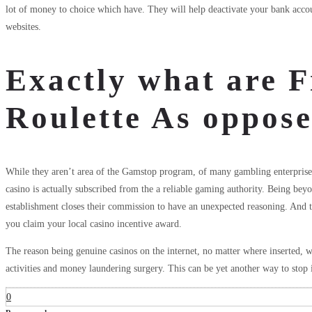
lot of money to choice which have. They will help deactivate your bank acco
websites.
Exactly what are F
Roulette As oppos
While they aren’t area of the Gamstop program, of many gambling enterprises 
casino is actually subscribed from the a reliable gaming authority. Being b
establishment closes their commission to have an unexpected reasoning. And t
you claim your local casino incentive award.
The reason being genuine casinos on the internet, no matter where inserted, w
activities and money laundering surgery. This can be yet another way to stop
0