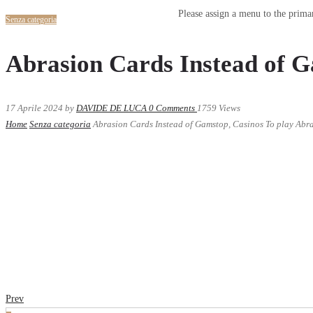
Please assign a menu to the prim
Senza categoria
Abrasion Cards Instead of G
17 Aprile 2024
by
DAVIDE DE LUCA
0
Comments
1759 Views
Home
Senza categoria
Abrasion Cards Instead of Gamstop, Casinos To play Abr
Prev