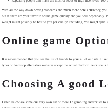
Repeating people and make the most of loads of high incentives, 100 p
With all the way down betting standards and much more bonus currency, you ca
out if there are your favorite online game quickly and you will dependably. P
weight might possibly be best to you personally! Including, you might split 5
Online game Optio
It is recommended that you see the list of brands to your all of our site. Like
types of Gamstop alternative websites accept the actual platform he or she is t
Choosing A good L
Listed below are some our very own list of more 12 gambling enterprises to ge