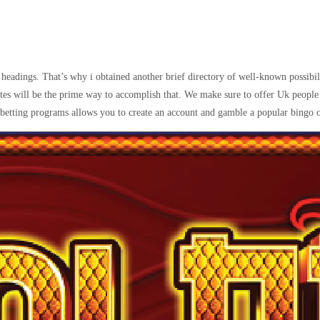
headings. That’s why i obtained another brief directory of well-known possibil
ites will be the prime way to accomplish that. We make sure to offer Uk peop
f betting programs allows you to create an account and gamble a popular bingo 