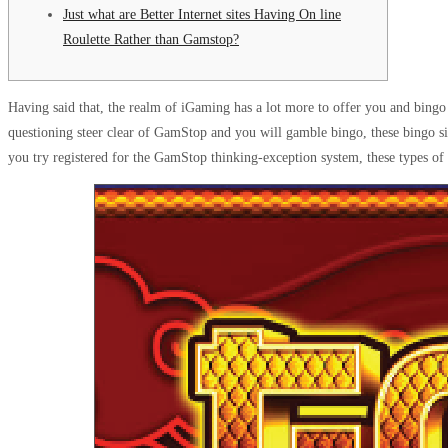
Just what are Better Internet sites Having On line
Roulette Rather than Gamstop?
Having said that, the realm of iGaming has a lot more to offer you and bingo 
questioning steer clear of GamStop and you will gamble bingo, these bingo s
you try registered for the GamStop thinking-exception system, these types o