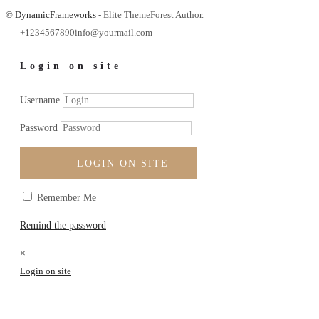
© DynamicFrameworks
- Elite ThemeForest Author.
+1234567890
info@yourmail.com
Login on site
Username
Password
LOGIN ON SITE
Remember Me
Remind the password
×
Login on site