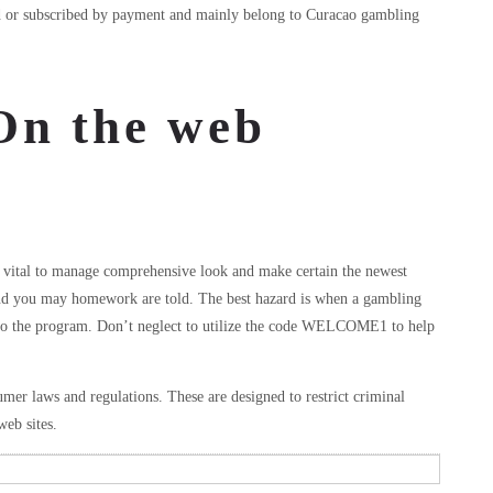
ved or subscribed by payment and mainly belong to Curacao gambling
 On the web
’s vital to manage comprehensive look and make certain the newest
 and you may homework are told. The best hazard is when a gambling
ds to the program. Don’t neglect to utilize the code WELCOME1 to help
mer laws and regulations. These are designed to restrict criminal
web sites.