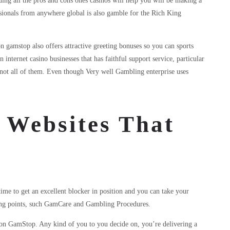
ding all the pros and cons ones casinos will help you will be making a
ssionals from anywhere global is also gamble for the Rich King
on gamstop also offers attractive greeting bonuses so you can sports
internet casino businesses that has faithful support service, particular
ut not all of them. Even though Very well Gambling enterprise uses
 Websites That
 time to get an excellent blocker in position and you can take your
laying points, such GamCare and Gambling Procedures.
 on GamStop. Any kind of you to you decide on, you’re delivering a