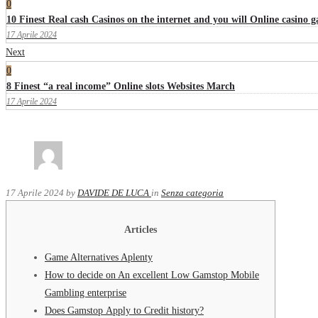
0
10 Finest Real cash Casinos on the internet and you will Online casino 
17 Aprile 2024
Next
0
8 Finest “a real income” Online slots Websites March
17 Aprile 2024
17 Aprile 2024
by
DAVIDE DE LUCA
in
Senza categoria
Articles
Game Alternatives Aplenty
How to decide on An excellent Low Gamstop Mobile
Gambling enterprise
Does Gamstop Apply to Credit history?