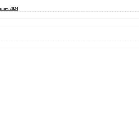
games 2024