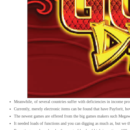
Meanwhile, of several countries suffer with deficiencies in income pro
Currently, merely electronic items can be found that have Payforit, how
The newest games are offered from the big games makers such Megawa
It needed loads of functions and you can digging as much as, but we t