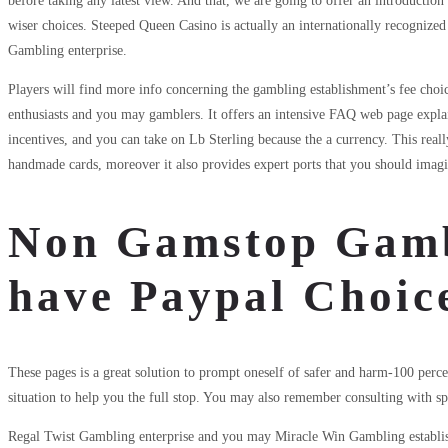
before taking any latest view. And that, we are going to offer an introductio
wiser choices. Steeped Queen Casino is actually an internationally recognize
Gambling enterprise.
Players will find more info concerning the gambling establishment’s fee choice
enthusiasts and you may gamblers. It offers an intensive FAQ web page explainin
incentives, and you can take on Lb Sterling because the a currency. This reall
handmade cards, moreover it also provides expert ports that you should imagi
Non Gamstop Gambl
have Paypal Choic
These pages is a great solution to prompt oneself of safer and harm-100 percent
situation to help you the full stop. You may also remember consulting with sp
Regal Twist Gambling enterprise and you may Miracle Win Gambling establishm