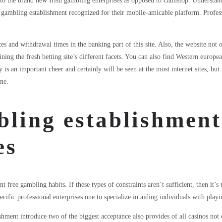
n to the brand new Irish gambling enterprises as opposed to Gamstop. Understan
d gambling establishment recognized for their mobile-amicable platform. Profe
s and withdrawal times in the banking part of this site. Also, the website not 
g the fresh betting site’s different facets. You can also find Western european 
y is an important cheer and certainly will be seen at the most internet sites, b
ne.
ing establishment
es
 free gambling habits. If these types of constraints aren’t sufficient, then it’s
ecific professional enterprises one to specialize in aiding individuals with p
ent introduce two of the biggest acceptance also provides of all casinos not