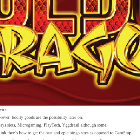
vide.
ever, bodily goods are the possibility later on.
ys slots, Microgaming, PlayTech, Yggdrasil although some.
hink they’s how to get the best and epic bingo sites as opposed to GamStop.