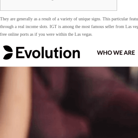
They are generally as a result of a variety of unique signs. This particular featur
through a real income slots.
IGT is among the most famous seller from Las veg
free online ports as if you were within the Las vegas.