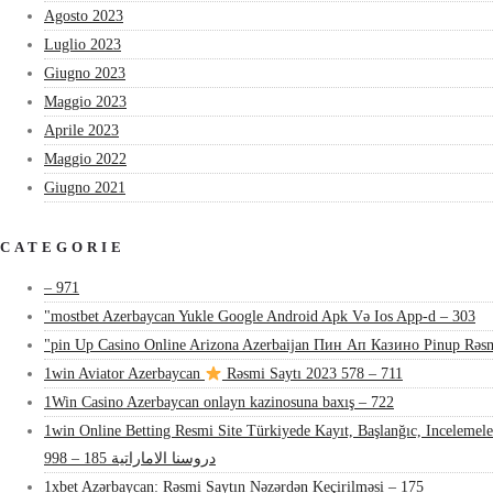
Agosto 2023
Luglio 2023
Giugno 2023
Maggio 2023
Aprile 2023
Maggio 2022
Giugno 2021
CATEGORIE
– 971
"mostbet Azerbaycan Yukle Google Android Apk Və Ios App-d – 303
"pin Up Casino Online Arizona Azerbaijan Пин Ап Казино Pinup Rəsm
1win Aviator Azerbaycan
Rəsmi Saytı 2023 578 – 711
1Win Casino Azerbaycan onlayn kazinosuna baxış – 722
1win Online Betting Resmi Site Türkiyede Kayıt, Başlanğıc, Inceleme
دروسنا الاماراتية 185 – 998
1xbet Azərbaycan: Rəsmi Saytın Nəzərdən Keçirilməsi – 175