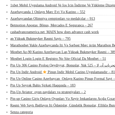
1xbet Mobil Uygulama Android Ve Ios Için İndirme Ve Yükleme Dizaj
Azərbaycanda 1 Onlayn Mərc Evi Və Kazino – 552
Azərbaycandan Olimpiya çempionları və medalçılar – 913
Betmotion Apostas: Bônus, Mercados E Segurança – 267
cashadvanceamerica.net_MAIN how does advance cash work
ən Yüksək Bukmeyker Rəsmi Saytı – 795
Marathonbet Yukle Azərbaycanda Iti Və Sərbəst Mərc üçün Marathon Be
Mostbet Az-90 Kazino Azerbaycan Lap Yüksək Bukmeyker Rəsmi – 38
Mostbet Login Login E Registro No Site Oficial Da Mostbet – 51
Pin Up 306 Casino Proloq Qeydiyyat, Bonuslar, Yuk تجزیات آن لا – 52
Pin Up Indir Android
Pinup Indir Mobil Cazino Uygulamasıdır – 81
Pin Up Online Casino Azerbaycan ️ Onlayn Kazino Pinup Formal Sayt 
Pin Up Seyrək Bahis Şirkəti Haqqında – 183
Pin-Up Aviator: oyun qaydaları və strategiyaları – 2
Pin-up Casino Giriş Onlayn Oyunları Və Xeyir Imkanlarını Açığa Çıxar
Rəsmi Veb Saytı Bağlayın️ Iti Ödənişlər, Gündəlik Bonuslar, Elliklə Bu
Senza categoria