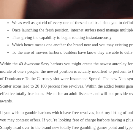
We as well as got rid of every one of these dated trial slots you to defin
Once launching the fresh position, internet surfers need manage multiple
Thus giving the capability to begin rotating instantaneously.
Which hence means one another the brand new and you may existing profe
To the rise of movies harbors, builders have know they are able to deliv
Within the 40 Awesome Sexy harbors you might create the newest autoplay form
morale of one’s people, the newest position is actually modified to perform to 
of Dominance To the Currency slot were Insane and Spread. The new Nuts symbo
Scatter icons lead to 20 100 percent free revolves. Within the added bonus ga
effective totally free loans. Meant for an adult listeners and will not provide 
awards.
If you wish to gamble harbors which have free revolves, look my listing of on
you may contrast offers. If you’re looking free of charge harbors having a plus 
Simply head over to the brand new totally free gambling games point and type