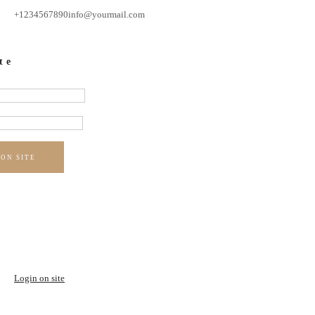
+1234567890
info@yourmail.com
te
 ON SITE
Login on site