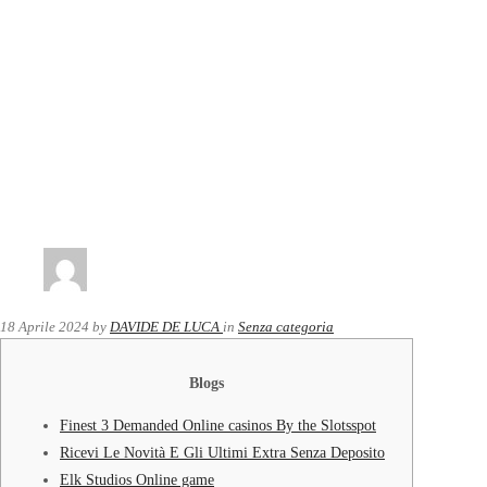
18 Aprile 2024
by
DAVIDE DE LUCA
in
Senza categoria
Blogs
Finest 3 Demanded Online casinos By the Slotsspot
Ricevi Le Novità E Gli Ultimi Extra Senza Deposito
Elk Studios Online game