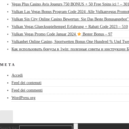
Vegas Plus Casino Avis Joueurs 750 BONUS + 50 Free Spins ici ! – 30
Vulkan Las Vegas Bonus Program Code 2024: Alle Vulkanvegas Promot
Vulkan Sin City Online Casino Bewertun: Sie Das Beste Bonusangebot"
Vulkan Vegas Gluecksspieltempel Erfahrung + Rabatt Code 2023 – 510
Vulkan Vegas Promo Code Januar 2024
Bester Bonus – 97
Vulkanbet Online Casino, Sportwetten Bonus One Hundred % Und Twe
Как использовать бонусы в 1win: полезные советы и инструкции Б
META
Accedi
Feed dei contenuti
Feed dei commenti
WordPress.org
Search for: