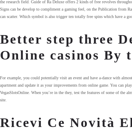
the research field. Guide of Ra Deluxe offers 2 kinds of free revolves through
Signs can be develop to compliment a gaming feel, on the Publication from Ra
can scatter. Which symbol is also trigger ten totally free spins which have a go
Better step three 
Online casinos By t
For example, you could potentially visit an event and have a-dance with almost
apartment and update it as your improvements from online game. You can play 
VegasSlotsOnline. When you’re in the they, test the features of some of the al
site.
Ricevi Ce Novità E