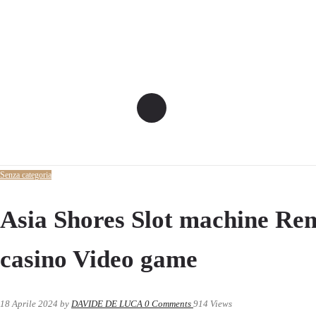
Senza categoria
Asia Shores Slot machine Re
casino Video game
18 Aprile 2024
by
DAVIDE DE LUCA
0
Comments
914 Views