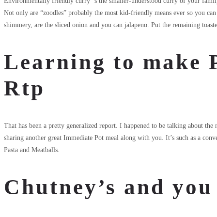
Environmentally friendly curry ‘s the smaller-understood curry of your family 
Not only are “zoodles” probably the most kid-friendly means ever so you can s
shimmery, are the sliced onion and you can jalapeno. Put the remaining toasted
Learning to make 
Rtp
That has been a pretty generalized report. I happened to be talking about the
sharing another great Immediate Pot meal along with you. It’s such as a co
Pasta and Meatballs.
Chutney’s and you 