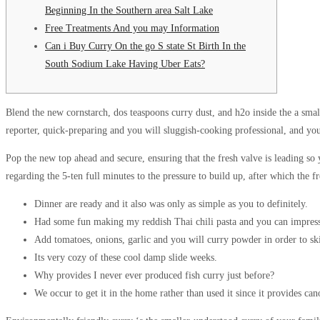
Beginning In the Southern area Salt Lake
Free Treatments And you may Information
Can i Buy Curry On the go S state St Birth In the
South Sodium Lake Having Uber Eats?
Blend the new cornstarch, dos teaspoons curry dust, and h2o inside the a smal
reporter, quick-preparing and you will sluggish-cooking professional, and yo
Pop the new top ahead and secure, ensuring that the fresh valve is leading so
regarding the 5-ten full minutes to the pressure to build up, after which the f
Dinner are ready and it also was only as simple as you to definitely.
Had some fun making my reddish Thai chili pasta and you can impres
Add tomatoes, onions, garlic and you will curry powder in order to ski
Its very cozy of these cool damp slide weeks.
Why provides I never ever produced fish curry just before?
We occur to get it in the home rather than used it since it provides ca