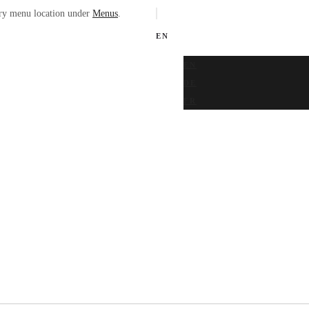
ary menu location under
Menus
.
EN
EN
DE
FR