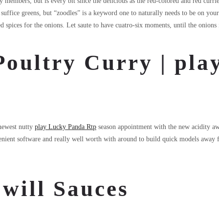
members, but is every bit since the delicious as the red-colored and red curries
uffice greens, but “zoodles” is a keyword one to naturally needs to be on your
 spices for the onions. Let saute to have cuatro-six moments, until the onions i
Poultry Curry | pl
 newest nutty
play Lucky Panda Rtp
season appointment with the new acidity awa
nvenient software and really well worth with around to build quick models awa
will Sauces