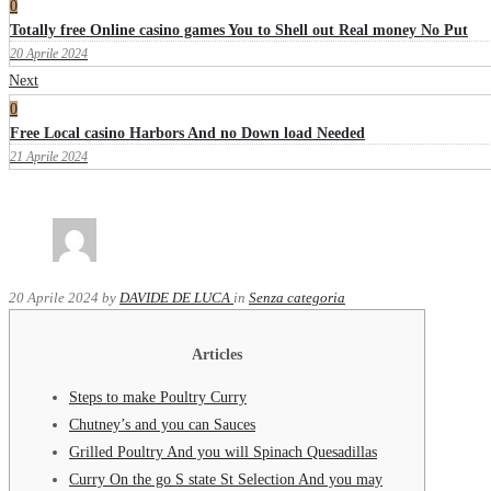
0
Totally free Online casino games You to Shell out Real money No Put
20 Aprile 2024
Next
0
Free Local casino Harbors And no Down load Needed
21 Aprile 2024
20 Aprile 2024
by
DAVIDE DE LUCA
in
Senza categoria
Articles
Steps to make Poultry Curry
Chutney’s and you can Sauces
Grilled Poultry And you will Spinach Quesadillas
Curry On the go S state St Selection And you may