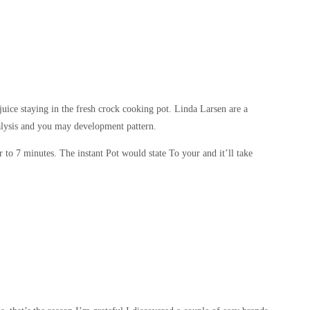
juice staying in the fresh crock cooking pot.
Linda Larsen are a
nalysis and you may development pattern.
 to 7 minutes. The instant Pot would state To your and it’ll take