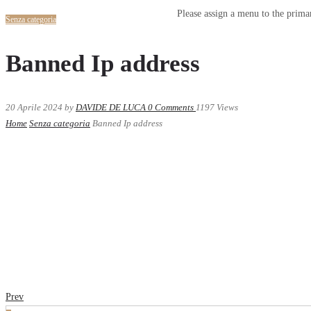
Please assign a menu to the prim
Senza categoria
Banned Ip address
20 Aprile 2024
by
DAVIDE DE LUCA
0
Comments
1197 Views
Home
Senza categoria
Banned Ip address
Prev