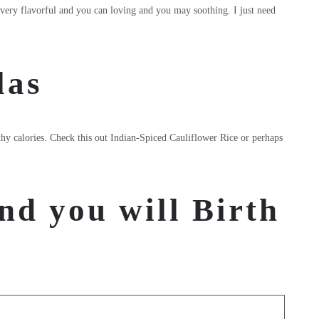
s very flavorful and you can loving and you may soothing. I just need
las
lthy calories. Check this out Indian-Spiced Cauliflower Rice or perhaps
nd you will Birth