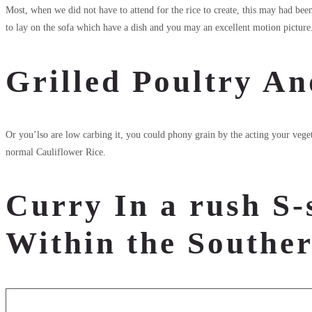
Most, when we did not have to attend for the rice to create, this may had bee
to lay on the sofa which have a dish and you may an excellent motion picture. 
Grilled Poultry An
Or you’lso are low carbing it, you could phony grain by the acting your vegeta
normal Cauliflower Rice.
Curry In a rush S-
Within the Southe