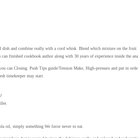
l dish and combine really with a cord whisk. Blend which mixture on the fruit 
u can finished cookbook author along with 30 years of experience inside the a
 you can Closing. Push Tips guide/Tension Make, High-pressure and put in order
resh timekeeper may start.
s!
llet.
nola oil, simply something We favor never to eat.