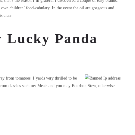
, that’s the reason I’m grateful I discovered a couple of easy brands.
 own children’ food-cabulary. In the event the oil are gorgeous and
s clear.
ay Lucky Panda
y from tomatoes. I’yards very thrilled to be
y from classics such my Meats and you may Bourbon Stew, otherwise