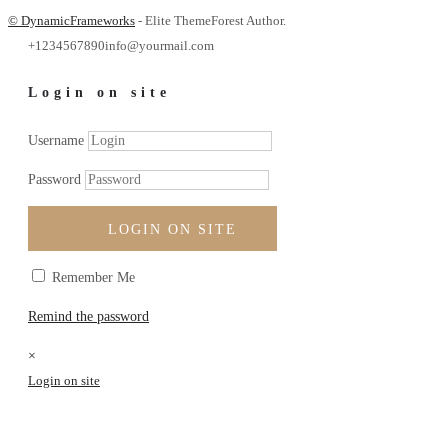
© DynamicFrameworks
- Elite ThemeForest Author.
+1234567890
info@yourmail.com
Login on site
Username
Password
LOGIN ON SITE
Remember Me
Remind the password
×
Login on site