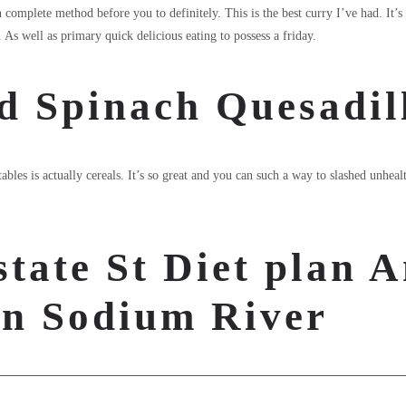
n complete method before you to definitely. This is the best curry I’ve had. It’
As well as primary quick delicious eating to possess a friday.
d Spinach Quesadil
bles is actually cereals. It’s so great and you can such a way to slashed unhea
state St Diet plan A
rn Sodium River