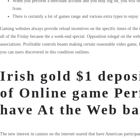
When you perform a merchant account and you may log on, you will obse
from.
There is certainly a lot of games range and various extra types to enjoy.
Gaming websites always provide reload incentives on the specific times of th
all of the Friday because the a week-end special. Opposition tolegal on the web 
associations. Profitable controls boasts making certain reasonable video game,
you can users discovered in this condition outlines.
Irish gold $1 depos
of Online game Pe
have At the Web ba
The new interest in casinos on the internet soared that have American participan