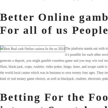
Better Online gamb
For all of us Peopl
The platform stands out with it
it’s possible for each other no
generate a deposit, you might gamble countless game and you may win real money
Slots, black-jack, craps, roulette, video poker, bingo, keno, and scrape cards i
the world local casino which was in business to own twenty four ages. They in
kind of real money game choices, as well as blackjack, roulette, electronic pok
Betting For the Foo