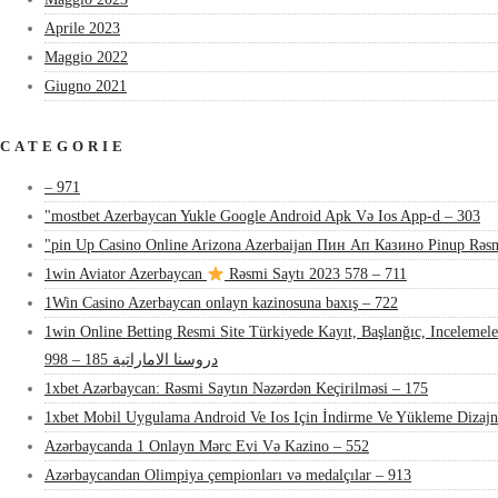
Aprile 2023
Maggio 2022
Giugno 2021
CATEGORIE
– 971
"mostbet Azerbaycan Yukle Google Android Apk Və Ios App-d – 303
"pin Up Casino Online Arizona Azerbaijan Пин Ап Казино Pinup Rəsm
1win Aviator Azerbaycan
Rəsmi Saytı 2023 578 – 711
1Win Casino Azerbaycan onlayn kazinosuna baxış – 722
1win Online Betting Resmi Site Türkiyede Kayıt, Başlanğıc, Inceleme
دروسنا الاماراتية 185 – 998
1xbet Azərbaycan: Rəsmi Saytın Nəzərdən Keçirilməsi – 175
1xbet Mobil Uygulama Android Ve Ios Için İndirme Ve Yükleme Dizaj
Azərbaycanda 1 Onlayn Mərc Evi Və Kazino – 552
Azərbaycandan Olimpiya çempionları və medalçılar – 913