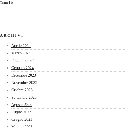
Tagged in
ARCHIVI
Aprile 2024
Marzo 2024
Febbraio 2024
Gennaio 2024
Dicembre 2023
Novembre 2023
Ottobre 2023
Settembre 2023
Agosto 2023
Luglio 2023
Giugno 2023
Maggio 2023