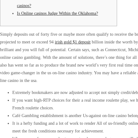
casinos?
Is Online casinos Judge Within the Oklahoma?
Simply deposits out of forty five or maybe more often qualify to receive the
projected to meet or exceed 94
irish gold $1 deposit
billion inside the worth by
brilliant and you will full of potential. Certain says, such as Connecticut, M
online casino gambling.
With the amount of solutions, there’s one thing for all
also has went so far as to produce the brand new world’s very first real time on
video game-changer in the us on-line casino industry. You may have a reliable ac
line casino in the usa.
Extremely bookmakers are now adjusted to accept not simply credit/debi
If you want high-RTP choices for their a real income roulette play, w
French roulette choices.
Café Gambling establishment is another Us-against on-line casino belon
It is a hefty funding and a lot of work to render All of us-friendly onli
meet the fresh conditions necessary for achievement.