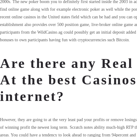
2000s. The new poker boom you to definitely first started inside the 2003 in a
find online game along with for example electronic poker as well while the po
recent online casinos in the United states field which can be had and you can
establishment also provides over 500 position game, live-broker online game an
participants from the WildCasino.ag could possibly get an initial deposit adde
bonuses to own participants having fun with cryptocurrencies such Bitcoin.
Are there any Real
At the best Casinos
internet?
However, they are going to at the very least pad your profits or remove losing
of winning profit the newest long term. Scratch notes ability much-high RTP th
areas. You could have a tendency to look ahead to ranging from 94percent and