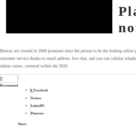
Pl
n
Betway are created in 2006 possesses since the person to be the leading online
customer service thanks to email address, live chat, and you can cellular tele
online casino, centered within the 2020.
0
Recommend
0
Facebook
Twitter
LinkedIN
Pinterest
Share