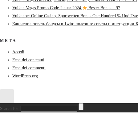
Vulkan Vegas Promo Code Januar 2024
Bester Bonus – 97
Vulkanbet Online Casino, Sportwetten Bonus One Hundred % Und Twe
Как использовать бонусы в 1win: полезные советы и инструкции Б
META
Accedi
Feed dei contenuti
Feed dei commenti
WordPress.org
Search for: