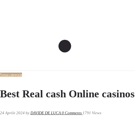
Senza categoria
Best Real cash Online casinos
24 Aprile 2024
by
DAVIDE DE LUCA
0
Comments
1791 Views