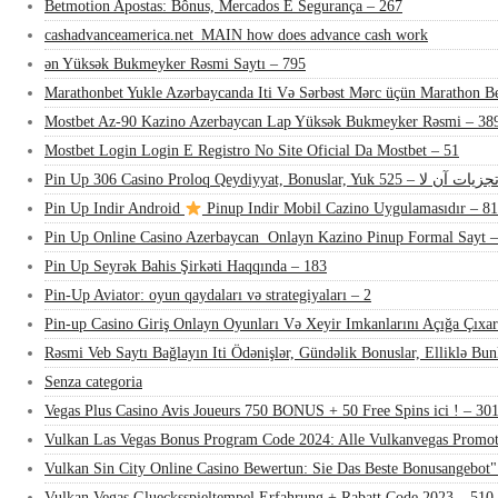
Betmotion Apostas: Bônus, Mercados E Segurança – 267
cashadvanceamerica.net_MAIN how does advance cash work
ən Yüksək Bukmeyker Rəsmi Saytı – 795
Marathonbet Yukle Azərbaycanda Iti Və Sərbəst Mərc üçün Marathon Be
Mostbet Az-90 Kazino Azerbaycan Lap Yüksək Bukmeyker Rəsmi – 38
Mostbet Login Login E Registro No Site Oficial Da Mostbet – 51
Pin Up 306 Casino Proloq Qeydiyyat, Bonuslar, Yuk تجزیات آن لا – 52
Pin Up Indir Android
Pinup Indir Mobil Cazino Uygulamasıdır – 81
Pin Up Online Casino Azerbaycan ️ Onlayn Kazino Pinup Formal Sayt 
Pin Up Seyrək Bahis Şirkəti Haqqında – 183
Pin-Up Aviator: oyun qaydaları və strategiyaları – 2
Pin-up Casino Giriş Onlayn Oyunları Və Xeyir Imkanlarını Açığa Çıxar
Rəsmi Veb Saytı Bağlayın️ Iti Ödənişlər, Gündəlik Bonuslar, Elliklə Bu
Senza categoria
Vegas Plus Casino Avis Joueurs 750 BONUS + 50 Free Spins ici ! – 30
Vulkan Las Vegas Bonus Program Code 2024: Alle Vulkanvegas Promot
Vulkan Sin City Online Casino Bewertun: Sie Das Beste Bonusangebot"
Vulkan Vegas Gluecksspieltempel Erfahrung + Rabatt Code 2023 – 510