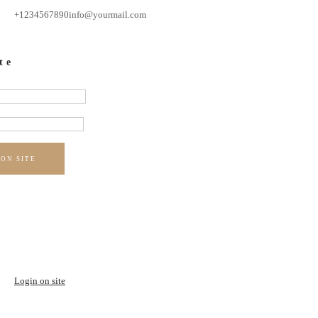
+1234567890
info@yourmail.com
te
 ON SITE
Login on site