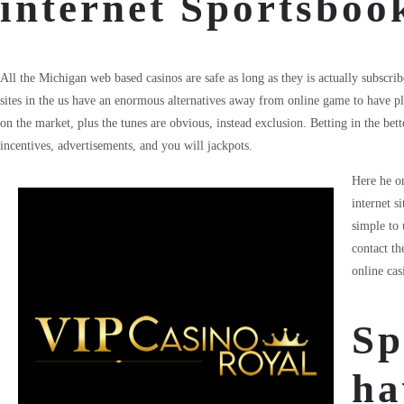
internet Sportsbo
All the Michigan web based casinos are safe as long as they is actually subscr
sites in the us have an enormous alternatives away from online game to have pl
on the market, plus the tunes are obvious, instead exclusion. Betting in the bette
incentives, advertisements, and you will jackpots.
Here he or
internet s
simple to
contact th
online cas
Sp
ha