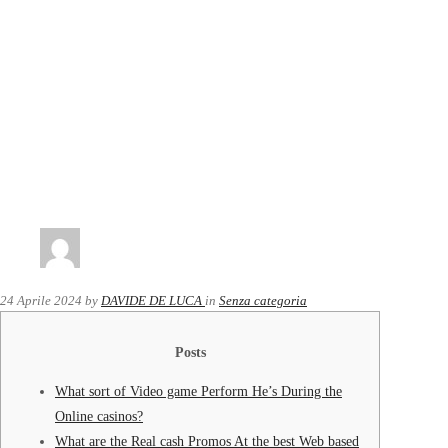
24 Aprile 2024
by
DAVIDE DE LUCA
in
Senza categoria
Posts
What sort of Video game Perform He’s During the
Online casinos?
What are the Real cash Promos At the best Web based