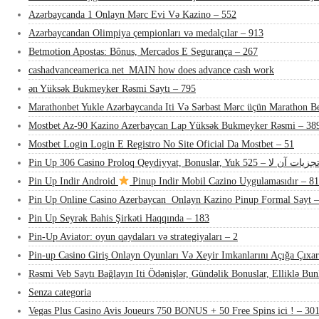
Azərbaycanda 1 Onlayn Mərc Evi Və Kazino – 552
Azərbaycandan Olimpiya çempionları və medalçılar – 913
Betmotion Apostas: Bônus, Mercados E Segurança – 267
cashadvanceamerica.net_MAIN how does advance cash work
ən Yüksək Bukmeyker Rəsmi Saytı – 795
Marathonbet Yukle Azərbaycanda Iti Və Sərbəst Mərc üçün Marathon Be
Mostbet Az-90 Kazino Azerbaycan Lap Yüksək Bukmeyker Rəsmi – 38
Mostbet Login Login E Registro No Site Oficial Da Mostbet – 51
Pin Up 306 Casino Proloq Qeydiyyat, Bonuslar, Yuk تجزیات آن لا – 52
Pin Up Indir Android
Pinup Indir Mobil Cazino Uygulamasıdır – 81
Pin Up Online Casino Azerbaycan ️ Onlayn Kazino Pinup Formal Sayt 
Pin Up Seyrək Bahis Şirkəti Haqqında – 183
Pin-Up Aviator: oyun qaydaları və strategiyaları – 2
Pin-up Casino Giriş Onlayn Oyunları Və Xeyir Imkanlarını Açığa Çıxar
Rəsmi Veb Saytı Bağlayın️ Iti Ödənişlər, Gündəlik Bonuslar, Elliklə Bu
Senza categoria
Vegas Plus Casino Avis Joueurs 750 BONUS + 50 Free Spins ici ! – 30