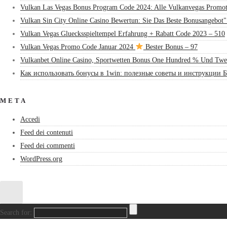
Vulkan Las Vegas Bonus Program Code 2024: Alle Vulkanvegas Promot
Vulkan Sin City Online Casino Bewertun: Sie Das Beste Bonusangebot"
Vulkan Vegas Gluecksspieltempel Erfahrung + Rabatt Code 2023 – 510
Vulkan Vegas Promo Code Januar 2024
Bester Bonus – 97
Vulkanbet Online Casino, Sportwetten Bonus One Hundred % Und Twe
Как использовать бонусы в 1win: полезные советы и инструкции Б
META
Accedi
Feed dei contenuti
Feed dei commenti
WordPress.org
Search for: