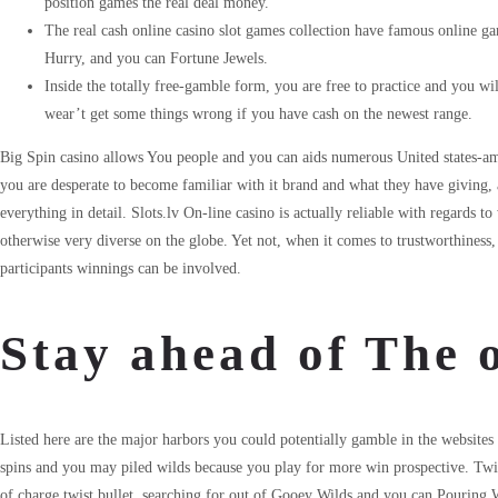
position games the real deal money.
The real cash online casino slot games collection have famous online 
Hurry, and you can Fortune Jewels.
Inside the totally free-gamble form, you are free to practice and you 
wear’t get some things wrong if you have cash on the newest range.
Big Spin casino allows You people and you can aids numerous United states-amic
you are desperate to become familiar with it brand and what they have giving
everything in detail. Slots.lv On-line casino is actually reliable with regards 
otherwise very diverse on the globe. Yet not, when it comes to trustworthiness, 
participants winnings can be involved.
Stay ahead of The 
Listed here are the major harbors you could potentially gamble in the website
spins and you may piled wilds because you play for more win prospective. Twist
of charge twist bullet, searching for out of Gooey Wilds and you can Pouring Wi