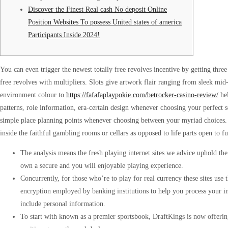
Discover the Finest Real cash No deposit Online
Position Websites To possess United states of america
Participants Inside 2024!
You can even trigger the newest totally free revolves incentive by getting thre
free revolves with multipliers. Slots give artwork flair ranging from sleek mi
environment colour to
https://fafafaplaypokie.com/betrocker-casino-review/
hel
patterns, role information, era-certain design whenever choosing your perfect s
simple place planning points whenever choosing between your myriad choices. A
inside the faithful gambling rooms or cellars as opposed to life parts open to f
The analysis means the fresh playing internet sites we advice uphold the
own a secure and you will enjoyable playing experience.
Concurrently, for those who’re to play for real currency these sites use 
encryption employed by banking institutions to help you process your i
include personal information.
To start with known as a premier sportsbook, DraftKings is now offerin