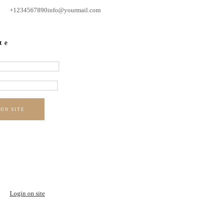
+1234567890
info@yourmail.com
te
 ON SITE
Login on site