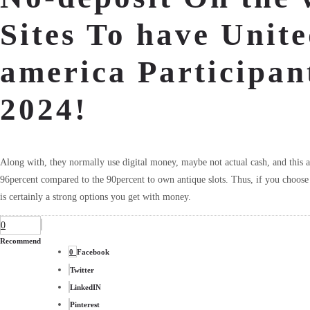
Sites To have Unite
america Participan
2024!
Along with, they normally use digital money, maybe not actual cash, and this al
96percent compared to the 90percent to own antique slots. Thus, if you choose 
is certainly a strong options you get with money.
0
Recommend
0
Facebook
Twitter
LinkedIN
Pinterest