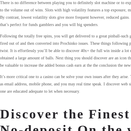
There is no difference between playing you to definitely slot machine or to experi
to the volume out of wins. Slots with high volatility features a top exposure, m
By contrast, lowest volatility slots give more frequent however, reduced gains.
that’s perfect for funds gamblers and you will big spenders.
Following the totally free spins, you will get delivered to a great pinball-su
fired out of and then converted into Prochinko issues. These things following p
twist. It is effortlessly you’ll be able to discover 40x+ the full win inside a l
obtained a large amount of balls. Next thing you should discover are an icon th
be valuable to increase the added bonus cash earn at the the conclusion the new 
It’s more critical one to a casino can be solve your own issues after they arise.
as email address, mobile phone, and you may real time speak. I discover web site
one are educated adequate to let when necessary.
Discover the Finest
No-deposit On the 