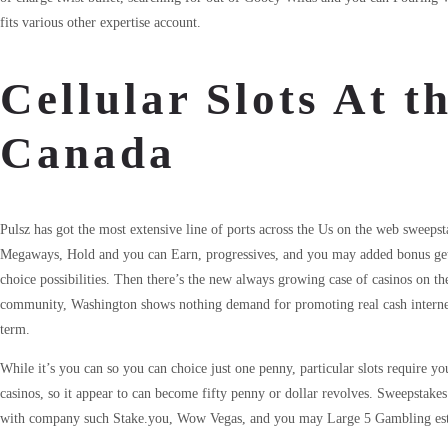
fits various other expertise account.
Cellular Slots At t
Canada
Pulsz has got the most extensive line of ports across the Us on the web sweep
Megaways, Hold and you can Earn, progressives, and you may added bonus get.
choice possibilities. Then there’s the new always growing case of casinos on th
community, Washington shows nothing demand for promoting real cash internet 
term.
While it’s you can so you can choice just one penny, particular slots require 
casinos, so it appear to can become fifty penny or dollar revolves. Sweepstakes c
with company such Stake.you, Wow Vegas, and you may Large 5 Gambling esta