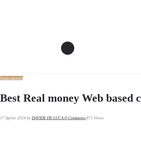
Senza categoria
Best Real money Web based c
17 Aprile 2024
by
DAVIDE DE LUCA
0
Comments
871 Views