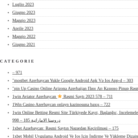
Luglio 2023
Giugno 2023
Maggio 2023
Aprile 2023
Maggio 2022
Giugno 2021
CATEGORIE
– 971
"mostbet Azerbaycan Yukle Google Android Apk Və Ios App-d – 303
"pin Up Casino Online Arizona Azerbaijan Пин Ап Казино Pinup Rəsm
1win Aviator Azerbaycan
Rəsmi Saytı 2023 578 – 711
1Win Casino Azerbaycan onlayn kazinosuna baxış – 722
1win Online Betting Resmi Site Türkiyede Kayıt, Başlanğıc, Inceleme
دروسنا الاماراتية 185 – 998
1xbet Azərbaycan: Rəsmi Saytın Nəzərdən Keçirilməsi – 175
1xbet Mobil Uygulama Android Ve Ios Için İndirme Ve Yükleme Dizaj