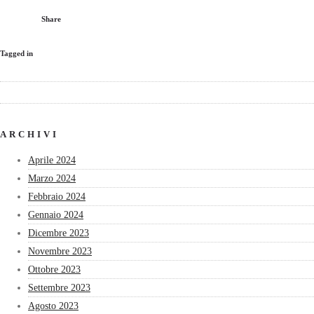
Share
Tagged in
ARCHIVI
Aprile 2024
Marzo 2024
Febbraio 2024
Gennaio 2024
Dicembre 2023
Novembre 2023
Ottobre 2023
Settembre 2023
Agosto 2023