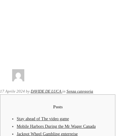
17 Aprile 2024
by
DAVIDE DE LUCA
in
Senza categoria
Posts
Stay ahead of The video game
Mobile Harbors During the Mr Wager Canada
Jackpot Wheel Gambling enterprise