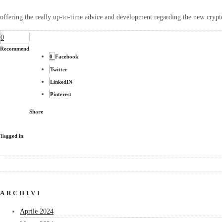
offering the really up-to-time advice and development regarding the new cryp
0
Recommend
0
Facebook
Twitter
LinkedIN
Pinterest
Share
Tagged in
ARCHIVI
Aprile 2024