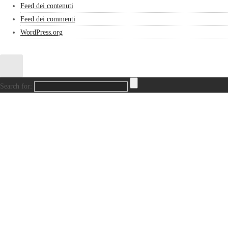
Feed dei contenuti
Feed dei commenti
WordPress.org
Search for: