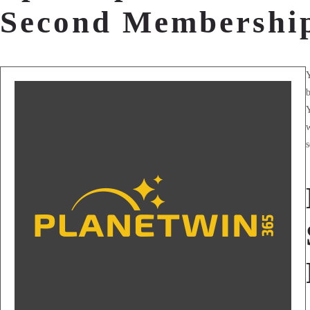
Second Membershi
Y
b
Y
w
s