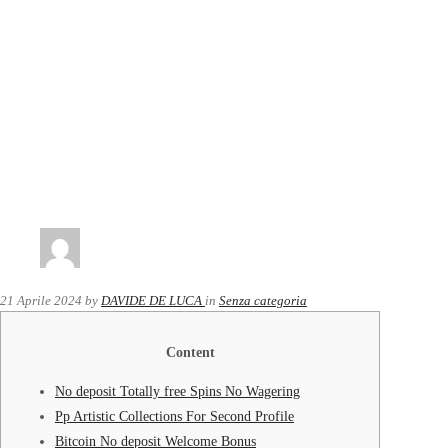
21 Aprile 2024
by
DAVIDE DE LUCA
in
Senza categoria
Content
No deposit Totally free Spins No Wagering
Pp Artistic Collections For Second Profile
Bitcoin No deposit Welcome Bonus