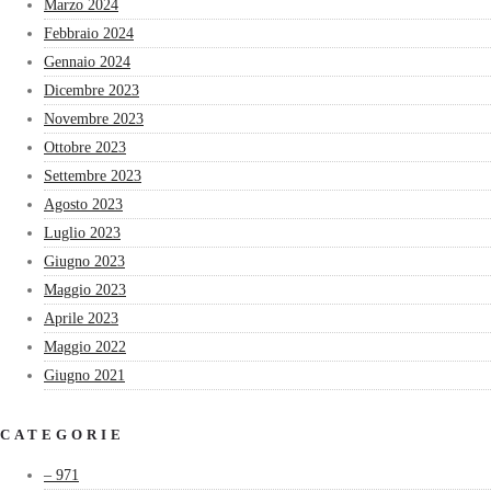
Marzo 2024
Febbraio 2024
Gennaio 2024
Dicembre 2023
Novembre 2023
Ottobre 2023
Settembre 2023
Agosto 2023
Luglio 2023
Giugno 2023
Maggio 2023
Aprile 2023
Maggio 2022
Giugno 2021
CATEGORIE
– 971