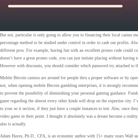
But not, particular is only going to allow you to financing their local casino
percentage method to be studied under control in order to cash out profits. Al
different pros. For example, having fun with an excellent promo code could c
doesn’t have a great promo code, you can just initiate placing without having t
However with discounts, you should consider which password try attached to t
Mobile Bitcoin casinos are around for people thru a proper software or by ope
not, when opening mobile Bitcoin gambling enterprises, it is strongly recomme
to prevent the possibility of diminishing your personal gaming guidance. Funda
game regarding the almost every other kinds will drop on the expertise city. I’
to your so it section, if they just have a couple instances to test. Also, once th
video game in their point. I thought it absolutely was a dream become a reality w
also is actually.
Adam Hayes, Ph.D., CFA, is an economic author with 15+ many years Wall surfa