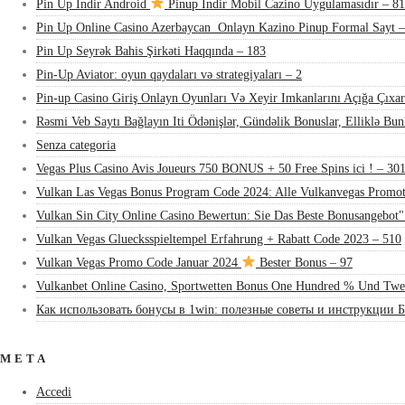
Pin Up Indir Android
Pinup Indir Mobil Cazino Uygulamasıdır – 81
Pin Up Online Casino Azerbaycan ️ Onlayn Kazino Pinup Formal Sayt 
Pin Up Seyrək Bahis Şirkəti Haqqında – 183
Pin-Up Aviator: oyun qaydaları və strategiyaları – 2
Pin-up Casino Giriş Onlayn Oyunları Və Xeyir Imkanlarını Açığa Çıxar
Rəsmi Veb Saytı Bağlayın️ Iti Ödənişlər, Gündəlik Bonuslar, Elliklə Bu
Senza categoria
Vegas Plus Casino Avis Joueurs 750 BONUS + 50 Free Spins ici ! – 30
Vulkan Las Vegas Bonus Program Code 2024: Alle Vulkanvegas Promot
Vulkan Sin City Online Casino Bewertun: Sie Das Beste Bonusangebot"
Vulkan Vegas Gluecksspieltempel Erfahrung + Rabatt Code 2023 – 510
Vulkan Vegas Promo Code Januar 2024
Bester Bonus – 97
Vulkanbet Online Casino, Sportwetten Bonus One Hundred % Und Twe
Как использовать бонусы в 1win: полезные советы и инструкции Б
META
Accedi