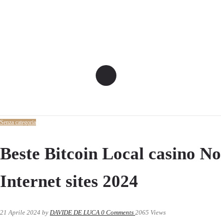
Senza categoria
Beste Bitcoin Local casino N
Internet sites 2024
21 Aprile 2024
by
DAVIDE DE LUCA
0
Comments
2065 Views