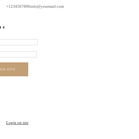
+1234567890
info@yourmail.com
te
 ON SITE
Login on site