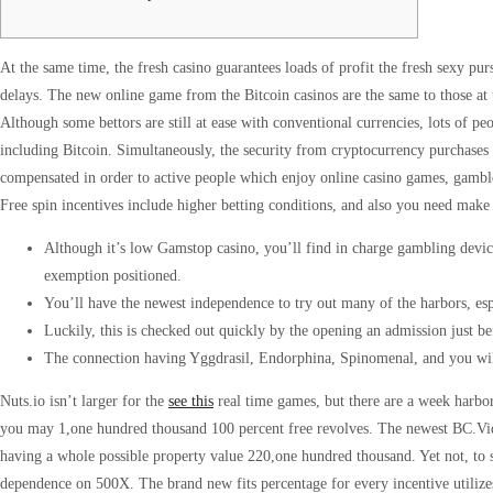
At the same time, the fresh casino guarantees loads of profit the fresh sexy pu
delays. The new online game from the Bitcoin casinos are the same to those at 
Although some bettors are still at ease with conventional currencies, lots of peo
including Bitcoin.
Simultaneously, the security from cryptocurrency purchases 
compensated in order to active people which enjoy online casino games, gamble
Free spin incentives include higher betting conditions, and also you need make
Although it’s low Gamstop casino, you’ll find in charge gambling devi
exemption positioned.
You’ll have the newest independence to try out many of the harbors, es
Luckily, this is checked out quickly by the opening an admission just be
The connection having Yggdrasil, Endorphina, Spinomenal, and you wil
Nuts.io isn’t larger for the
see this
real time games, but there are a week harbo
you may 1,one hundred thousand 100 percent free revolves. The newest BC.Vid
having a whole possible property value 220,one hundred thousand. Yet not, to 
dependence on 500X. The brand new fits percentage for every incentive utilizes