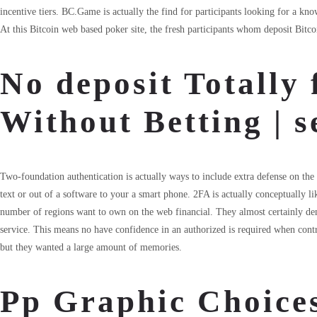
incentive tiers. BC.Game is actually the find for participants looking for a kn
At this Bitcoin web based poker site, the fresh participants whom deposit Bitco
No deposit Totally 
Without Betting | s
Two-foundation authentication is actually ways to include extra defense on the 
text or out of a software to your a smart phone. 2FA is actually conceptually li
number of regions want to own on the web financial. They almost certainly dem
service. This means no have confidence in an authorized is required when contr
but they wanted a large amount of memories.
Pp Graphic Choices