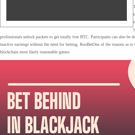
T
t
e
professionals unlock packets to get totally free BTC. Participants can also be 
inactive earnings without the need for betting. RooBetOne of the reasons as to 
blockchain most likely reasonable games.