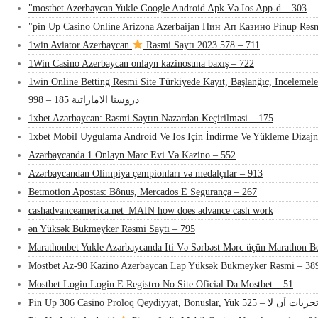
"mostbet Azerbaycan Yukle Google Android Apk Və Ios App-d – 303
"pin Up Casino Online Arizona Azerbaijan Пин Ап Казино Pinup Rəsm
1win Aviator Azerbaycan
Rəsmi Saytı 2023 578 – 711
1Win Casino Azerbaycan onlayn kazinosuna baxış – 722
1win Online Betting Resmi Site Türkiyede Kayıt, Başlanğıc, Inceleme
دروسنا الاماراتية 185 – 998
1xbet Azərbaycan: Rəsmi Saytın Nəzərdən Keçirilməsi – 175
1xbet Mobil Uygulama Android Ve Ios Için İndirme Ve Yükleme Dizaj
Azərbaycanda 1 Onlayn Mərc Evi Və Kazino – 552
Azərbaycandan Olimpiya çempionları və medalçılar – 913
Betmotion Apostas: Bônus, Mercados E Segurança – 267
cashadvanceamerica.net_MAIN how does advance cash work
ən Yüksək Bukmeyker Rəsmi Saytı – 795
Marathonbet Yukle Azərbaycanda Iti Və Sərbəst Mərc üçün Marathon Be
Mostbet Az-90 Kazino Azerbaycan Lap Yüksək Bukmeyker Rəsmi – 38
Mostbet Login Login E Registro No Site Oficial Da Mostbet – 51
Pin Up 306 Casino Proloq Qeydiyyat, Bonuslar, Yuk تجزیات آن لا – 52