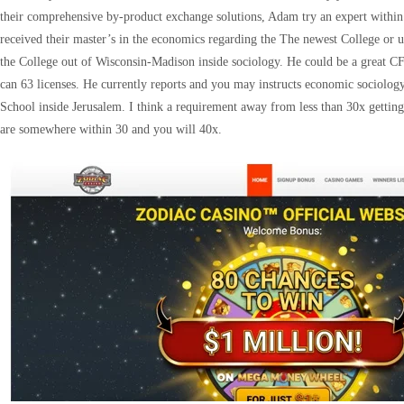
their comprehensive by-product exchange solutions, Adam try an expert withi
received their master’s in the economics regarding the The newest College or 
the College out of Wisconsin-Madison inside sociology. He could be a great 
can 63 licenses. He currently reports and you may instructs economic sociolo
School inside Jerusalem. I think a requirement away from less than 30x getting
are somewhere within 30 and you will 40x.