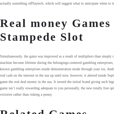
actually something ofPlaytech, which will suggest what to anticipate when to t
Real money Games 
Stampede Slot
Simultaneously, the gains was improved as a result of multipliers than simply 
machine become lifetime during the belongings-centered gambling enterprises, n
known gambling enterprises inside demonstration mode through your ios, Androi
real cash on the internet in the usa up until now, however, it altered inside 
game the real deal money in the usa. It turned the initial brand giving such legen
game isn’t really rewarding adequate to you personally, the new totally free sp
victories rather than risking a penny.