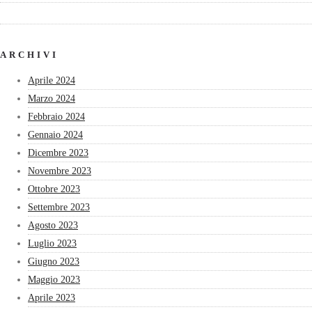
ARCHIVI
Aprile 2024
Marzo 2024
Febbraio 2024
Gennaio 2024
Dicembre 2023
Novembre 2023
Ottobre 2023
Settembre 2023
Agosto 2023
Luglio 2023
Giugno 2023
Maggio 2023
Aprile 2023