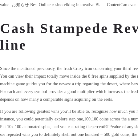
value. お知らせ Best Online casino viking innovative Bla… ContentCan even be
Cash Stampede Re
line
Since the mentioned previously, the fresh Crazy icon concerning your third ree
You can view their impact totally move inside the 8 free spins supplied by th
machine game guides you for the newest a trip regarding the desert, where hazar
For each and every symbol provides a good multiplier which increases the fres
depends on how many a comparable signs acquiring on the reels.
If you are following greatest wins you’ll be able to, recognize how much you n
instance, you could potentially explore step one,100,100 coins across the a nu
Put 10x 100 automated spins, and you can rating thepercentRTPvalue of any sl
see repeated wins you to definitely shell out one hundred – 500 gold coins, the