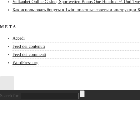
Vulkanbet Online Casino, Sportwetten Bonus One Hundred % Und Twe
Как использовать бонусы в 1win: полезные советы и инструкции Б
META
Accedi
Feed dei contenuti
Feed dei commenti
WordPress.org
Search for: