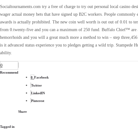
Socialtournaments.com try a free of charge to try out personal local casino desi
wager actual money bets that have signed up B2C workers. People commonly el
awards is actually prohibited. The new coin well worth is out out of 0.01 to te
from 0.twenty-five and you can a maximum of 250 fund. Buffalo Chief™ are a r
hemorrhoids and you will a great much more a method to win – step three,456
is it advanced status experience you to pledges getting a wild trip. Stampede H
ability.
0
Recommend
0
Facebook
Twitter
LinkedIN
Pinterest
Share
Tagged in