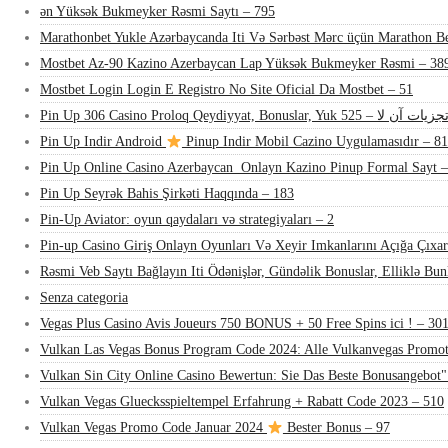
ən Yüksək Bukmeyker Rəsmi Saytı – 795
Marathonbet Yukle Azərbaycanda Iti Və Sərbəst Mərc üçün Marathon Be
Mostbet Az-90 Kazino Azerbaycan Lap Yüksək Bukmeyker Rəsmi – 38
Mostbet Login Login E Registro No Site Oficial Da Mostbet – 51
Pin Up 306 Casino Proloq Qeydiyyat, Bonuslar, Yuk تجزیات آن لا – 52
Pin Up Indir Android
Pinup Indir Mobil Cazino Uygulamasıdır – 81
Pin Up Online Casino Azerbaycan ️ Onlayn Kazino Pinup Formal Sayt 
Pin Up Seyrək Bahis Şirkəti Haqqında – 183
Pin-Up Aviator: oyun qaydaları və strategiyaları – 2
Pin-up Casino Giriş Onlayn Oyunları Və Xeyir Imkanlarını Açığa Çıxar
Rəsmi Veb Saytı Bağlayın️ Iti Ödənişlər, Gündəlik Bonuslar, Elliklə Bu
Senza categoria
Vegas Plus Casino Avis Joueurs 750 BONUS + 50 Free Spins ici ! – 30
Vulkan Las Vegas Bonus Program Code 2024: Alle Vulkanvegas Promot
Vulkan Sin City Online Casino Bewertun: Sie Das Beste Bonusangebot"
Vulkan Vegas Gluecksspieltempel Erfahrung + Rabatt Code 2023 – 510
Vulkan Vegas Promo Code Januar 2024
Bester Bonus – 97