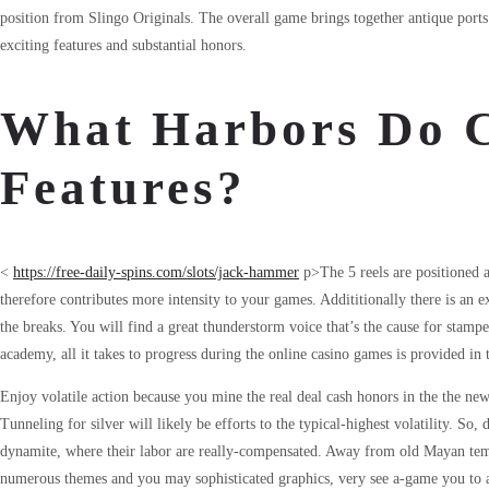
position from Slingo Originals. The overall game brings together antique ports
exciting features and substantial honors.
What Harbors Do
Features?
<
https://free-daily-spins.com/slots/jack-hammer
p>The 5 reels are positioned 
therefore contributes more intensity to your games. Addititionally there is an e
the breaks. You will find a great thunderstorm voice that’s the cause for stamp
academy, all it takes to progress during the online casino games is provided in 
Enjoy volatile action because you mine the real deal cash honors in the the n
Tunneling for silver will likely be efforts to the typical-highest volatility. So
dynamite, where their labor are really-compensated. Away from old Mayan temp
numerous themes and you may sophisticated graphics, very see a-game you to al