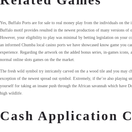
Related Games
Yes, Buffalo Ports are for sale to real money play from the individuals on the
Buffalo motif provides resulted in the newest production of many versions of o
However, your eligibility to play was minimal by betting legislation on your cou
an informed Chumba local casino ports we have showcased know game you can 
experience. Regarding the artwork on the added bonus series, in-games icons, a
normal online slots games on the the market.
The fresh wild symbol try intricately carved on the a wood tile and you may char
exception of the newest spread out symbol. Extremely, if the’re also playing s
yourself for taking an insane push through the African savannah which have Do
high wildlife.
Cash Application C