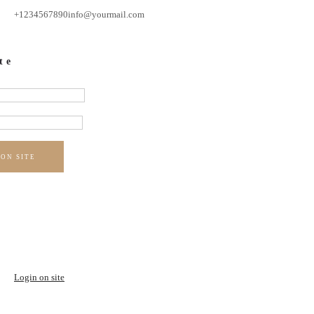
+1234567890
info@yourmail.com
te
 ON SITE
Login on site