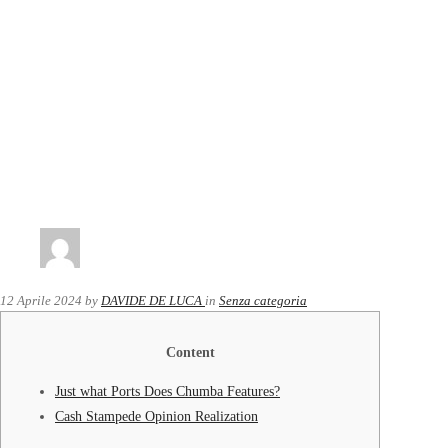
12 Aprile 2024
by
DAVIDE DE LUCA
in
Senza categoria
Content
Just what Ports Does Chumba Features?
Cash Stampede Opinion Realization