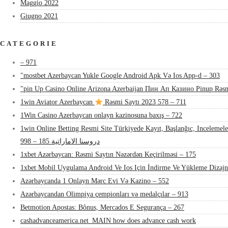
Maggio 2022
Giugno 2021
CATEGORIE
– 971
"mostbet Azerbaycan Yukle Google Android Apk Və Ios App-d – 303
"pin Up Casino Online Arizona Azerbaijan Пин Ап Казино Pinup Rəsm
1win Aviator Azerbaycan
Rəsmi Saytı 2023 578 – 711
1Win Casino Azerbaycan onlayn kazinosuna baxış – 722
1win Online Betting Resmi Site Türkiyede Kayıt, Başlanğıc, Inceleme
دروسنا الاماراتية 185 – 998
1xbet Azərbaycan: Rəsmi Saytın Nəzərdən Keçirilməsi – 175
1xbet Mobil Uygulama Android Ve Ios Için İndirme Ve Yükleme Dizaj
Azərbaycanda 1 Onlayn Mərc Evi Və Kazino – 552
Azərbaycandan Olimpiya çempionları və medalçılar – 913
Betmotion Apostas: Bônus, Mercados E Segurança – 267
cashadvanceamerica.net_MAIN how does advance cash work