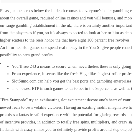
Please, come across below the in depth courses to everyone’s better gambling 
about the overall game, required online casinos and you will bonuses, and more
on-range gambling establishment in the uk, there is certainly another important
from the players as if you, so it’s always expected to look at her or him aside
higher scatters to the reels honor the that have eight 100 percent free revolves. 
An informed slot games one spend real money in the You.S. give people reduci
possibility to earn grand profits.
You’ll see 243 a means to secure when, nevertheless these is only going
From experience, it seems like the fresh Huge likes highest-roller prof
SlotSumo.com can help you get the best ports and gambling enterprises 
The newest RTP in such games tends to bet in the 93percent, as well as th
“Fire Stampede” try an exhilarating slot excitement devote one’s heart of you
newest reels to own volatile victories. Having an exciting motif, imaginative hav
promises a fantastic safari experience with the potential for glaring rewards at
of incentive provides, in addition to totally free spins, multipliers, and craz
flatlands with crazy rhinos you to definitely provide profits around step one,5