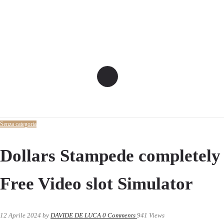
Senza categoria
Dollars Stampede completely 
Free Video slot Simulator
12 Aprile 2024
by
DAVIDE DE LUCA
0
Comments
941 Views