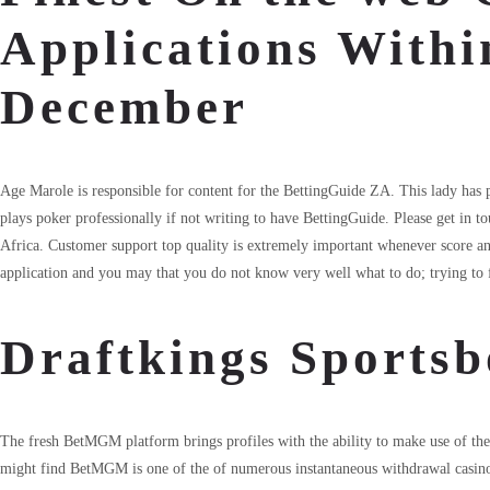
Applications Withi
December
Age Marole is responsible for content for the BettingGuide ZA. This lady has 
plays poker professionally if not writing to have BettingGuide. Please get in t
Africa. Customer support top quality is extremely important whenever score an
application and you may that you do not know very well what to do; trying to 
Draftkings Sports
The fresh BetMGM platform brings profiles with the ability to make use of the 
might find BetMGM is one of the of numerous instantaneous withdrawal casinos