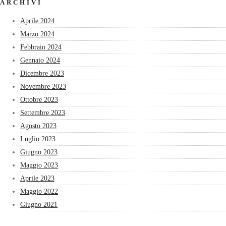
ARCHIVI
Aprile 2024
Marzo 2024
Febbraio 2024
Gennaio 2024
Dicembre 2023
Novembre 2023
Ottobre 2023
Settembre 2023
Agosto 2023
Luglio 2023
Giugno 2023
Maggio 2023
Aprile 2023
Maggio 2022
Giugno 2021