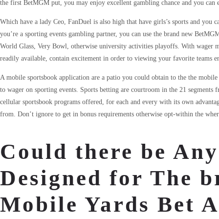
the first BetMGM put, you may enjoy excellent gambling chance and you can
Which have a lady Ceo, FanDuel is also high that have girls’s sports and you c
you’re a sporting events gambling partner, you can use the brand new BetMGM
World Glass, Very Bowl, otherwise university activities playoffs. With wager 
readily available, contain excitement in order to viewing your favorite teams e
A mobile sportsbook application are a patio you could obtain to the the mobil
to wager on sporting events. Sports betting are courtroom in the 21 segments f
cellular sportsbook programs offered, for each and every with its own advantag
from. Don’t ignore to get in bonus requirements otherwise opt-within the wher
Could there be An
Designed for The 
Mobile Yards Bet 