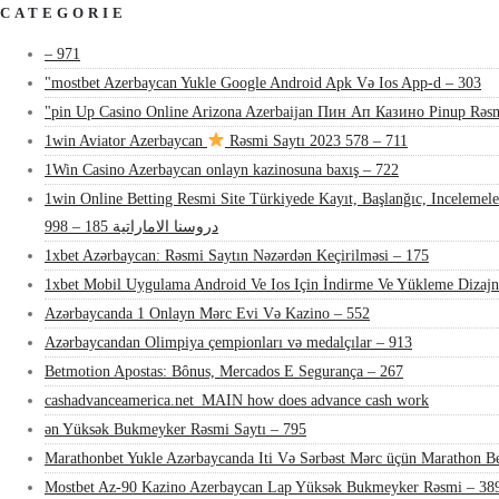
CATEGORIE
– 971
"mostbet Azerbaycan Yukle Google Android Apk Və Ios App-d – 303
"pin Up Casino Online Arizona Azerbaijan Пин Ап Казино Pinup Rəsm
1win Aviator Azerbaycan
Rəsmi Saytı 2023 578 – 711
1Win Casino Azerbaycan onlayn kazinosuna baxış – 722
1win Online Betting Resmi Site Türkiyede Kayıt, Başlanğıc, Inceleme
دروسنا الاماراتية 185 – 998
1xbet Azərbaycan: Rəsmi Saytın Nəzərdən Keçirilməsi – 175
1xbet Mobil Uygulama Android Ve Ios Için İndirme Ve Yükleme Dizaj
Azərbaycanda 1 Onlayn Mərc Evi Və Kazino – 552
Azərbaycandan Olimpiya çempionları və medalçılar – 913
Betmotion Apostas: Bônus, Mercados E Segurança – 267
cashadvanceamerica.net_MAIN how does advance cash work
ən Yüksək Bukmeyker Rəsmi Saytı – 795
Marathonbet Yukle Azərbaycanda Iti Və Sərbəst Mərc üçün Marathon Be
Mostbet Az-90 Kazino Azerbaycan Lap Yüksək Bukmeyker Rəsmi – 38