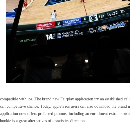
compatible with ios. The brand new Fairplay application try an established cell
can competitive chance. Today, apple’s ios users can also download the brand 
application now offers preferred promos, including an enrollment extra to own
bookie is a great alternatives of a statistics direction.