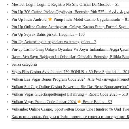
Mostbet Login Login E Registro No Site Oficial Da Mostbet – 51
Pin Up 306 Casino Proloq Qeydiyyat, Bonuslar, Yuk تجزیات آن لا – 52
Pin Up Indir Android
Pinup Indir Mobil Cazino Uygulamasıdır – 81
Pin Up Online Casino Azerbaycan ️ Onlayn Kazino Pinup Formal Sayt 
Pin Up Seyrək Bahis Şirkəti Haqqında – 183
Pin-Up Aviator: oyun qaydaları və strategiyaları – 2
Pin-up Casino Giriş Onlayn Oyunları Və Xeyir Imkanlarını Açığa Çıxar
Rəsmi Veb Saytı Bağlayın️ Iti Ödənişlər, Gündəlik Bonuslar, Elliklə Bu
Senza categoria
Vegas Plus Casino Avis Joueurs 750 BONUS + 50 Free Spins ici ! – 30
Vulkan Las Vegas Bonus Program Code 2024: Alle Vulkanvegas Promot
Vulkan Sin City Online Casino Bewertun: Sie Das Beste Bonusangebot"
Vulkan Vegas Gluecksspieltempel Erfahrung + Rabatt Code 2023 – 510
Vulkan Vegas Promo Code Januar 2024
Bester Bonus – 97
Vulkanbet Online Casino, Sportwetten Bonus One Hundred % Und Twe
Как использовать бонусы в 1win: полезные советы и инструкции Б