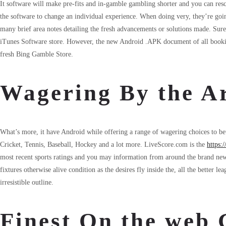
It software will make pre-fits and in-gamble gambling shorter and you can resc
the software to change an individual experience. When doing very, they’re going
many brief area notes detailing the fresh advancements or solutions made. Sur
iTunes Software store. However, the new Android .APK document of all bookies 
fresh Bing Gamble Store.
Wagering By the A
What’s more, it have Android while offering a range of wagering choices to bett
Cricket, Tennis, Baseball, Hockey and a lot more. LiveScore.com is the
https:
most recent sports ratings and you may information from around the brand new
fixtures otherwise alive condition as the desires fly inside the, all the better 
irresistible outline.
Finest On the web