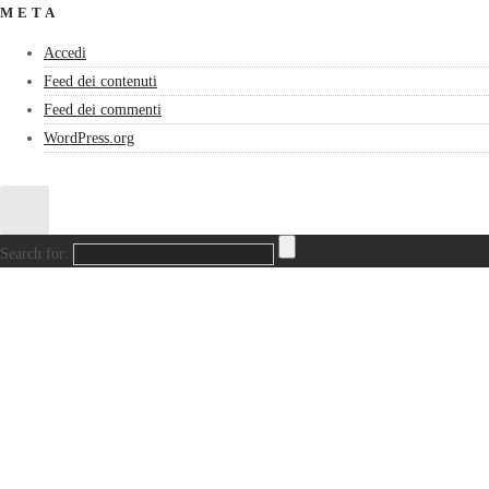
META
Accedi
Feed dei contenuti
Feed dei commenti
WordPress.org
Search for: