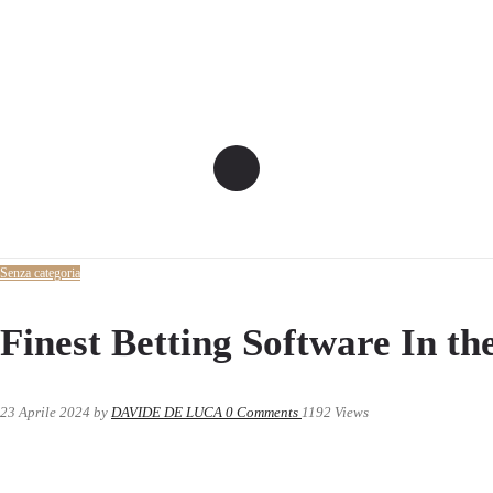
Senza categoria
Finest Betting Software In th
23 Aprile 2024
by
DAVIDE DE LUCA
0
Comments
1192 Views