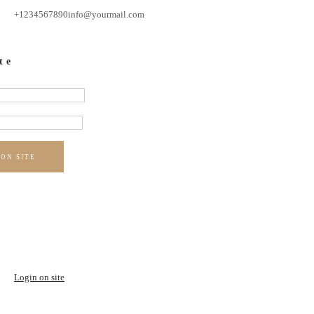
+1234567890
info@yourmail.com
te
 ON SITE
Login on site