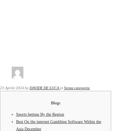
23 Aprile 2024
by
DAVIDE DE LUCA
in
Senza categoria
Blogs
Sports betting By the Region
Best On the internet Gambling Software Within the
Asia December