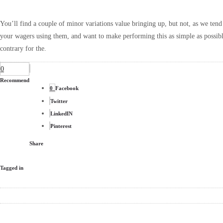
You’ll find a couple of minor variations value bringing up, but not, as we te
your wagers using them, and want to make performing this as simple as possible
contrary for the.
0
Recommend
0
Facebook
Twitter
LinkedIN
Pinterest
Share
Tagged in