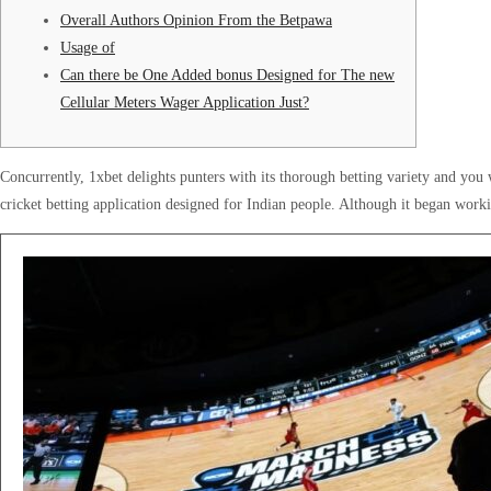
Overall Authors Opinion From the Betpawa
Usage of
Can there be One Added bonus Designed for The new
Cellular Meters Wager Application Just?
Concurrently, 1xbet delights punters with its thorough betting variety and you 
cricket betting application designed for Indian people.
Although it began workin