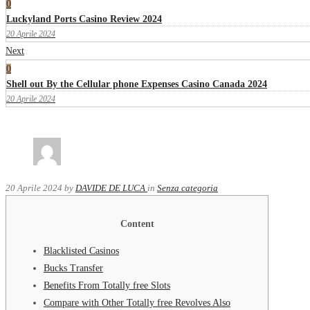
0
Luckyland Ports Casino Review 2024
20 Aprile 2024
Next
0
Shell out By the Cellular phone Expenses Casino Canada 2024
20 Aprile 2024
20 Aprile 2024
by
DAVIDE DE LUCA
in
Senza categoria
Content
Blacklisted Casinos
Bucks Transfer
Benefits From Totally free Slots
Compare with Other Totally free Revolves Also