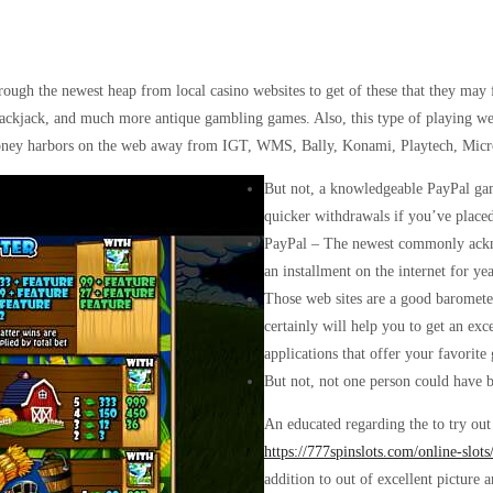
hrough the newest heap from local casino websites to get of these that they may
 blackjack, and much more antique gambling games. Also, this type of playing w
l money harbors on the web away from IGT, WMS, Bally, Konami, Playtech, Micr
But not, a knowledgeable PayPal gam
quicker withdrawals if you’ve placed
PayPal – The newest commonly ackn
an installment on the internet for yea
Those web sites are a good baromete
certainly will help you to get an exce
applications that offer your favorite
But not, not one person could have be
An educated regarding the to try out
https://777spinslots.com/online-slots
addition to out of excellent picture