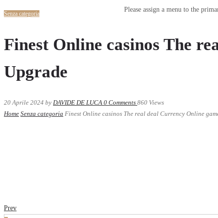
Please assign a menu to the prim
Senza categoria
Finest Online casinos The r
Upgrade
20 Aprile 2024
by
DAVIDE DE LUCA
0
Comments
860 Views
Home
Senza categoria
Finest Online casinos The real deal Currency Online ga
Prev