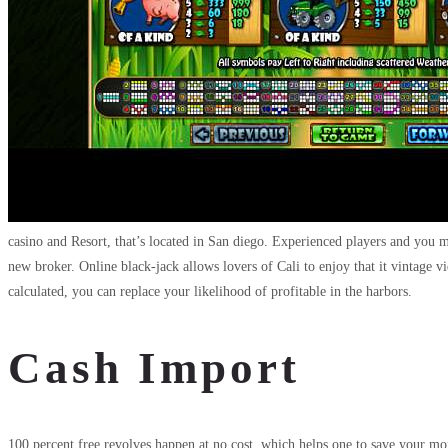
casino and Resort, that’s located in San diego. Experienced players and you ma
new broker. Online black-jack allows lovers of Cali to enjoy that it vintage v
calculated, you can replace your likelihood of profitable in the harbors.
Cash Import
100 percent free revolves happen at no cost, which helps one to save your mon