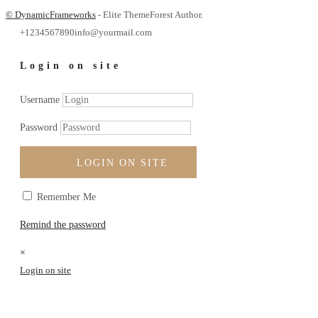
© DynamicFrameworks
- Elite ThemeForest Author.
+1234567890
info@yourmail.com
Login on site
Username
Password
LOGIN ON SITE
Remember Me
Remind the password
×
Login on site