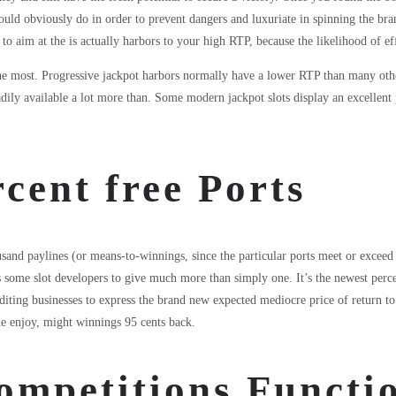
uld obviously do in order to prevent dangers and luxuriate in spinning the brand
o aim at the is actually harbors to your high RTP, because the likelihood of eff
he most. Progressive jackpot harbors normally have a lower RTP than many other
adily available a lot more than. Some modern jackpot slots display an excellen
cent free Ports
nd paylines (or means-to-winnings, since the particular ports meet or exceed c
is some slot developers to give much more than simply one. It’s the newest per
iting businesses to express the brand new expected mediocre price of return to 
e enjoy, might winnings 95 cents back.
mpetitions Functi