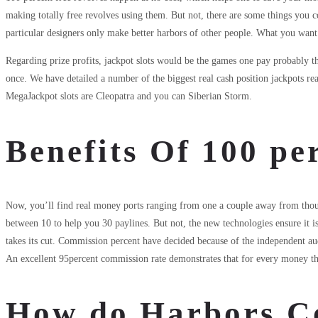
making totally free revolves using them. But not, there are some things you co
particular designers only make better harbors of other people. What you want t
Regarding prize profits, jackpot slots would be the games one pay probably t
once. We have detailed a number of the biggest real cash position jackpots re
MegaJackpot slots are Cleopatra and you can Siberian Storm.
Benefits Of 100 per
Now, you’ll find real money ports ranging from one a couple away from thousa
between 10 to help you 30 paylines. But not, the new technologies ensure it 
takes its cut. Commission percent have decided because of the independent aud
An excellent 95percent commission rate demonstrates that for every money th
How do Harbors Co