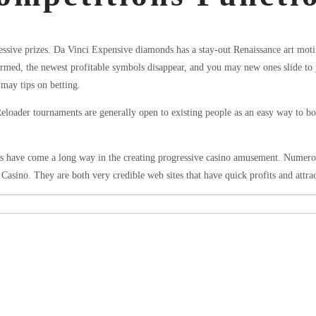
ssive prizes. Da Vinci Expensive diamonds has a stay-out Renaissance art moti
ed, the newest profitable symbols disappear, and you may new ones slide to y
may tips on betting.
. Reloader tournaments are generally open to existing people as an easy way to b
ts have come a long way in the creating progressive casino amusement. Numerou
Casino. They are both very credible web sites that have quick profits and attrac