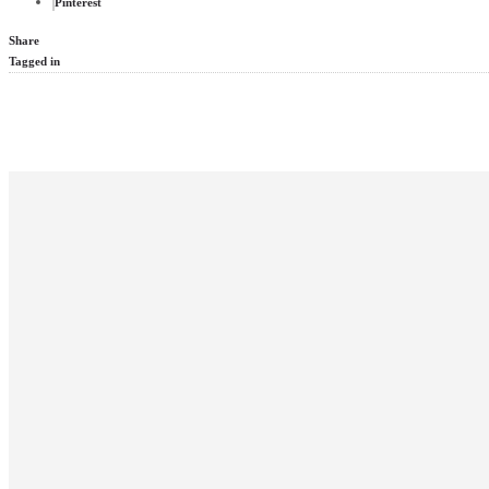
Pinterest
Share
Tagged in
ARCHIVI
Aprile 2024
Marzo 2024
Febbraio 2024
Gennaio 2024
Dicembre 2023
Novembre 2023