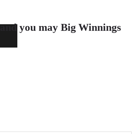
e and you may Big Winnings