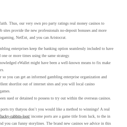
 faith. Thus, our very own pro party ratings real money casinos to
eb sites provide the new professionals no-deposit bonuses and more
ogaming, NetEnt, and you can Aristocrat.
bling enterprises keep the banking option seamlessly included to have
 one or more times using the same strategy.
owledged eWallet might have been a well-known means to fix make
rs.
r so you can get an informed gambling enterprise organization and
llent shortlist out of internet sites and you will local casino
 games.
en sued or detained to possess to try out within the overseas casinos.
 ports try thatyou don’t you would like a method to winnings! A real
/lucky-rabbits-loot/
income ports are a game title from luck, to the in
 and you can funny storylines. The brand new casinos we advice in this