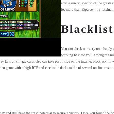
article run on specific of the greate
lot more than 95percent try fascinat
Blacklis
You can check our very own handy ass
working best for you. Among the hug
y fans of vintage cards also can take part inside on the internet blackjack, in
ideo game with a high RTP and electronic decks to the of several on-line casino 
ey and still have the fresh potential to secure a victory. Once you found the bo