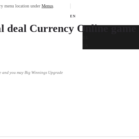
ary menu location under
Menus
.
EN
eal deal Currency Online gam
EN
DE
FR
me and you may Big Winnings Upgrade