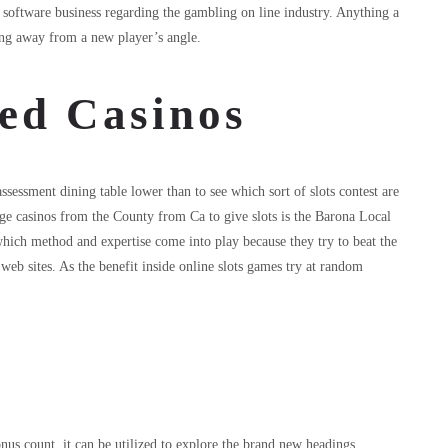
st software business regarding the gambling on line industry. Anything a
ing away from a new player’s angle.
ted Casinos
essment dining table lower than to see which sort of slots contest are
e casinos from the County from Ca to give slots is the Barona Local
 which method and expertise come into play because they try to beat the
web sites. As the benefit inside online slots games try at random
nus count, it can be utilized to explore the brand new headings