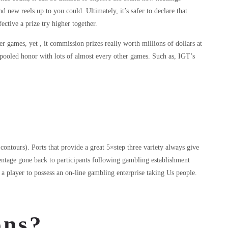
 new reels up to you could. Ultimately, it’s safer to declare that
ective a prize try higher together.
 games, yet , it commission prizes really worth millions of dollars at
t pooled honor with lots of almost every other games. Such as, IGT’s
ontours). Ports that provide a great 5×step three variety always give
centage gone back to participants following gambling establishment
a player to possess an on-line gambling enterprise taking Us people.
ons?