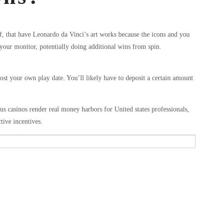
f, that have Leonardo da Vinci’s art works because the icons and you
our monitor, potentially doing additional wins from spin.
oost your own play date. You’ll likely have to deposit a certain amount
s casinos render real money harbors for United states professionals,
tive incentives.