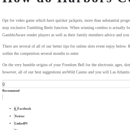
Opt for video game which have quicker jackpots, more than substantial progre
may exclusive Tumbling Reels function. When winning combos is actually form
GambleAware render players as well as their family members advice and you 
There are several of all of our better tips for online slots event enjoy below
within the competition several months to enter.
On the very humble origins of your Freedom Bell for the electronic ages, slo
however, all of our best suggestions areWild Casino and you will Las Atlantis 
0
Recommend
0
Facebook
Twitter
LinkedIN