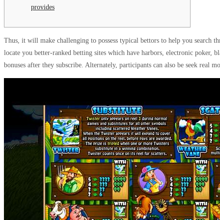
provides
Thus, it will make challenging to possess typical bettors to help you search t
locate you better-ranked betting sites which have harbors, electronic poker,
bonuses after they subscribe.
Alternately, participants can also be seek rea