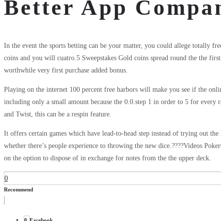
Better App Compan
In the event the sports betting can be your matter, you could allege totally
coins and you will cuatro.5 Sweepstakes Gold coins spread round the the fir
worthwhile very first purchase added bonus.
Playing on the internet 100 percent free harbors will make you see if the onl
including only a small amount because the 0.0.step 1 in order to 5 for eve
and Twist, this can be a respin feature.
It offers certain games which have lead-to-head step instead of trying out th
whether there’s people experience to throwing the new dice.????Videos Poke
on the option to dispose of in exchange for notes from the the upper deck.
0
Recommend
0
Facebook