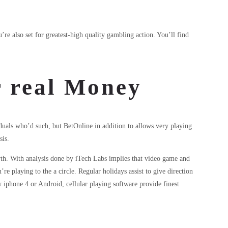
 also set for greatest-high quality gambling action. You’ll find
r real Money
iduals who’d such, but BetOnline in addition to allows very playing
sis.
irth. With analysis done by iTech Labs implies that video game and
u’re playing to the a circle. Regular holidays assist to give direction
 iphone 4 or Android, cellular playing software provide finest