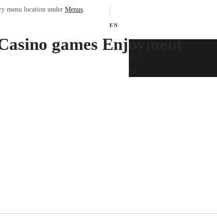
ary menu location under
Menus
.
EN
 Casino games Enjoyment
EN
DE
FR