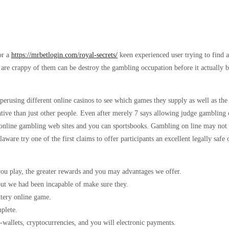
or a
https://mrbetlogin.com/royal-secrets/
keen experienced user trying to find a
u are crappy of them can be destroy the gambling occupation before it actually 
erusing different online casinos to see which games they supply as well as the 
ntive than just other people. Even after merely 7 says allowing judge gambling
 online gambling web sites and you can sportsbooks. Gambling on line may not 
ware try one of the first claims to offer participants an excellent legally saf
you play, the greater rewards and you may advantages we offer.
but we had been incapable of make sure they.
ttery online game.
plete.
wallets, cryptocurrencies, and you will electronic payments.