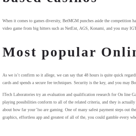
When it comes to games diversity, BetMGM punches aside the competition havi
video game from big hitters such as NetEnt, AGS, Konami, and you may IGT
Most popular Onli
As we is’t confirm so it allege, we can say that 48 hours is quite quick rega
cards and spends a secure fee techniques. Security is the key, and you may Bo
ITech Laboratories try an evaluation and qualification research for On line 
playing possibilities conform to all of the related criteria, and they is actuall
about how far your’lso are gaming. One of many safest payment steps out ther
graphics, effortless app and greatest of all of the, you could gamble every wh