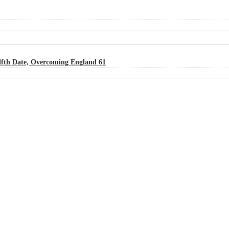
elfth Date, Overcoming England 61