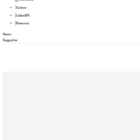
Twitter
LinkedIN
Pinterest
Share
Tagged in
ARCHIVI
Aprile 2024
Marzo 2024
Febbraio 2024