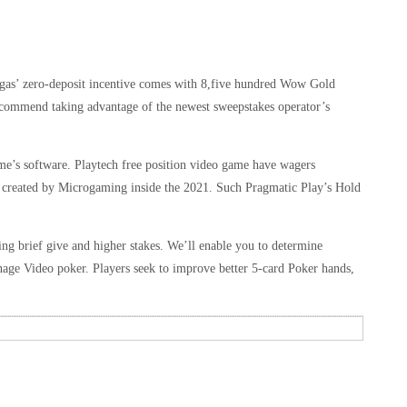
Vegas’ zero-deposit incentive comes with 8,five hundred Wow Gold
recommend taking advantage of the newest sweepstakes operator’s
game’s software. Playtech free position video game have wagers
n created by Microgaming inside the 2021. Such Pragmatic Play’s Hold
ing brief give and higher stakes. We’ll enable you to determine
ge Video poker. Players seek to improve better 5-card Poker hands,