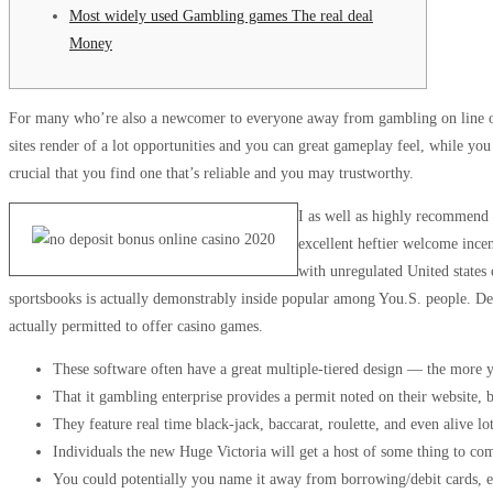
Most widely used Gambling games The real deal
Money
For many who’re also a newcomer to everyone away from gambling on line 
sites render of a lot opportunities and you can great gameplay feel, while yo
crucial that you find one that’s reliable and you may trustworthy.
I as well as highly recommend p
excellent heftier welcome ince
with unregulated United states
sportsbooks is actually demonstrably inside popular among You.S. people. Dela
actually permitted to offer casino games.
These software often have a great multiple-tiered design — the more 
That it gambling enterprise provides a permit noted on their website, 
They feature real time black-jack, baccarat, roulette, and even alive lo
Individuals the new Huge Victoria will get a host of some thing to com
You could potentially you name it away from borrowing/debit cards, e-