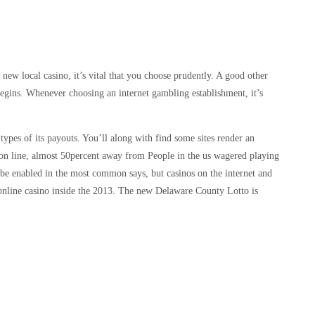
 new local casino, it’s vital that you choose prudently. A good other
begins.
Whenever choosing an internet gambling establishment, it’s
types of its payouts. You’ll along with find some sites render an
 on line, almost 50percent away from People in the us wagered playing
be enabled in the most common says, but casinos on the internet and
e online casino inside the 2013. The new Delaware County Lotto is