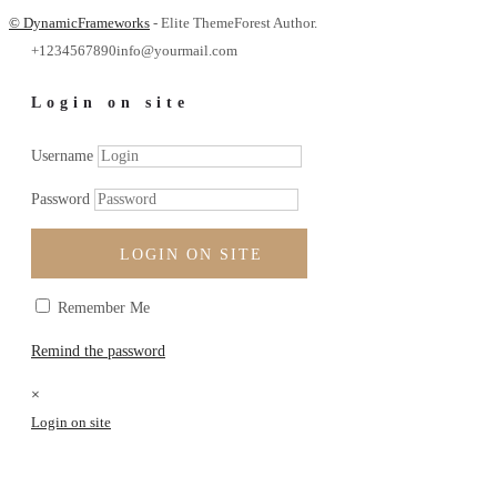
© DynamicFrameworks
- Elite ThemeForest Author.
+1234567890
info@yourmail.com
Login on site
Username
Password
LOGIN ON SITE
Remember Me
Remind the password
×
Login on site