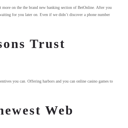
t more on the the brand new banking section of BetOnline. After you
 waiting for you later on. Even if we didn’t discover a phone number
sons Trust
ncentives you can. Offering harbors and you can online casino games to
 newest Web