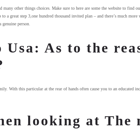
 many other things choices. Make sure to here are some the website to find ou
up to a great step 3,one hundred thousand invited plan – and there’s much more
a genuine person.
o Usa: As to the rea
?
ily. With this particular at the rear of hands often cause you to an educated i
hen looking at The