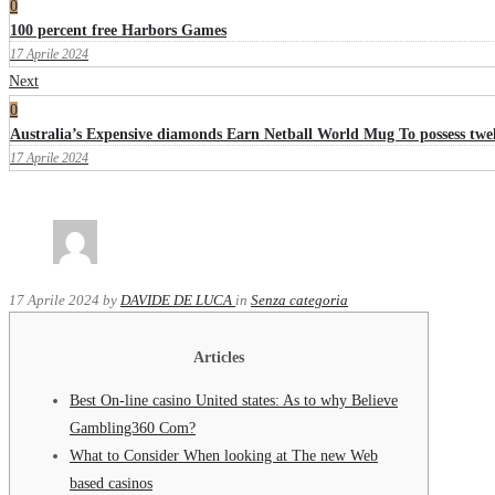
0
100 percent free Harbors Games
17 Aprile 2024
Next
0
Australia’s Expensive diamonds Earn Netball World Mug To possess tw
17 Aprile 2024
17 Aprile 2024
by
DAVIDE DE LUCA
in
Senza categoria
Articles
Best On-line casino United states: As to why Believe
Gambling360 Com?
What to Consider When looking at The new Web
based casinos