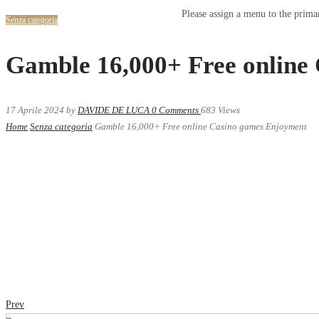
Please assign a menu to the prim
Senza categoria
Gamble 16,000+ Free online
17 Aprile 2024
by
DAVIDE DE LUCA
0
Comments
683 Views
Home
Senza categoria
Gamble 16,000+ Free online Casino games Enjoyment
Prev