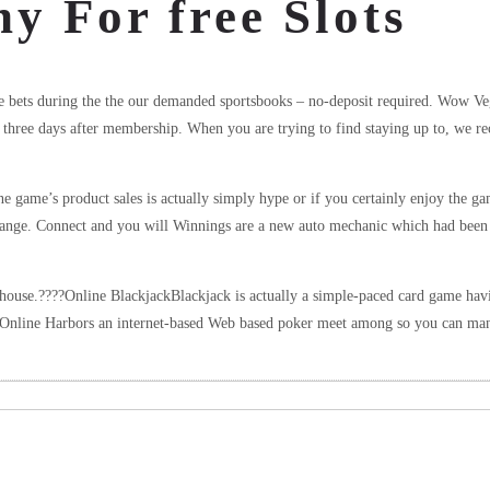
y For free Slots
 free bets during the the our demanded sportsbooks – no-deposit required. Wow 
st three days after membership. When you are trying to find staying up to, we 
ine game’s product sales is actually simply hype or if you certainly enjoy the 
ry range. Connect and you will Winnings are a new auto mechanic which had bee
e house.????Online BlackjackBlackjack is actually a simple-paced card game hav
rOnline Harbors an internet-based Web based poker meet among so you can mana