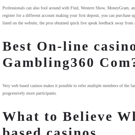
Professionals can also fool around with Find, Western Show, MoneyGram, and
register for a different account making your first deposit, you can purchase 
listed on the website, the pros obtained quick live speak feedback away from 
Best On-line casin
Gambling360 Com
Very web based casinos makes it possible to refer multiple members of the fam
progressively more participants.
What to Believe W
based casinos