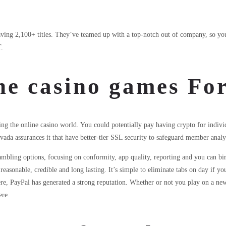
ng 2,100+ titles. They’ve teamed up with a top-notch out of company, so you’re
.
ne casino games Fo
rding the online casino world. You could potentially pay having crypto for indiv
vada assurances it that have better-tier SSL security to safeguard member analy
Gambling options, focusing on conformity, app quality, reporting and you can b
y reasonable, credible and long lasting. It’s simple to eliminate tabs on day if yo
e, PayPal has generated a strong reputation. Whether or not you play on a new
ere.