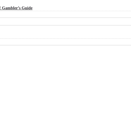
! Gambler’s Guide