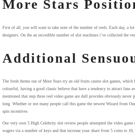
More Stars Positio
First of all, you will want to take note of the number of reels. Each day, a l
designers. On the an incredible number of slot machines i’ve collected the ve
Additional Sensuou
The fresh theme out of More Stars try an old fruits casino slot games, which
colourful, having a good classic believe that have a tendency to attract fan
mentioned that step three reel video game are dull provides obviously never 
long. Whether or not many people call this game the newest Wizard from Ounc
spin incentives.
Our very own 5 High Celebrity slot review people attempted the video game to
wagers via a number of keys and that increase your share from 5 coins to 10,