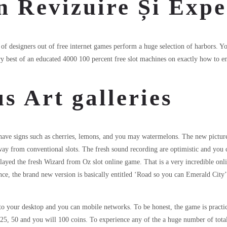
n Revizuire Și Expe
ot of designers out of free internet games perform a huge selection of harbors. 
ry best of an educated 4000 100 percent free slot machines on exactly how to en
s Art galleries
 have signs such as cherries, lemons, and you may watermelons. The new picture
s away from conventional slots. The fresh sound recording are optimistic and y
played the fresh Wizard from Oz slot online game. That is a very incredible onl
e, the brand new version is basically entitled ‘Road so you can Emerald City’
 your desktop and you can mobile networks. To be honest, the game is practica
 25, 50 and you will 100 coins. To experience any of the a huge number of tota