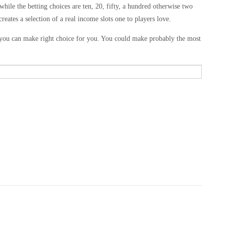
ile the betting choices are ten, 20, fifty, a hundred otherwise two
ates a selection of a real income slots one to players love.
so you can make right choice for you. You could make probably the most