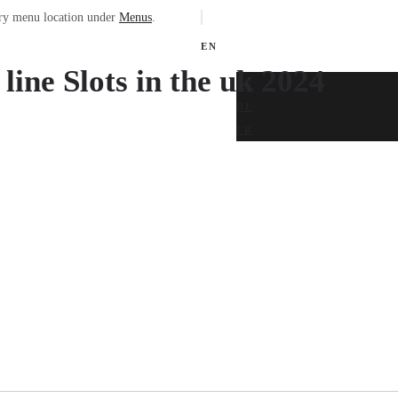
ary menu location under
Menus
.
EN
ine Slots ‎in the uk 2024
EN
DE
FR