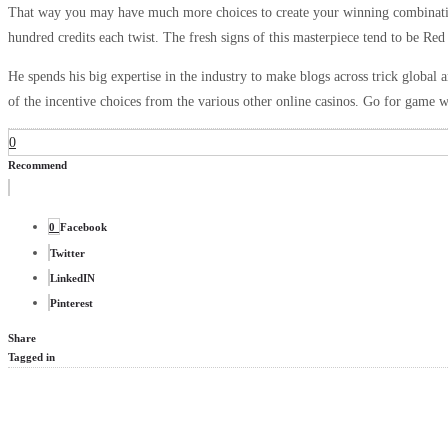
That way you may have much more choices to create your winning combinations.
hundred credits each twist. The fresh signs of this masterpiece tend to be Re
He spends his big expertise in the industry to make blogs across trick global
of the incentive choices from the various other online casinos. Go for game wi
0
Recommend
0
Facebook
Twitter
LinkedIN
Pinterest
Share
Tagged in