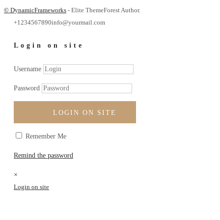
© DynamicFrameworks
- Elite ThemeForest Author.
+1234567890
info@yourmail.com
Login on site
Username
Password
LOGIN ON SITE
Remember Me
Remind the password
×
Login on site