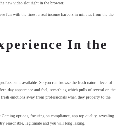
he new video slot right in the browser.
Have fun with the finest a real income harbors in minutes from the the
xperience In the
rofessionals available. So you can browse the fresh natural level of
dern-day appearance and feel, something which pulls of several on the
e fresh emotions away from professionals when they property to the
ne Gaming options, focusing on compliance, app top quality, revealing
ry reasonable, legitimate and you will long lasting.