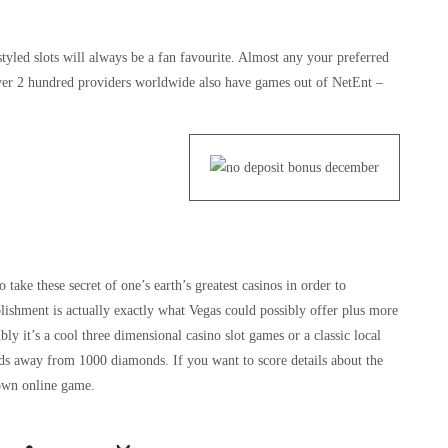
tyled slots will always be a fan favourite. Almost any your preferred
er 2 hundred providers worldwide also have games out of NetEnt –
take these secret of one’s earth’s greatest casinos in order to
blishment is actually exactly what Vegas could possibly offer plus more
y it’s a cool three dimensional casino slot games or a classic local
nds away from 1000 diamonds. If you want to score details about the
 own online game.