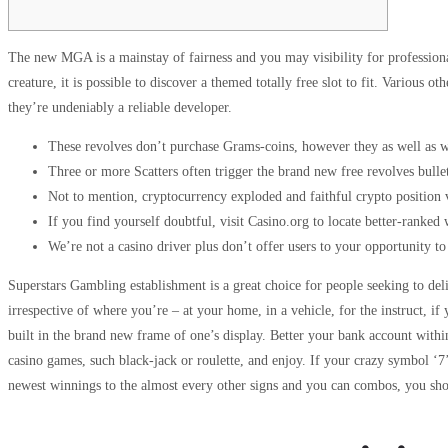
The new MGA is a mainstay of fairness and you may visibility for professional
creature, it is possible to discover a themed totally free slot to fit. Various o
they’re undeniably a reliable developer.
These revolves don’t purchase Grams-coins, however they as well as we
Three or more Scatters often trigger the brand new free revolves bulle
Not to mention, cryptocurrency exploded and faithful crypto position 
If you find yourself doubtful, visit Casino.org to locate better-ranked 
We’re not a casino driver plus don’t offer users to your opportunity to
Superstars Gambling establishment is a great choice for people seeking to delig
irrespective of where you’re – at your home, in a vehicle, for the instruct, 
built in the brand new frame of one’s display. Better your bank account withi
casino games, such black-jack or roulette, and enjoy. If your crazy symbol ‘
newest winnings to the almost every other signs and you can combos, you shou