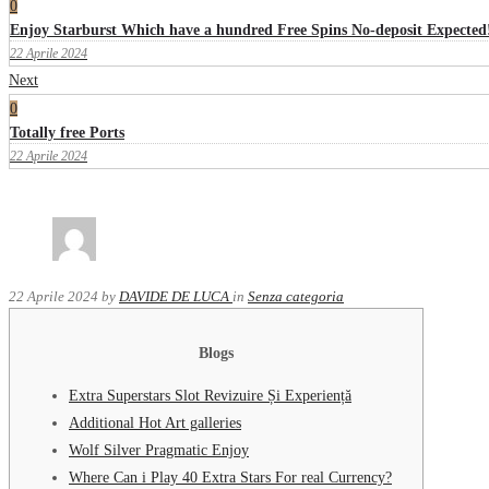
0
Enjoy Starburst Which have a hundred Free Spins No-deposit Expected
22 Aprile 2024
Next
0
Totally free Ports
22 Aprile 2024
22 Aprile 2024
by
DAVIDE DE LUCA
in
Senza categoria
Blogs
Extra Superstars Slot Revizuire Și Experiență
Additional Hot Art galleries
Wolf Silver Pragmatic Enjoy
Where Can i Play 40 Extra Stars For real Currency?