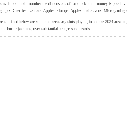
 It obtained’t number the dimensions of, or quick, their money is possibly wh
d grapes, Cherries, Lemons, Apples, Plumps, Apples, and Sevens. Microgaming cre
 areas. Listed below are some the necessary slots playing inside the 2024 area 
th shorter jackpots, over substantial progressive awards.