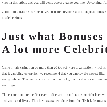
view in this article and you will come across a game you like. Up coming, fol
Online slots features her incentives such free revolves and no deposit bonuses
needed casinos.
Just what Bonuses 
A lot more Celebri
Game in this casino run on more than 20 top software organization, which is t
that it gambling enterprise, we recommend that you employ the newest filter 
web gamblers. The fresh casino has a white background and you can lime the c
web page.
The corporation are the first ever to discharge an online casino right back w
and you can delivery. That have assessment done from the iTech Labs means gam