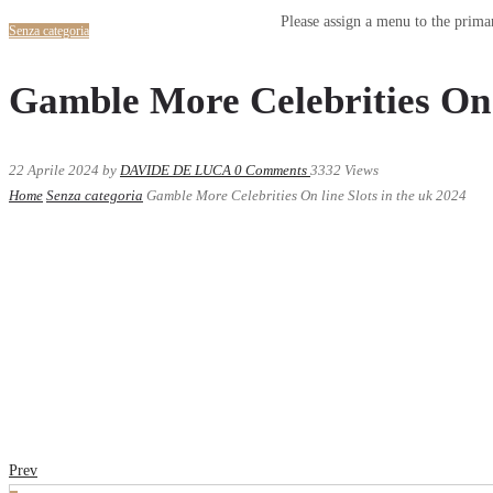
Please assign a menu to the prim
Senza categoria
Gamble More Celebrities On l
22 Aprile 2024
by
DAVIDE DE LUCA
0
Comments
3332 Views
Home
Senza categoria
Gamble More Celebrities On line Slots ‎in the uk 2024
Prev