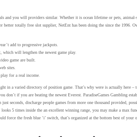
s and you will providers similar. Whether it is ocean lifetime or pets, animal-s
ther better totally free slot supplier, NetEnt has been doing the since the 1996.
Ov
ar’t add to progressive jackpots.
t, which will lengthen the newest game play.
video game are built.
web sites.
 play for a real income.
ht in a varied directory of position game. That’s why were is actually here – to 
if you don’t if you are beating the newest Everest. ParadiseGames Gambling esta
n just seconds, discharge people games from more one thousand provided, possibl
7’ looks 5 times inside the an excellent winning range, you may make a max fu
ld force the fresh blue ‘i’ switch, that’s organized at the bottom best of your