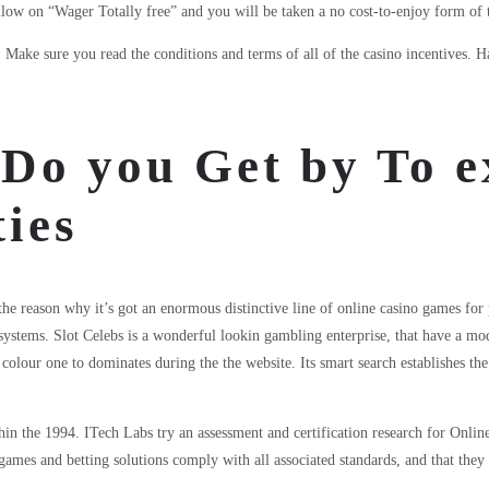
low on “Wager Totally free” and you will be taken a no cost-to-enjoy form of t
. Make sure you read the conditions and terms of all of the casino incentives. 
Do you Get by To e
ties
he reason why it’s got an enormous distinctive line of online casino games for p
systems. Slot Celebs is a wonderful lookin gambling enterprise, that have a mo
olour one to dominates during the the website. Its smart search establishes th
ithin the 1994. ITech Labs try an assessment and certification research for Onli
es and betting solutions comply with all associated standards, and that they t