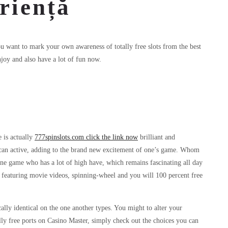
riență
You want to mark your own awareness of totally free slots from the best
joy and also have a lot of fun now.
 is actually
777spinslots.com click the link now
brilliant and
ou can active, adding to the brand new excitement of one’s game. Whom
ine game who has a lot of high have, which remains fascinating all day
 featuring movie videos, spinning-wheel and you will 100 percent free
lly identical on the one another types. You might to alter your
lly free ports on Casino Master, simply check out the choices you can