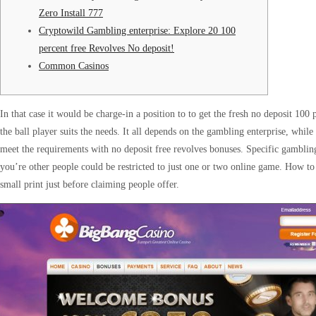
Zero Install 777
Cryptowild Gambling enterprise: Explore 20 100
percent free Revolves No deposit!
Common Casinos
In that case it would be charge-in a position to to get the fresh no deposit 10
the ball player suits the needs. It all depends on the gambling enterprise, while
meet the requirements with no deposit free revolves bonuses. Specific gambling
you’re other people could be restricted to just one or two online game.
How to 
small print just before claiming people offer.