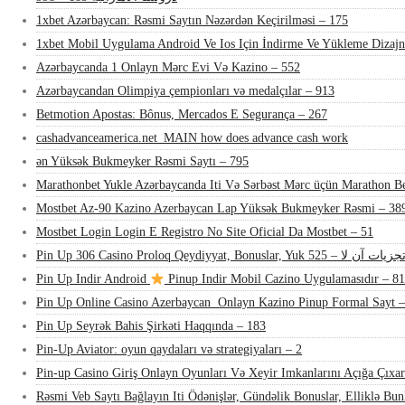
1xbet Azərbaycan: Rəsmi Saytın Nəzərdən Keçirilməsi – 175
1xbet Mobil Uygulama Android Ve Ios Için İndirme Ve Yükleme Dizaj
Azərbaycanda 1 Onlayn Mərc Evi Və Kazino – 552
Azərbaycandan Olimpiya çempionları və medalçılar – 913
Betmotion Apostas: Bônus, Mercados E Segurança – 267
cashadvanceamerica.net_MAIN how does advance cash work
ən Yüksək Bukmeyker Rəsmi Saytı – 795
Marathonbet Yukle Azərbaycanda Iti Və Sərbəst Mərc üçün Marathon Be
Mostbet Az-90 Kazino Azerbaycan Lap Yüksək Bukmeyker Rəsmi – 38
Mostbet Login Login E Registro No Site Oficial Da Mostbet – 51
Pin Up 306 Casino Proloq Qeydiyyat, Bonuslar, Yuk تجزیات آن لا – 52
Pin Up Indir Android
Pinup Indir Mobil Cazino Uygulamasıdır – 81
Pin Up Online Casino Azerbaycan ️ Onlayn Kazino Pinup Formal Sayt 
Pin Up Seyrək Bahis Şirkəti Haqqında – 183
Pin-Up Aviator: oyun qaydaları və strategiyaları – 2
Pin-up Casino Giriş Onlayn Oyunları Və Xeyir Imkanlarını Açığa Çıxar
Rəsmi Veb Saytı Bağlayın️ Iti Ödənişlər, Gündəlik Bonuslar, Elliklə Bu