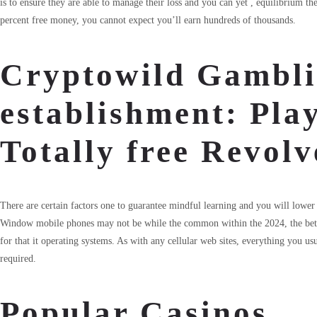
is to ensure they are able to manage their loss and you can yet , equilibrium t
percent free money, you cannot expect you’ll earn hundreds of thousands.
Cryptowild Gambl
establishment: Pla
Totally free Revolv
There are certain factors one to guarantee mindful learning and you will lower
Window mobile phones may not be while the common within the 2024, the bette
for that it operating systems. As with any cellular web sites, everything you us
required.
Popular Casinos