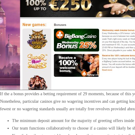
If the a bonus provides a betting requirement of 29 moments, because of this 
Nonetheless, particular casinos give no wagering incentives and can getting k
fewest or no wagering standards usually are totally free revolves provided abrea
The minimum deposit amount for the majority of greeting offers inside
Our team functions collaboratively to choose if a casino will likely be sh