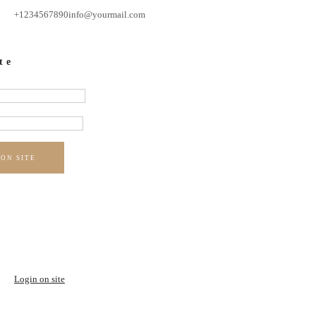
+1234567890
info@yourmail.com
te
 ON SITE
Login on site