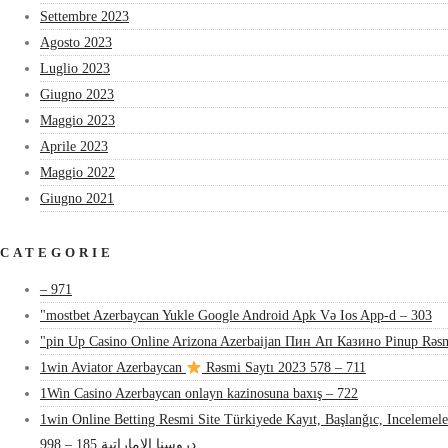
Settembre 2023
Agosto 2023
Luglio 2023
Giugno 2023
Maggio 2023
Aprile 2023
Maggio 2022
Giugno 2021
CATEGORIE
– 971
"mostbet Azerbaycan Yukle Google Android Apk Və Ios App-d – 303
"pin Up Casino Online Arizona Azerbaijan Пин Ап Казино Pinup Rəsm
1win Aviator Azerbaycan
Rəsmi Saytı 2023 578 – 711
1Win Casino Azerbaycan onlayn kazinosuna baxış – 722
1win Online Betting Resmi Site Türkiyede Kayıt, Başlanğıc, Inceleme
دروسنا الاماراتية 185 – 998