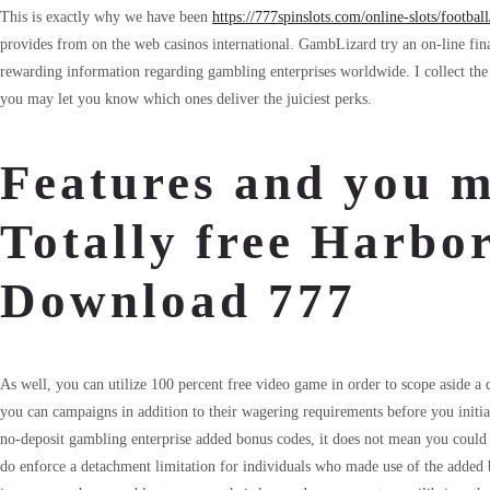
This is exactly why we have been
https://777spinslots.com/online-slots/football
provides from on the web casinos international. GambLizard try an on-line fina
rewarding information regarding gambling enterprises worldwide. I collect th
you may let you know which ones deliver the juiciest perks.
Features and you m
Totally free Harbo
Download 777
As well, you can utilize 100 percent free video game in order to scope aside a d
you can campaigns in addition to their wagering requirements before you initiat
no-deposit gambling enterprise added bonus codes, it does not mean you could 
do enforce a detachment limitation for individuals who made use of the add