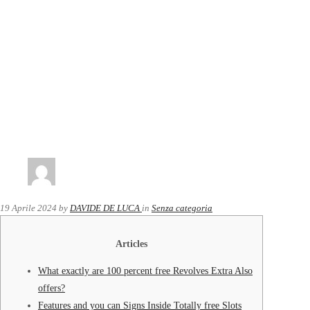
19 Aprile 2024
by
DAVIDE DE LUCA
in
Senza categoria
Articles
What exactly are 100 percent free Revolves Extra Also
offers?
Features and you can Signs Inside Totally free Slots