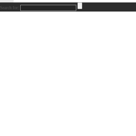
Search for: