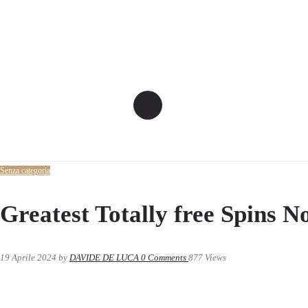
Senza categoria
Greatest Totally free Spins N
19 Aprile 2024
by
DAVIDE DE LUCA
0
Comments
877 Views