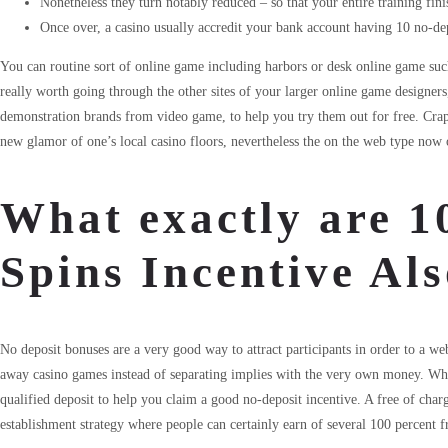
Nonetheless they turn notably reduced – so that your entire training fini
Once over, a casino usually accredit your bank account having 10 no-dep
You can routine sort of online game including harbors or desk online game such
really worth going through the other sites of your larger online game designers
demonstration brands from video game, to help you try them out for free. Crap
new glamor of one’s local casino floors, nevertheless the on the web type now
What exactly are 1
Spins Incentive Al
No deposit bonuses are a very good way to attract participants in order to a web
away casino games instead of separating implies with the very own money. Whi
qualified deposit to help you claim a good no-deposit incentive. A free of charg
establishment strategy where people can certainly earn of several 100 percent fre