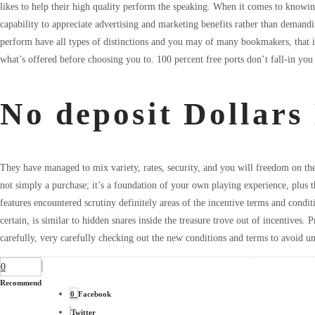
likes to help their high quality perform the speaking. When it comes to knowing 
capability to appreciate advertising and marketing benefits rather than demandi
perform have all types of distinctions and you may of many bookmakers, that it
what’s offered before choosing you to. 100 percent free ports don’t fall-in you 
No deposit Dollars
They have managed to mix variety, rates, security, and you will freedom on the a
not simply a purchase; it’s a foundation of your own playing experience, plus 
features encountered scrutiny definitely areas of the incentive terms and condi
certain, is similar to hidden snares inside the treasure trove out of incentives.
carefully, very carefully checking out the new conditions and terms to avoid un
0
Recommend
0
Facebook
Twitter