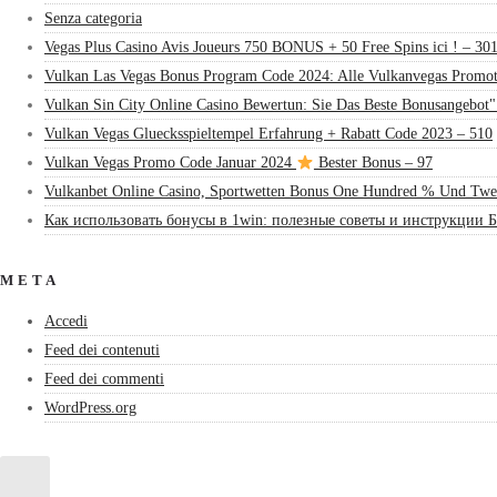
Senza categoria
Vegas Plus Casino Avis Joueurs 750 BONUS + 50 Free Spins ici ! – 30
Vulkan Las Vegas Bonus Program Code 2024: Alle Vulkanvegas Promot
Vulkan Sin City Online Casino Bewertun: Sie Das Beste Bonusangebot"
Vulkan Vegas Gluecksspieltempel Erfahrung + Rabatt Code 2023 – 510
Vulkan Vegas Promo Code Januar 2024
Bester Bonus – 97
Vulkanbet Online Casino, Sportwetten Bonus One Hundred % Und Twe
Как использовать бонусы в 1win: полезные советы и инструкции Б
META
Accedi
Feed dei contenuti
Feed dei commenti
WordPress.org