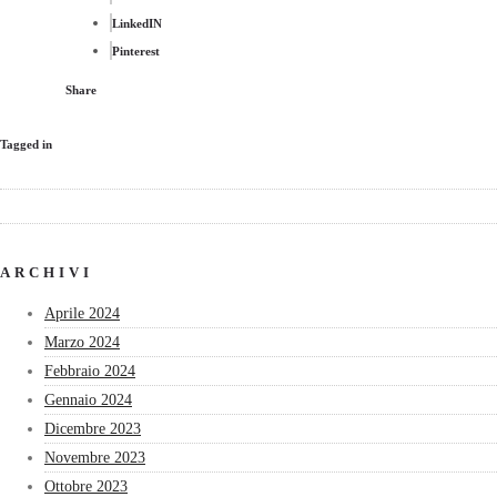
LinkedIN
Pinterest
Share
Tagged in
ARCHIVI
Aprile 2024
Marzo 2024
Febbraio 2024
Gennaio 2024
Dicembre 2023
Novembre 2023
Ottobre 2023