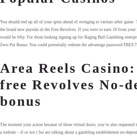
You should end up all of your spins ahead of swinging to various other game.
the brand new payouts in the Free Revolves. If you were to earn 10 from your 
would be fifty. For those looking signing up for Raging Bull Gambling enterpr
Zero Put Bonus. You could potentially redeem the advantage password FREE75 
Area Reels Casino:
free Revolves No-d
bonus
The moment your action because of those virtual doors, you’re also requested 
a website – if or not i’lso are talking about a gambling establishment no-depos