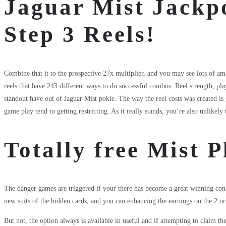
Jaguar Mist Jackpot
Step 3 Reels!
Combine that it to the prospective 27x multiplier, and you may see lots of a
reels that have 243 different ways to do successful combos. Reel strength, play
standout have out of Jaguar Mist pokie. The way the reel costs was created is 
game play tend to getting restricting. As it really stands, you’re also unlikely
Totally free Mist P
The danger games are triggered if your there has become a great winning cons
new suits of the hidden cards, and you can enhancing the earnings on the 2 or
But not, the option always is available in useful and if attempting to claim t