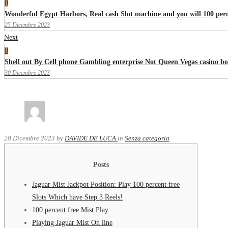
0
Wonderful Egypt Harbors, Real cash Slot machine and you will 100 per
25 Dicembre 2023
Next
0
Shell out By Cell phone Gambling enterprise Not Queen Vegas casino b
30 Dicembre 2023
28 Dicembre 2023
by
DAVIDE DE LUCA
in
Senza categoria
Posts
Jaguar Mist Jackpot Position: Play 100 percent free
Slots Which have Step 3 Reels!
100 percent free Mist Play
Playing Jaguar Mist On line