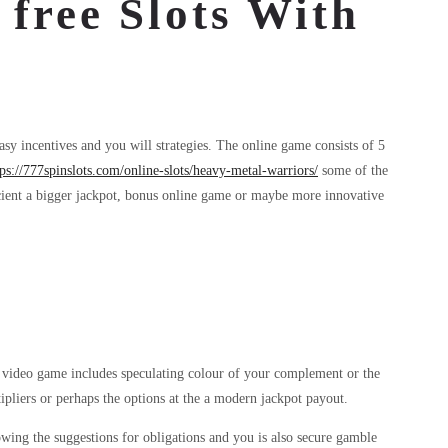
 free Slots With
sy incentives and you will strategies. The online game consists of 5
tps://777spinslots.com/online-slots/heavy-metal-warriors/
some of the
fficient a bigger jackpot, bonus online game or maybe more innovative
e video game includes speculating colour of your complement or the
ipliers or perhaps the options at the a modern jackpot payout.
lowing the suggestions for obligations and you is also secure gamble