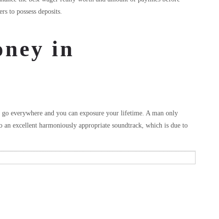
rs to possess deposits.
oney in
 to go everywhere and you can exposure your lifetime. A man only
so an excellent harmoniously appropriate soundtrack, which is due to