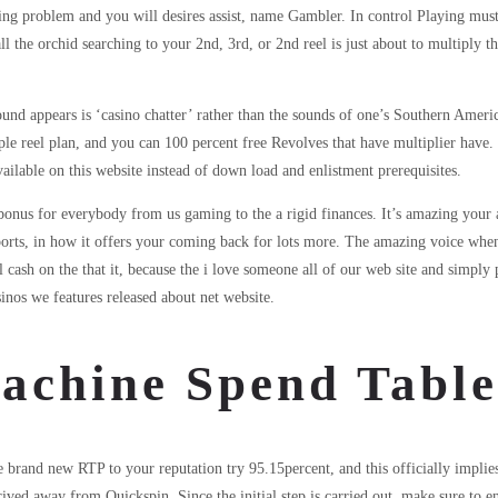
g problem and you will desires assist, name Gambler. In control Playing must 
ll the orchid searching to your 2nd, 3rd, or 2nd reel is just about to multiply
ground appears is ‘casino chatter’ rather than the sounds of one’s Southern Ame
ple reel plan, and you can 100 percent free Revolves that have multiplier have.
ilable on this website instead of down load and enlistment prerequisites.
bonus for everybody from us gaming to the a rigid finances. It’s amazing your a
 ports, in how it offers your coming back for lots more. The amazing voice when
ash on the that it, because the i love someone all of our web site and simply po
inos we features released about net website.
machine Spend Table
 The brand new RTP to your reputation try 95.15percent, and this officially impl
ived away from Quickspin. Since the initial step is carried out, make sure to 