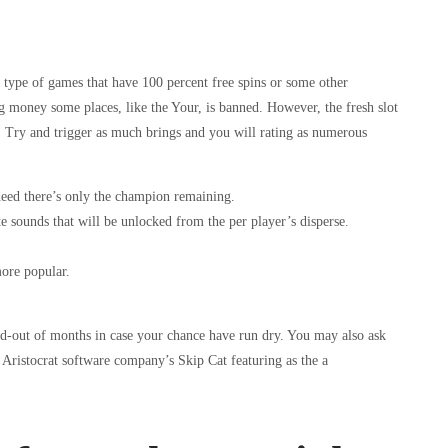
 type of games that have 100 percent free spins or some other
ng money some places, like the Your, is banned. However, the fresh slot
ft. Try and trigger as much brings and you will rating as numerous
ndeed there’s only the champion remaining.
e sounds that will be unlocked from the per player’s disperse.
more popular.
od-out of months in case your chance have run dry. You may also ask
Aristocrat software company’s Skip Cat featuring as the a