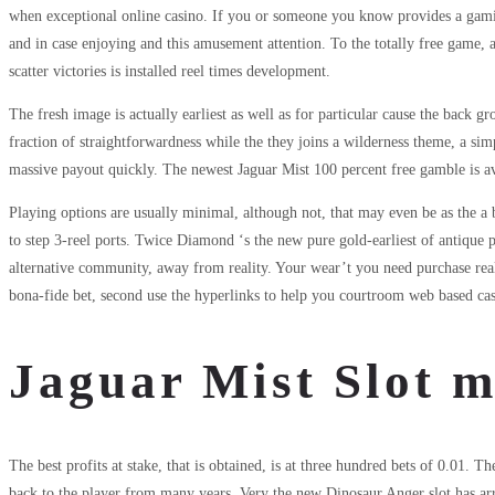
when exceptional online casino. If you or someone you know provides a gamin
and in case enjoying and this amusement attention. To the totally free game, a
scatter victories is installed reel times development.
The fresh image is actually earliest as well as for particular cause the back 
fraction of straightforwardness while the they joins a wilderness theme, a sim
massive payout quickly. The newest Jaguar Mist 100 percent free gamble is ava
Playing options are usually minimal, although not, that may even be as the a 
to step 3-reel ports. Twice Diamond ‘s the new pure gold-earliest of antique
alternative community, away from reality. Your wear’t you need purchase real c
bona-fide bet, second use the hyperlinks to help you courtroom web based cas
Jaguar Mist Slot 
The best profits at stake, that is obtained, is at three hundred bets of 0.01.
back to the player from many years. Very the new Dinosaur Anger slot has arr