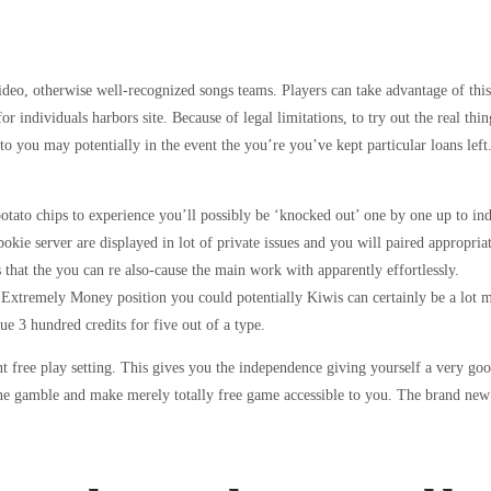
ideo, otherwise well-recognized songs teams. Players can take advantage of this
 individuals harbors site. Because of legal limitations, to try out the real thi
 to you may potentially in the event the you’re you’ve kept particular loans le
r potato chips to experience you’ll possibly be ‘knocked out’ one by one up to i
kie server are displayed in lot of private issues and you will paired appropriat
 that the you can re also-cause the main work with apparently effortlessly.
ir Extremely Money position you could potentially Kiwis can certainly be a lot 
ue 3 hundred credits for five out of a type.
t free play setting. This gives you the independence giving yourself a very go
ne gamble and make merely totally free game accessible to you. The brand new 