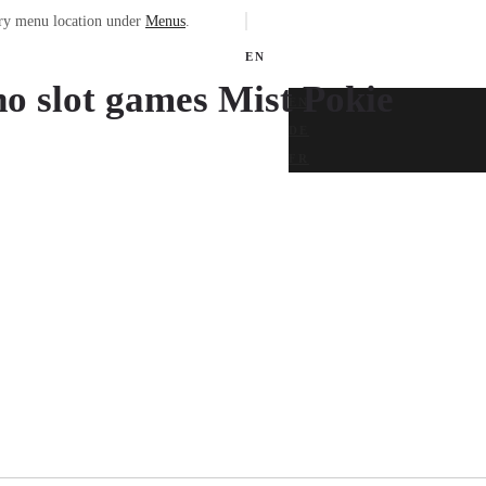
ary menu location under
Menus
.
EN
no slot games Mist Pokie
EN
DE
FR