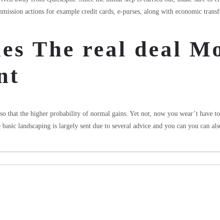
mission actions for example credit cards, e-purses, along with economic transfe
ies The real deal M
nt
 so that the higher probability of normal gains. Yet not, now you wear’t have
e basic landscaping is largely sent due to several advice and you can you can al