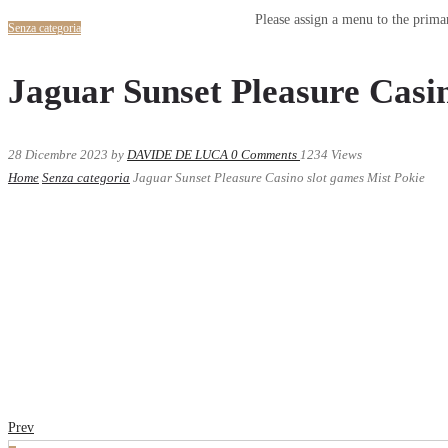
Please assign a menu to the prim
Senza categoria
Jaguar Sunset Pleasure Casi
28 Dicembre 2023
by
DAVIDE DE LUCA
0
Comments
1234 Views
Home
Senza categoria
Jaguar Sunset Pleasure Casino slot games Mist Pokie
Prev