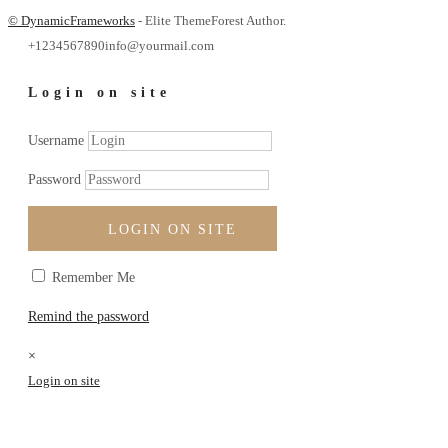
© DynamicFrameworks
- Elite ThemeForest Author.
+1234567890
info@yourmail.com
Login on site
Username
Password
LOGIN ON SITE
Remember Me
Remind the password
×
Login on site