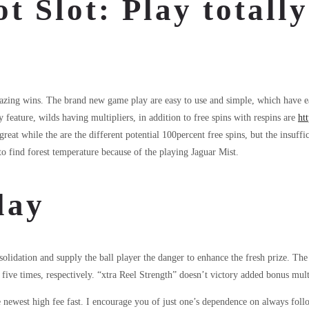
 Slot: Play totally
mazing wins. The brand new game play are easy to use and simple, which have ea
 feature, wilds having multipliers, in addition to free spins with respins are
ht
great while the are the different potential 100percent free spins, but the insu
 to find forest temperature because of the playing Jaguar Mist.
lay
olidation and supply the ball player the danger to enhance the fresh prize. Th
 five times, respectively. “xtra Reel Strength” doesn’t victory added bonus mult
he newest high fee fast. I encourage you of just one’s dependence on always fol