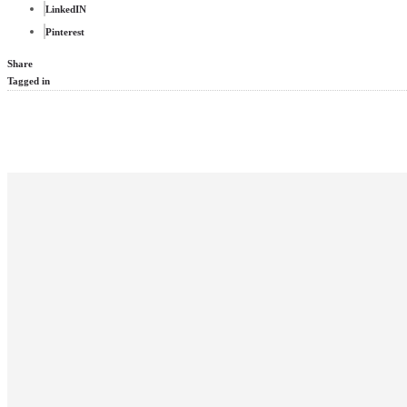
LinkedIN
Pinterest
Share
Tagged in
ARCHIVI
Aprile 2024
Marzo 2024
Febbraio 2024
Gennaio 2024
Dicembre 2023