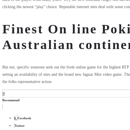
clicking the newest “play” choice. Reputable internet sites deal with some com
Finest On line Pok
Australian contine
But not, specific someone seek out the fresh online game for the highest RTP
setting an availability of sites and the brand new Jaguar Mist video game. Th
the folks representative action.
0
Recommend
0
Facebook
Twitter