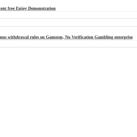
cent free Enjoy Demonstration
onus withdrawal rules on Gamstop, No Verification Gambling enterprise