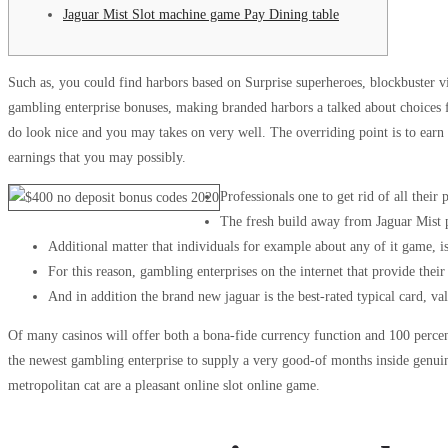
Jaguar Mist Slot machine game Pay Dining table
Such as, you could find harbors based on Surprise superheroes, blockbuster v
gambling enterprise bonuses, making branded harbors a talked about choices for
do look nice and you may takes on very well.
The overriding point is to earn
earnings that you may possibly.
Professionals one to get rid of all thei
The fresh build away from Jaguar Mist po
Additional matter that individuals for example about any of it game, is
For this reason, gambling enterprises on the internet that provide the
And in addition the brand new jaguar is the best-rated typical card, val
Of many casinos will offer both a bona-fide currency function and 100 percen
the newest gambling enterprise to supply a very good-of months inside genui
metropolitan cat are a pleasant online slot online game.