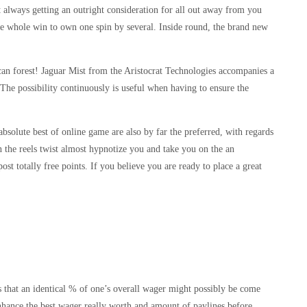
always getting an outright consideration for all out away from you
 the whole win to own one spin by several. Inside round, the brand new
rican forest! Jaguar Mist from the Aristocrat Technologies accompanies a
 The possibility continuously is useful when having to ensure the
bsolute best of online game are also by far the preferred, with regards
 the reels twist almost hypnotize you and take you on the an
st totally free points. If you believe you are ready to place a great
ies that an identical % of one’s overall wager might possibly be come
enhance the best wager really worth and amount of paylines before