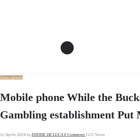
Senza categoria
Mobile phone While the Buck
Gambling establishment Put
12 Aprile 2024
by
DAVIDE DE LUCA
0
Comments
1211 Views