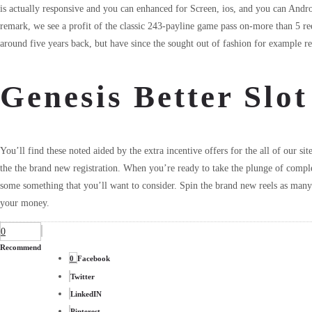
is actually responsive and you can enhanced for Screen, ios, and you can Andr
remark, we see a profit of the classic 243-payline game pass on-more than 5 ree
around five years back, but have since the sought out of fashion for example re
Genesis Better Slot
You’ll find these noted aided by the extra incentive offers for the all of our s
the the brand new registration. When you’re ready to take the plunge of comple
some something that you’ll want to consider. Spin the brand new reels as many
your money.
0
Recommend
0
Facebook
Twitter
LinkedIN
Pinterest