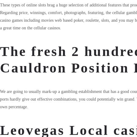
These types of online slots brag a huge selection of additional features that p
Regarding price, winnings, comfort, photographs, featuring, the cellular gamb
casino games including movies web based poker, roulette, slots, and you may bl
a great time on the cellular casinos.
The fresh 2 hundre
Cauldron Position 
We are going to usually mark-up a gambling establishment that has a good coun
ports hardly give out effective combinations, you could potentially win grand.
own percentage.
Leovegas Local cas