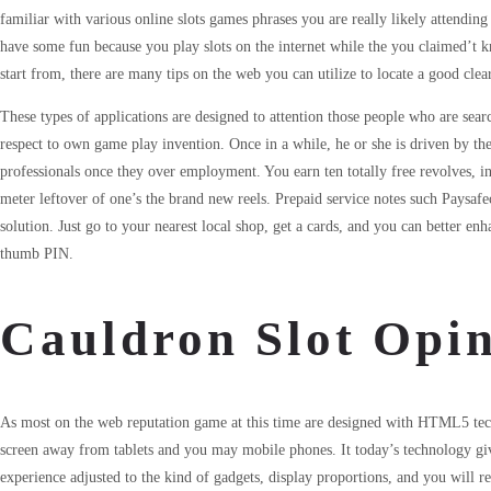
familiar with various online slots games phrases you are really likely attendin
have some fun because you play slots on the internet while the you claimed’t k
start from, there are many tips on the web you can utilize to locate a good clea
These types of applications are designed to attention those people who are sear
respect to own game play invention. Once in a while, he or she is driven by th
professionals once they over employment. You earn ten totally free revolves, in t
meter leftover of one’s the brand new reels. Prepaid service notes such Paysaf
solution. Just go to your nearest local shop, get a cards, and you can better e
thumb PIN.
Cauldron Slot Opi
As most on the web reputation game at this time are designed with HTML5 tech
screen away from tablets and you may mobile phones. It today’s technology gi
experience adjusted to the kind of gadgets, display proportions, and you will r