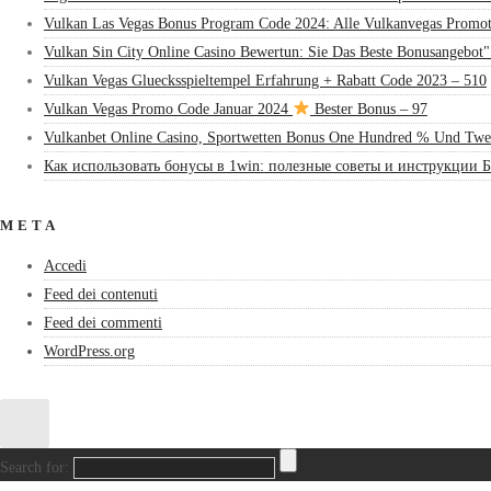
Vulkan Las Vegas Bonus Program Code 2024: Alle Vulkanvegas Promot
Vulkan Sin City Online Casino Bewertun: Sie Das Beste Bonusangebot"
Vulkan Vegas Gluecksspieltempel Erfahrung + Rabatt Code 2023 – 510
Vulkan Vegas Promo Code Januar 2024
Bester Bonus – 97
Vulkanbet Online Casino, Sportwetten Bonus One Hundred % Und Twe
Как использовать бонусы в 1win: полезные советы и инструкции Б
META
Accedi
Feed dei contenuti
Feed dei commenti
WordPress.org
Search for: