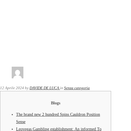
12 Aprile 2024
by
DAVIDE DE LUCA
in
Senza categoria
Blogs
The brand new 2 hundred Spins Cauldron Position
Sense
Leovegas Gambling establishment: An informed To