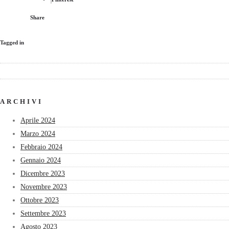
Share
Tagged in
ARCHIVI
Aprile 2024
Marzo 2024
Febbraio 2024
Gennaio 2024
Dicembre 2023
Novembre 2023
Ottobre 2023
Settembre 2023
Agosto 2023