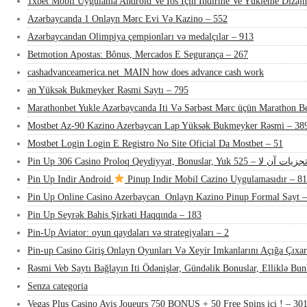
1xbet Mobil Uygulama Android Ve Ios Için İndirme Ve Yükleme Dizaj
Azərbaycanda 1 Onlayn Mərc Evi Və Kazino – 552
Azərbaycandan Olimpiya çempionları və medalçılar – 913
Betmotion Apostas: Bônus, Mercados E Segurança – 267
cashadvanceamerica.net_MAIN how does advance cash work
ən Yüksək Bukmeyker Rəsmi Saytı – 795
Marathonbet Yukle Azərbaycanda Iti Və Sərbəst Mərc üçün Marathon Be
Mostbet Az-90 Kazino Azerbaycan Lap Yüksək Bukmeyker Rəsmi – 38
Mostbet Login Login E Registro No Site Oficial Da Mostbet – 51
Pin Up 306 Casino Proloq Qeydiyyat, Bonuslar, Yuk تجزیات آن لا – 52
Pin Up Indir Android
Pinup Indir Mobil Cazino Uygulamasıdır – 81
Pin Up Online Casino Azerbaycan ️ Onlayn Kazino Pinup Formal Sayt 
Pin Up Seyrək Bahis Şirkəti Haqqında – 183
Pin-Up Aviator: oyun qaydaları və strategiyaları – 2
Pin-up Casino Giriş Onlayn Oyunları Və Xeyir Imkanlarını Açığa Çıxar
Rəsmi Veb Saytı Bağlayın️ Iti Ödənişlər, Gündəlik Bonuslar, Elliklə Bu
Senza categoria
Vegas Plus Casino Avis Joueurs 750 BONUS + 50 Free Spins ici ! – 30