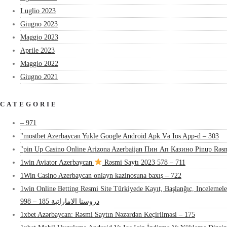
Luglio 2023
Giugno 2023
Maggio 2023
Aprile 2023
Maggio 2022
Giugno 2021
CATEGORIE
– 971
"mostbet Azerbaycan Yukle Google Android Apk Və Ios App-d – 303
"pin Up Casino Online Arizona Azerbaijan Пин Ап Казино Pinup Rəsm
1win Aviator Azerbaycan
Rəsmi Saytı 2023 578 – 711
1Win Casino Azerbaycan onlayn kazinosuna baxış – 722
1win Online Betting Resmi Site Türkiyede Kayıt, Başlanğıc, Inceleme
دروسنا الاماراتية 185 – 998
1xbet Azərbaycan: Rəsmi Saytın Nəzərdən Keçirilməsi – 175