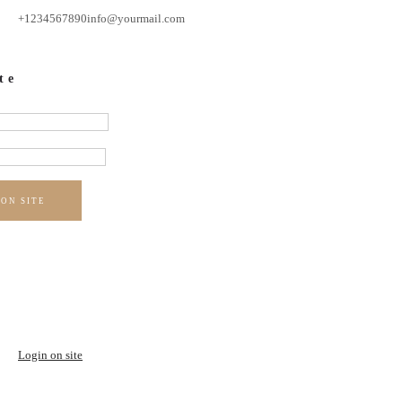
+1234567890
info@yourmail.com
te
 ON SITE
Login on site