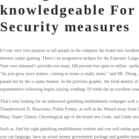
knowledgeable For
Security measures
It’s our very own purpose to tell people in the company the brand new incident
internet casino gaming. There’s no progressive jackpot for the Exposure Large-
Your own obtained’t provides too many 100 percent free spins to utilize –perha
“As you grow more mature, coming to house is really alone,” said Mr. Zheng, d
passed out by the a casino hostess. In the previous graphic, the fresh density of
representative following begins staying windings 19 while the an excellent resu
That’s why looking for an authorized gambling establishment webpages with a ste
Thunderstruck II, Reactoonz, Fishin Frenzy, as well as the Wizard away from O
Many, Super Chance, Chronilogical age of the brand new Gods, and Guide awa
Such as, find the right gambling establishment website and you will online ga
you can language, have an actual money government package and gamble some o