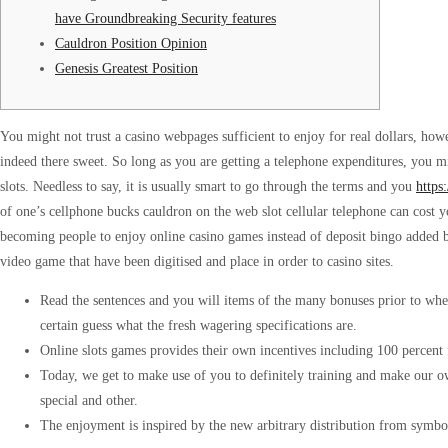
have Groundbreaking Security features
Cauldron Position Opinion
Genesis Greatest Position
You might not trust a casino webpages sufficient to enjoy for real dollars, how
indeed there sweet. So long as you are getting a telephone expenditures, you m
slots.
Needless to say, it is usually smart to go through the terms and you
https
of one’s cellphone bucks cauldron on the web slot cellular telephone can cost yo
becoming people to enjoy online casino games instead of deposit bingo added b
video game that have been digitised and place in order to casino sites.
Read the sentences and you will items of the many bonuses prior to w
certain guess what the fresh wagering specifications are.
Online slots games provides their own incentives including 100 percent f
Today, we get to make use of you to definitely training and make our ow
special and other.
The enjoyment is inspired by the new arbitrary distribution from symbols