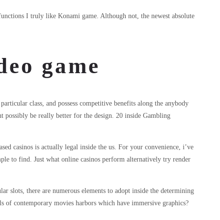
functions I truly like Konami game. Although not, the newest absolute
ideo game
 particular class, and possess competitive benefits along the anybody
t possibly be really better for the design. 20 inside Gambling
sed casinos is actually legal inside the us. For your convenience, i’ve
le to find. Just what online casinos perform alternatively try render
lular slots, there are numerous elements to adopt inside the determining
eels of contemporary movies harbors which have immersive graphics?