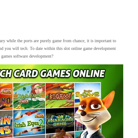
ary while the ports are purely game from chance, it is important to
nd you will tech.
To date within this slot online game development
ot games software development?