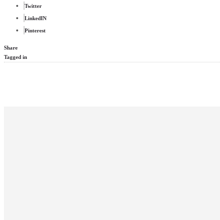
Twitter
LinkedIN
Pinterest
Share
Tagged in
ARCHIVI
Aprile 2024
Marzo 2024
Febbraio 2024
Gennaio 2024