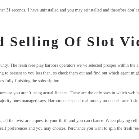
r 31 seconds. I have uninstalled and you may reinstalled and therefore don’t 
 Selling Of Slot V
county. The fresh free play harbors operators we’ve selected prosper within the a
ng to present to you less than, so check them out and find out which agent migh
ssfully finishing the subscription.
ecause you aren’t using actual finance. These are the only says in which web ba
 majority ones managed says. Harbors one spend real money no deposit aren’t simp
s, all the twist are a quest to your thrill and you can chance. When playing cel
self preferences and you may choices. Perchance you want to spin the fresh r