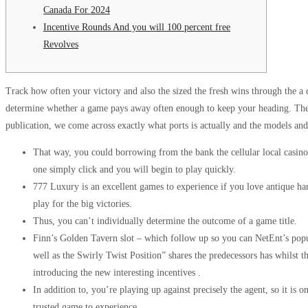
Canada For 2024
Incentive Rounds And you will 100 percent free
Revolves
Track how often your victory and also the sized the fresh wins through the a 
determine whether a game pays away often enough to keep your heading. The on
publication, we come across exactly what ports is actually and the models a
That way, you could borrowing from the bank the cellular local casino
one simply click and you will begin to play quickly.
777 Luxury is an excellent games to experience if you love antique ha
play for the big victories.
Thus, you can’t individually determine the outcome of a game title.
Finn’s Golden Tavern slot – which follow up so you can NetEnt’s popu
well as the Swirly Twist Position” shares the predecessors has whilst th
introducing the new interesting incentives .
In addition to, you’re playing up against precisely the agent, so it is o
trusted game to experience.