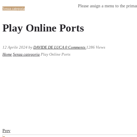
Please assign a menu to the prim
Senza categoria
Play Online Ports
12 Aprile 2024
by
DAVIDE DE LUCA
0
Comments
1286 Views
Home
Senza categoria
Play Online Ports
Prev