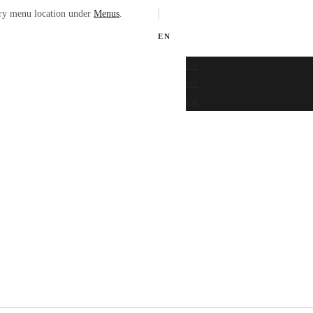
ary menu location under
Menus
.
EN
EN
DE
FR