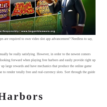
es are required to own video slot app advancement? Needless to say,
inually be really satisfying. However, in order to the newest comers
ooking forward when playing free harbors and easily provide right up
er up large rewards and have mechanics that produce the online game
 to render totally free and real-currency slots. Sort through the guide
 Harbors