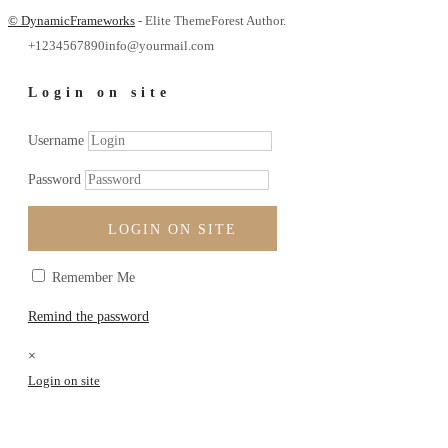
© DynamicFrameworks
- Elite ThemeForest Author.
+1234567890
info@yourmail.com
Login on site
Username
Password
LOGIN ON SITE
Remember Me
Remind the password
×
Login on site