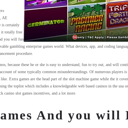
ers
o, AE
is certainly
it totally free
nd you will fun
ievable gambling enterprise games world. What devices, app, and coding languag
dvancement procedure.
os, because these he or she is easy to understand, fun to try out, and will cont
account of some typically common misunderstandings. Of numerous players is l
k like. Extra games are the head part of the slot machine game while the it cov
ing the toplist which includes a knowledgeable web based casinos in the usa one
ck casino slot games incentives, and a lot more.
games And you will