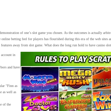
demonstration of one’s slot game you chosen. As the outcomes is actually arbitr
line betting feel for players has flourished during this era of the web sites a
nd features away from slot game. What does the long run hold to have casino sl
 account in
rbors and have
lar “Finn as
e as well as
ne of the