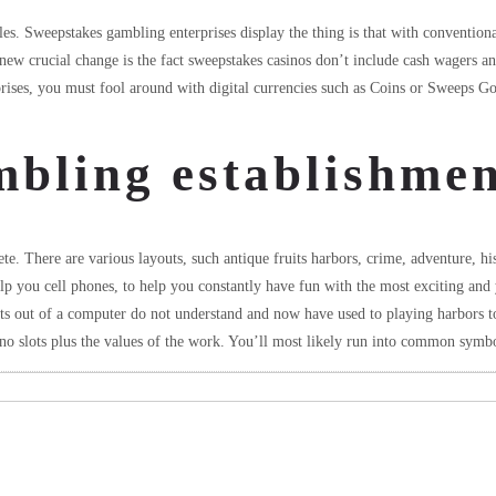
itles. Sweepstakes gambling enterprises display the thing is that with conventiona
 new crucial change is the fact sweepstakes casinos don’t include cash wagers a
rises, you must fool around with digital currencies such as Coins or Sweeps Go
bling establishme
e. There are various layouts, such antique fruits harbors, crime, adventure, hist
elp you cell phones, to help you constantly have fun with the most exciting an
ots out of a computer do not understand and now have used to playing harbors 
no slots plus the values of the work. You’ll most likely run into common symbo