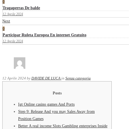
0
Tragaperras De balde
12 Aprile 2024
Next
0
Participar Ruleta Europea En internet Gratuito
12 Aprile 2024
12 Aprile 2024
by
DAVIDE DE LUCA
in
Senza categoria
Posts
Igt Online casino games And Ports
Step 9: Release And you may Sales Away from
Position Games
Better A real income Slots Gambling enterprises Inside