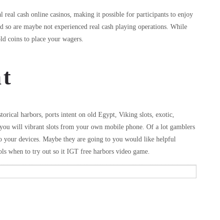
l real cash online casinos, making it possible for participants to enjoy
nd so are maybe not experienced real cash playing operations. While
ld coins to place your wagers.
nt
orical harbors, ports intent on old Egypt, Viking slots, exotic,
d you will vibrant slots from your own mobile phone. Of a lot gamblers
to your devices. Maybe they are going to you would like helpful
ls when to try out so it IGT free harbors video game.