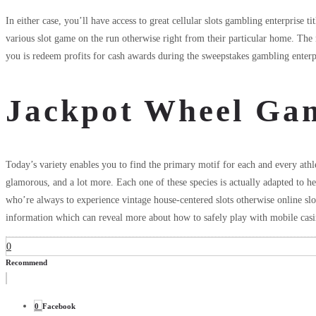
In either case, you’ll have access to great cellular slots gambling enterprise t
various slot game on the run otherwise right from their particular home. The
you is redeem profits for cash awards during the sweepstakes gambling enterp
Jackpot Wheel Gam
Today’s variety enables you to find the primary motif for each and every athlet
glamorous, and a lot more. Each one of these species is actually adapted to h
who’re always to experience vintage house-centered slots otherwise online sl
information which can reveal more about how to safely play with mobile casi
0
Recommend
0
Facebook