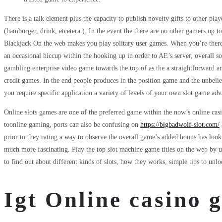
There is a talk element plus the capacity to publish novelty gifts to other play
(hamburger, drink, etcetera.). In the event the there are no other gamers up t
Blackjack On the web makes you play solitary user games. When you’re there 
an occasional hiccup within the hooking up in order to AE’s server, overall so 
gambling enterprise video game towards the top of as the a straightforward a
credit games. In the end people produces in the position game and the unbel
you require specific application a variety of levels of your own slot game a
Online slots games are one of the preferred game within the now’s online casin
toonline gaming, ports can also be confusing on
https://bigbadwolf-slot.com/
prior to they rating a way to observe the overall game’s added bonus has loo
much more fascinating. Play the top slot machine game titles on the web by us
to find out about different kinds of slots, how they works, simple tips to unlo
Igt Online casino 