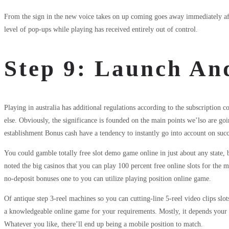
From the sign in the new voice takes on up coming goes away immediately afte
level of pop-ups while playing has received entirely out of control.
Step 9: Launch And
Playing in australia has additional regulations according to the subscription 
else. Obviously, the significance is founded on the main points we’lso are goi
establishment Bonus cash have a tendency to instantly go into account on succe
You could gamble totally free slot demo game online in just about any state, b
noted the big casinos that you can play 100 percent free online slots for the
no-deposit bonuses one to you can utilize playing position online game.
Of antique step 3-reel machines so you can cutting-line 5-reel video clips slot
a knowledgeable online game for your requirements. Mostly, it depends your 
Whatever you like, there’ll end up being a mobile position to match.