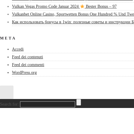
Vulkan Vegas Promo Code Januar 2024
Bester Bonus – 97
Vulkanbet Online Casino, Sportwetten Bonus One Hundred % Und Twe
Как использовать бонусы в 1win: полезные советы и инструкции Б
META
Accedi
Feed dei contenuti
Feed dei commenti
WordPress.org
Search for: