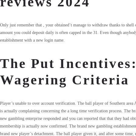
reviews 2024
Only just remember that , your obtained’t manage to withdraw thanks to shell
amount you could deposit daily is often capped in the 31. Even though anybod
establishment with a new login name.
The Put Incentives
Wagering Criteria
Player’s unable to over account verification. The ball player of Southern area 
is actually complaining concerning the a long time verification process. The b
new gambling enterprise responded and you can reported that that they had o
membership is actually now confirmed. The brand new gambling establishment
brand new player’s detachment. The ball player given it, and after some time, 