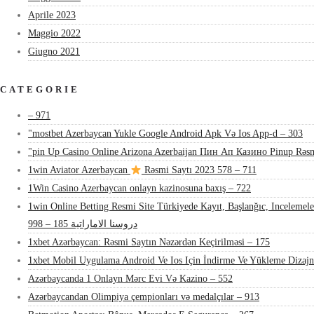
Aprile 2023
Maggio 2022
Giugno 2021
CATEGORIE
– 971
"mostbet Azerbaycan Yukle Google Android Apk Və Ios App-d – 303
"pin Up Casino Online Arizona Azerbaijan Пин Ап Казино Pinup Rəsm
1win Aviator Azerbaycan
Rəsmi Saytı 2023 578 – 711
1Win Casino Azerbaycan onlayn kazinosuna baxış – 722
1win Online Betting Resmi Site Türkiyede Kayıt, Başlanğıc, Inceleme
دروسنا الاماراتية 185 – 998
1xbet Azərbaycan: Rəsmi Saytın Nəzərdən Keçirilməsi – 175
1xbet Mobil Uygulama Android Ve Ios Için İndirme Ve Yükleme Dizaj
Azərbaycanda 1 Onlayn Mərc Evi Və Kazino – 552
Azərbaycandan Olimpiya çempionları və medalçılar – 913