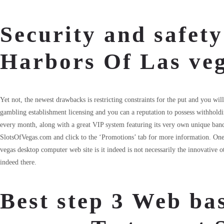
Security and safety
Harbors Of Las ve
Yet not, the newest drawbacks is restricting constraints for the put and you wil
gambling establishment licensing and you can a reputation to possess withholdi
every month, along with a great VIP system featuring its very own unique band
SlotsOfVegas.com and click to the ‘Promotions’ tab for more information. One 
vegas desktop computer web site is it indeed is not necessarily the innovativ
indeed there.
Best step 3 Web ba