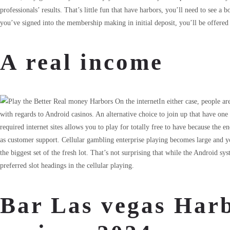
professionals’ results. That’s little fun that have harbors, you’ll need to see a 
you’ve signed into the membership making in initial deposit, you’ll be offered 
A real income
In either case, people a
with regards to Android casinos. An alternative choice to join up that have one
required internet sites allows you to play for totally free to have because the 
as customer support. Cellular gambling enterprise playing becomes large and yo
the biggest set of the fresh lot. That’s not surprising that while the Android 
preferred slot headings in the cellular playing.
Bar Las vegas Har