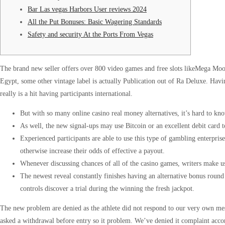
Bar Las vegas Harbors User reviews 2024
All the Put Bonuses: Basic Wagering Standards
Safety and security At the Ports From Vegas
The brand new seller offers over 800 video games and free slots likeMega Mo
Egypt, some other vintage label is actually Publication out of Ra Deluxe.
Havin
really is a hit having participants international.
But with so many online casino real money alternatives, it’s hard to know
As well, the new signal-ups may use Bitcoin or an excellent debit card to
Experienced participants are able to use this type of gambling enterpris
otherwise increase their odds of effective a payout.
Whenever discussing chances of all of the casino games, writers make u
The newest reveal constantly finishes having an alternative bonus round
controls discover a trial during the winning the fresh jackpot.
The new problem are denied as the athlete did not respond to our very own mes
asked a withdrawal before entry so it problem. We’ve denied it complaint accor