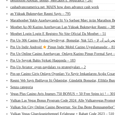
Betmotion Apostas: Bônus, Mercados E Segurança – 267
cashadvanceamerica.net_MAIN how does advance cash work
ən Yüksək Bukmeyker Rəsmi Saytı – 795
Marathonbet Yukle Azərbaycanda Iti Və Sərbəst Mərc üçün Marathon Be
Mostbet Az-90 Kazino Azerbaycan Lap Yüksək Bukmeyker Rəsmi – 38
Mostbet Login Login E Registro No Site Oficial Da Mostbet – 51
Pin Up 306 Casino Proloq Qeydiyyat, Bonuslar, Yuk تجزیات آن لا – 52
Pin Up Indir Android
Pinup Indir Mobil Cazino Uygulamasıdır – 81
Pin Up Online Casino Azerbaycan ️ Onlayn Kazino Pinup Formal Sayt 
Pin Up Seyrək Bahis Şirkəti Haqqında – 183
Pin-Up Aviator: oyun qaydaları və strategiyaları – 2
Pin-up Casino Giriş Onlayn Oyunları Və Xeyir Imkanlarını Açığa Çıxar
Rəsmi Veb Saytı Bağlayın️ Iti Ödənişlər, Gündəlik Bonuslar, Elliklə Bu
Senza categoria
Vegas Plus Casino Avis Joueurs 750 BONUS + 50 Free Spins ici ! – 30
Vulkan Las Vegas Bonus Program Code 2024: Alle Vulkanvegas Promot
Vulkan Sin City Online Casino Bewertun: Sie Das Beste Bonusangebot"
Vulkan Vegas Gluecksspieltempel Erfahrung + Rabatt Code 2023 – 510