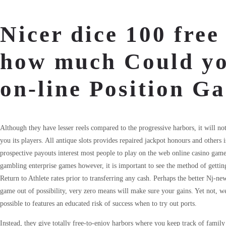
Nicer dice 100 free 
how much Could yo
on-line Position G
Although they have lesser reels compared to the progressive harbors, it will no
you its players. All antique slots provides repaired jackpot honours and others
prospective payouts interest most people to play on the web online casino gam
gambling enterprise games however, it is important to see the method of getting 
Return to Athlete rates prior to transferring any cash. Perhaps the better Nj-ne
game out of possibility, very zero means will make sure your gains. Yet not, w
possible to features an educated risk of success when to try out ports.
Instead, they give totally free-to-enjoy harbors where you keep track of famil