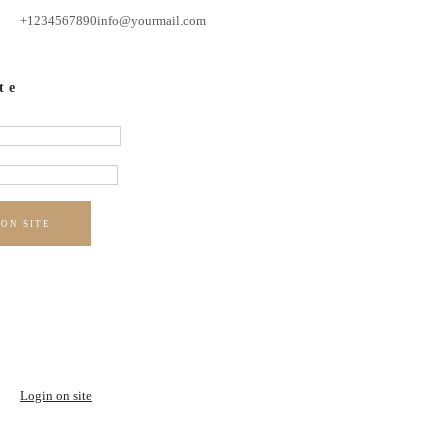
+1234567890
info@yourmail.com
te
 ON SITE
Login on site