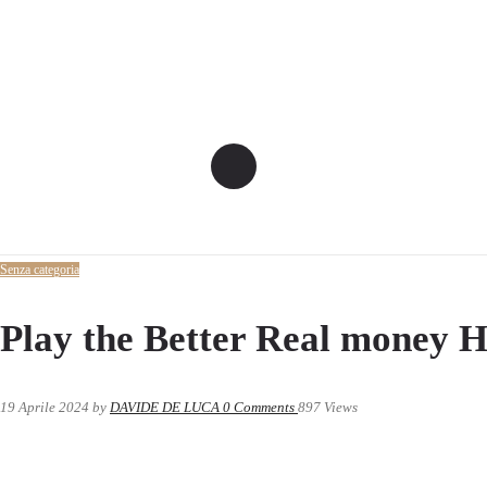
Senza categoria
Play the Better Real money H
19 Aprile 2024
by
DAVIDE DE LUCA
0
Comments
897 Views