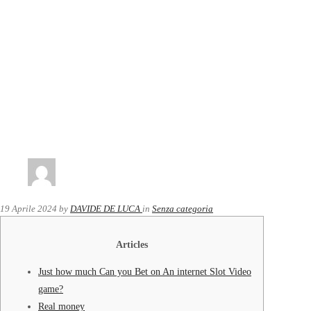
19 Aprile 2024
by
DAVIDE DE LUCA
in
Senza categoria
Articles
Just how much Can you Bet on An internet Slot Video
game?
Real money