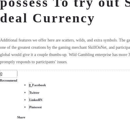
possess To try out 
deal Currency
Additional features we offer here are scatters, wilds, and extra symbols. The g
one of the greatest creations by the gaming merchant SkillOnNet, and participa
global would give it a couple thumbs-up. Wild Gambling enterprise has more 3
promptly responds to participants’ issues.
0
Recommend
0
Facebook
Twitter
LinkedIN
Pinterest
Share