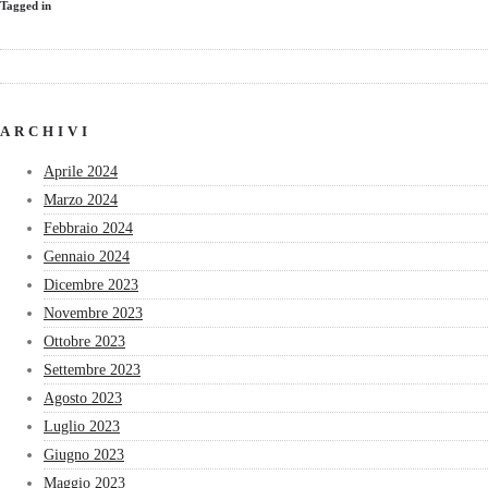
Tagged in
ARCHIVI
Aprile 2024
Marzo 2024
Febbraio 2024
Gennaio 2024
Dicembre 2023
Novembre 2023
Ottobre 2023
Settembre 2023
Agosto 2023
Luglio 2023
Giugno 2023
Maggio 2023