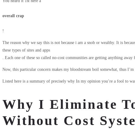
You heard it 1st here â
overall crap
!
The reason why we say this is not because i am a snob or wealthy. It is because 
these types of sites and apps
. Each one of these so called no-cost communities are getting anything away
Now, this particular concern makes my bloodstream boil somewhat, thus I’m ob
Listed here is a summary of precisely why In my opinion you’re a fool to was
Why I Eliminate To
Without Cost Syst