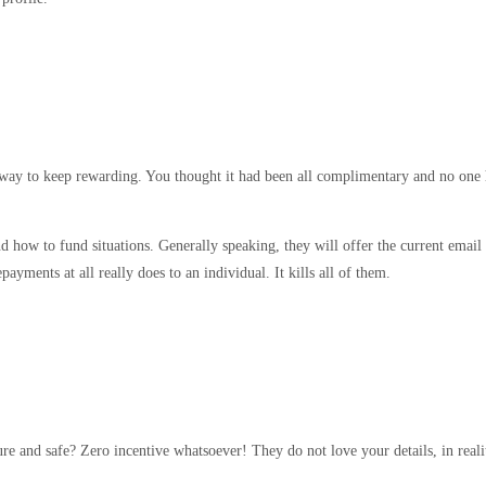
 a way to keep rewarding. You thought it had been all complimentary and no one 
nd how to fund situations. Generally speaking, they will offer the current email
ments at all really does to an individual. It kills all of them.
re and safe? Zero incentive whatsoever! They do not love your details, in reali