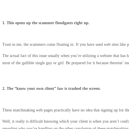
1. This opens up the scammer floodgates right up.
Trust in me, the scammers come floating in. If you have used web sites like
The actual fact of this issue usually when you’re utilizing a website that h
most of the gullible single guy or girl. Be prepared for it because thereisn’ m
2. The “know your own client” law is trashed the screen.
These matchmaking web pages practically have no idea that signing up for the
Well, it really is difficult knowing which your client is when you aren’t con
revealing who you’re handling on the other conclusion of these matchmaking 