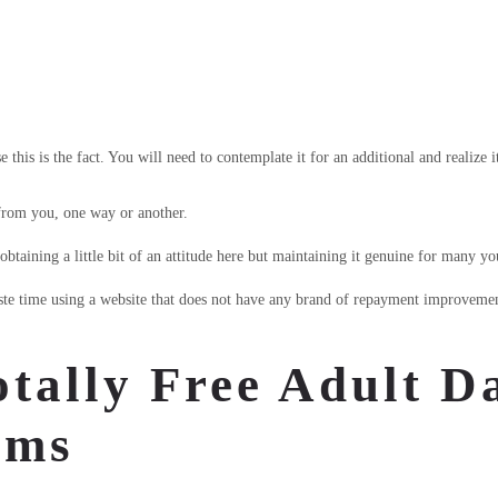
this is the fact. You will need to contemplate it for an additional and realize i
 from you, one way or another.
taining a little bit of an attitude here but maintaining it genuine for many y
te time using a website that does not have any brand of repayment improvement
tally Free Adult Da
ems