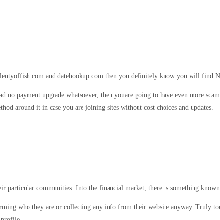
 plentyoffish.com and datehookup.com then you definitely know you will find N
as had no payment upgrade whatsoever, then youare going to have even more scam
ethod around it in case you are joining sites without cost choices and updates.
ir particular communities. Into the financial market, there is something known
firming who they are or collecting any info from their website anyway. Truly to
profile.