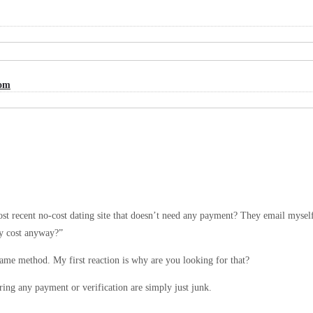
Com
t recent no-cost dating site that doesn’t need any payment? They email myself th
any cost anyway?”
same method. My first reaction is why are you looking for that?
ring any payment or verification are simply just junk.