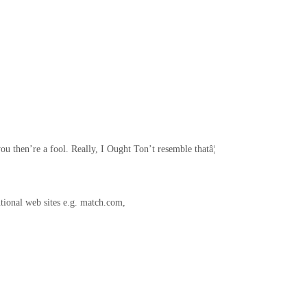
ou then’re a fool. Really, I Ought Ton’t resemble thatâ¦
ntional web sites e.g. match.com,