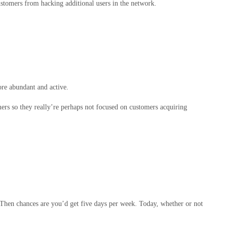
stomers from hacking additional users in the network.
ore abundant and active.
mers so they really’re perhaps not focused on customers acquiring
 Then chances are you’d get five days per week. Today, whether or not