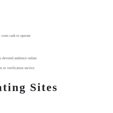
t costs cash to operate
ou devoted audience online.
 or verification service.
ting Sites