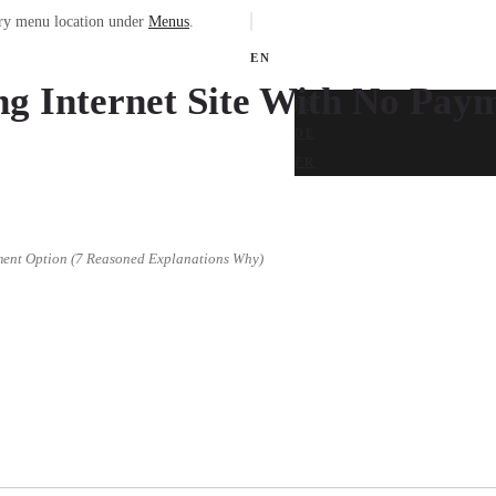
ary menu location under
Menus
.
EN
g Internet Site With No Pay
EN
DE
FR
ment Option (7 Reasoned Explanations Why)