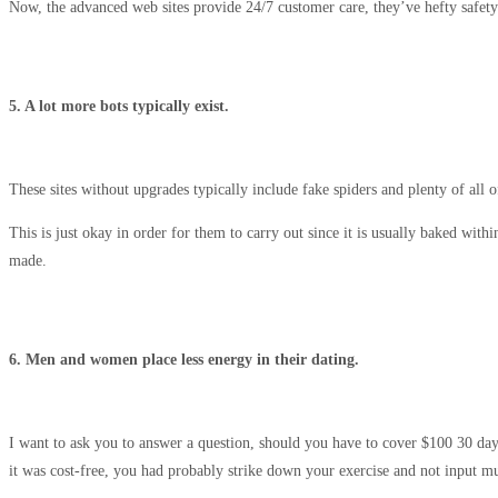
Now, the advanced web sites provide 24/7 customer care, they’ve hefty safet
5. A lot more bots typically exist.
These sites without upgrades typically include fake spiders and plenty of all 
This is just okay in order for them to carry out since it is usually baked wi
made.
6. Men and women place less energy in their dating.
I want to ask you to answer a question, should you have to cover $100 30 da
it was cost-free, you had probably strike down your exercise and not input m