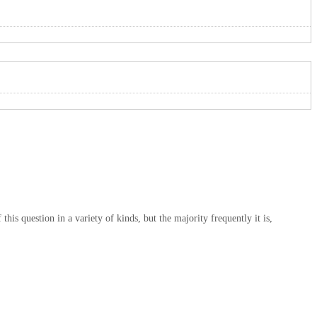
is question in a variety of kinds, but the majority frequently it is,