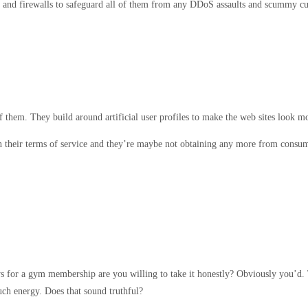
y and firewalls to safeguard all of them from any DDoS assaults and scummy cu
of them. They build around artificial user profiles to make the web sites look m
thin their terms of service and they’re maybe not obtaining any more from consu
ys for a gym membership are you willing to take it honestly? Obviously you’d.
uch energy. Does that sound truthful?