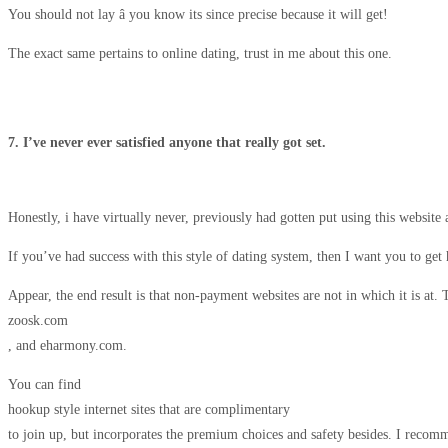
You should not lay â you know its since precise because it will get!
The exact same pertains to online dating, trust in me about this one.
7. I’ve never ever satisfied anyone that really got set.
Honestly, i have virtually never, previously had gotten put using this website 
If you’ve had success with this style of dating system, then I want you to get
Appear, the end result is that non-payment websites are not in which it is at.
zoosk.com
, and eharmony.com.
You can find
hookup style internet sites that are complimentary
to join up, but incorporates the premium choices and safety besides. I recom