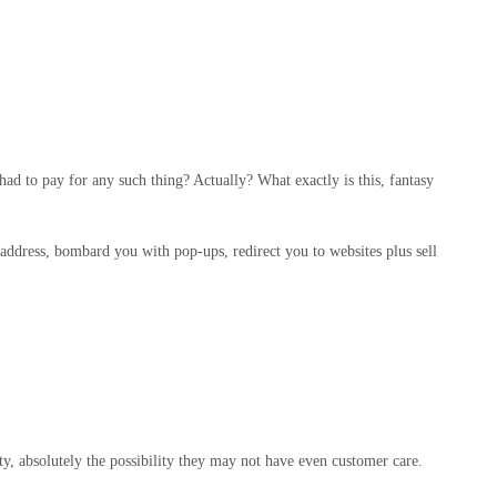
had to pay for any such thing? Actually? What exactly is this, fantasy
 address, bombard you with pop-ups, redirect you to websites plus sell
ty, absolutely the possibility they may not have even customer care.