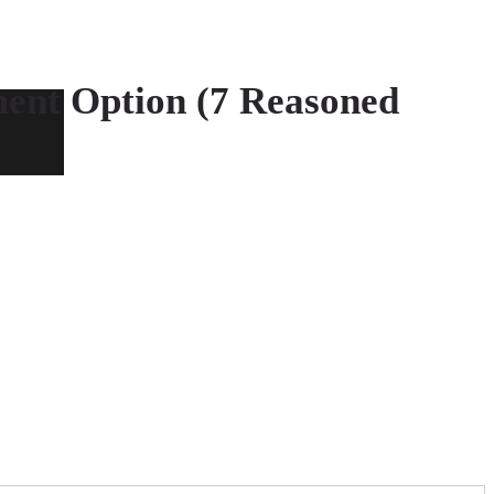
ment Option (7 Reasoned