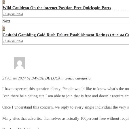
0
Wild Cauldron On the internet Position Free Quickspin Ports
21 Aprile 2024
Next
0
Casitabi Gambling Gold Rush Deluxe Establishment Ratings เช่าของ 
21 Aprile 2024
21 Aprile 2024
by
DAVIDE DE LUCA
in
Senza categoria
I have expected this question plenty. People would like to know what’s the mos
“can there be a dating site I am able to join that is free and doesn’t require 
Once I understand this concern, we reply to every single individual the very 
Many sites that advertise themselves as actually 100percent free without requi