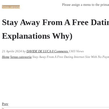
Please assign a menu to the prim
Senza categoria
Stay Away From A Free Datin
Explanations Why)
21 Aprile 2024
by
DAVIDE DE LUCA
0
Comments
1303 Views
Home
Senza categoria
Stay Away From A Free Dating Internet Site With No Pay
Prev