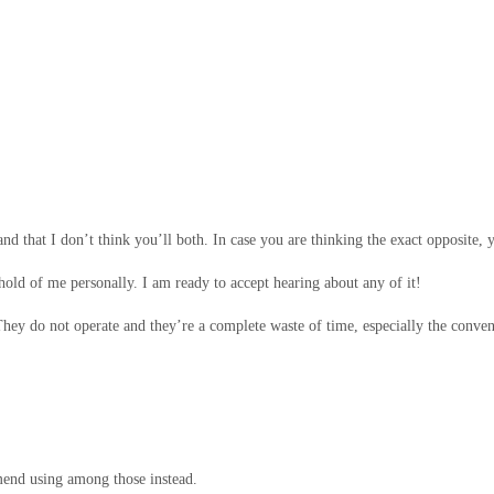
and that I don’t think you’ll both. In case you are thinking the exact opposite, y
 hold of me personally. I am ready to accept hearing about any of it!
 They do not operate and they’re a complete waste of time, especially the conve
mend using among those instead.