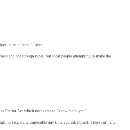
igerian scammers all over.
mers and not foreign types, but local people attempting to make the
 as Patriot Act which needs one to “know the buyer.”
ugh, in fact, quite impossible any time you ask myself. There isn’t any