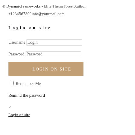
© DynamicFrameworks
- Elite ThemeForest Author.
+1234567890
info@yourmail.com
Login on site
Username
Password
LOGIN ON SITE
Remember Me
Remind the password
×
Login on site