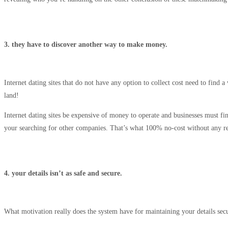
3. they have to discover another way to make money.
Internet dating sites that do not have any option to collect cost need to find
land!
Internet dating sites be expensive of money to operate and businesses must fi
your searching for other companies. That’s what 100% no-cost without any repay
4. your details isn’t as safe and secure.
What motivation really does the system have for maintaining your details secu