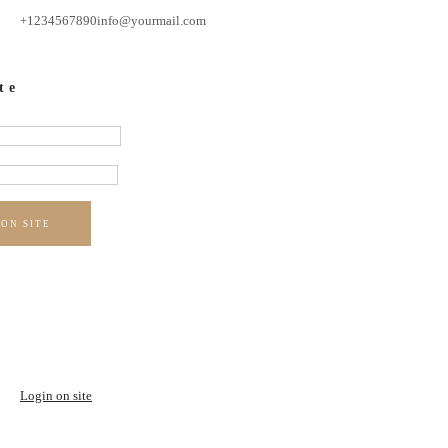
+1234567890
info@yourmail.com
te
 ON SITE
Login on site