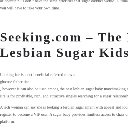
of operate plus don’t have the same priorities that sugar daddies would. Ultima
you will have to take your own time.
Seeking.com – The 
Lesbian Sugar Kid
Looking for is most beneficial referred to as a
glucose father site
, however it can also be used among the best lesbian sugar baby matchmaking
site is for profitable, rich, and attractive singles searching for a sugar relations
A rich woman can say she is looking a lesbian sugar infant with appeal and look
register to become a VIP user. A sugar baby provides limitless access to chats
platform.