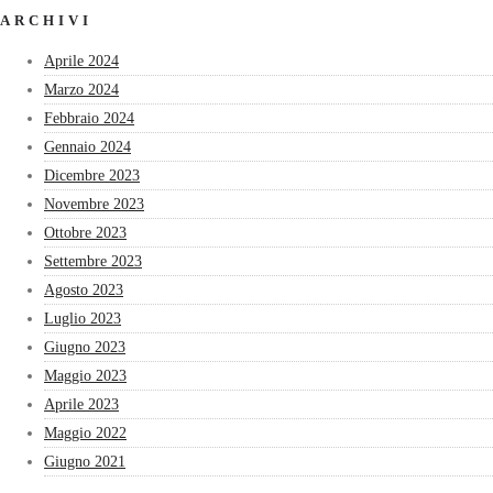
ARCHIVI
Aprile 2024
Marzo 2024
Febbraio 2024
Gennaio 2024
Dicembre 2023
Novembre 2023
Ottobre 2023
Settembre 2023
Agosto 2023
Luglio 2023
Giugno 2023
Maggio 2023
Aprile 2023
Maggio 2022
Giugno 2021