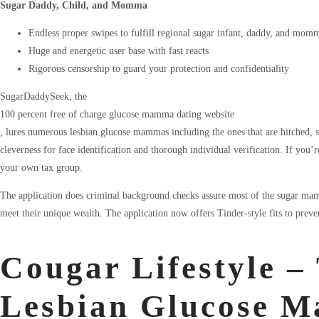
Sugar Daddy, Child, and Momma
Endless proper swipes to fulfill regional sugar infant, daddy, and mom
Huge and energetic user base with fast reacts
Rigorous censorship to guard your protection and confidentiality
SugarDaddySeek, the
100 percent free of charge glucose mamma dating website
, lures numerous lesbian glucose mammas including the ones that are hitched,
cleverness for face identification and thorough individual verification. If you’re
your own tax group.
The application does criminal background checks assure most of the sugar mam
meet their unique wealth. The application now offers Tinder-style fits to preve
Cougar Lifestyle –
Lesbian Glucose 