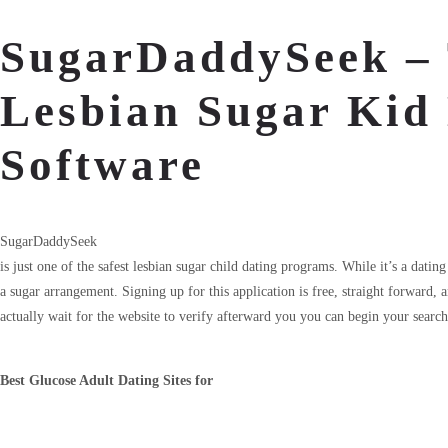
SugarDaddySeek – 
Lesbian Sugar Kid
Software
SugarDaddySeek
is just one of the safest lesbian sugar child dating programs. While it’s a dati
a sugar arrangement. Signing up for this application is free, straight forward,
actually wait for the website to verify afterward you you can begin your search
Best Glucose Adult Dating Sites for