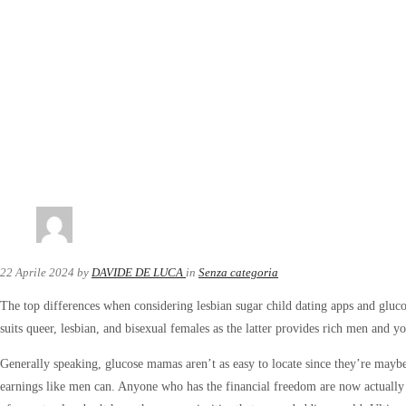
22 Aprile 2024
by
DAVIDE DE LUCA
in
Senza categoria
The top differences when considering lesbian sugar child dating apps and gluco
suits queer, lesbian, and bisexual females as the latter provides rich men and
Generally speaking, glucose mamas aren’t as easy to locate since they’re maybe
earnings like men can. Anyone who has the financial freedom are now actually r