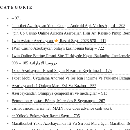
CATEGORIE
– 971
"mostbet Azerbaycan Yukle Google Android Apk Və Ios App-d – 303
"pin Up Casino Online Arizona Azerbaijan Пин Ап Казино Pinup Rəsm
1win Aviator Azerbaycan
Rəsmi Saytı 2023 578 – 711
1Win Casino Azerbaycan onlayn kazinosuna baxış – 722
1win Online Betting Resmi Site Türkiyede Kayıt, Başlanğıc, Inceleme
دروسنا الاماراتية 185 – 998
1xbet Azərbaycan: Rəsmi Saytın Nəzərdən Keçirilməsi – 175
1xbet Mobil Uygulama Android Ve Ios Için İndirme Ve Yükleme Dizaj
Azərbaycanda 1 Onlayn Mərc Evi Və Kazino – 552
Azərbaycandan Olimpiya çempionları və medalçılar – 913
Betmotion Apostas: Bônus, Mercados E Segurança – 267
cashadvanceamerica.net_MAIN how does advance cash work
ən Yüksək Bukmeyker Rəsmi Saytı – 795
Marathonbet Yukle Azərbaycanda Iti Və Sərbəst Mərc üçün Marathon Be