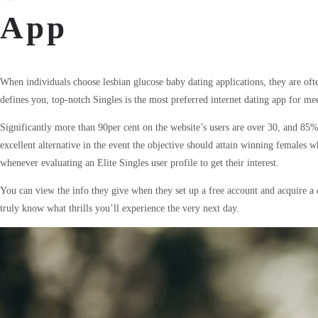
App
When individuals choose lesbian glucose baby dating applications, they are ofte
defines you, top-notch Singles is the most preferred internet dating app for m
Significantly more than 90per cent on the website’s users are over 30, and 85%
excellent alternative in the event the objective should attain winning female
whenever evaluating an Elite Singles user profile to get their interest.
You can view the info they give when they set up a free account and acquire a 
truly know what thrills you’ll experience the very next day.