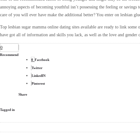
annoying aspects of becoming youthful isn’t possessing the feeling or savings 
care of you will ever have make the additional better? You enter on lesbian glu
Top lesbian sugar mamma online dating sites available are ready to link
some o
have got all of information and skills you lack, as well as the love and gender
0
Recommend
0
Facebook
Twitter
LinkedIN
Pinterest
Share
Tagged in