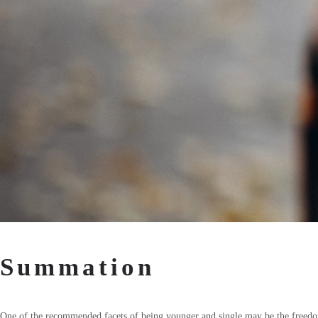
Summation
One of the recommended facets of being younger and single may be the freedom