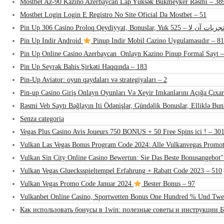
Mostbet Az-90 Kazino Azerbaycan Lap Yüksək Bukmeyker Rəsmi – 38
Mostbet Login Login E Registro No Site Oficial Da Mostbet – 51
Pin Up 306 Casino Proloq Qeydiyyat, Bonuslar, Yuk تجزیات آن لا – 52
Pin Up Indir Android
Pinup Indir Mobil Cazino Uygulamasıdır – 81
Pin Up Online Casino Azerbaycan ️ Onlayn Kazino Pinup Formal Sayt 
Pin Up Seyrək Bahis Şirkəti Haqqında – 183
Pin-Up Aviator: oyun qaydaları və strategiyaları – 2
Pin-up Casino Giriş Onlayn Oyunları Və Xeyir Imkanlarını Açığa Çıxar
Rəsmi Veb Saytı Bağlayın️ Iti Ödənişlər, Gündəlik Bonuslar, Elliklə Bu
Senza categoria
Vegas Plus Casino Avis Joueurs 750 BONUS + 50 Free Spins ici ! – 30
Vulkan Las Vegas Bonus Program Code 2024: Alle Vulkanvegas Promot
Vulkan Sin City Online Casino Bewertun: Sie Das Beste Bonusangebot"
Vulkan Vegas Gluecksspieltempel Erfahrung + Rabatt Code 2023 – 510
Vulkan Vegas Promo Code Januar 2024
Bester Bonus – 97
Vulkanbet Online Casino, Sportwetten Bonus One Hundred % Und Twe
Как использовать бонусы в 1win: полезные советы и инструкции Б