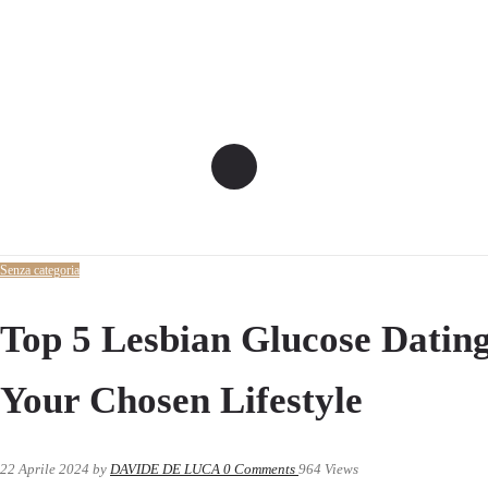
Senza categoria
Top 5 Lesbian Glucose Dating
Your Chosen Lifestyle
22 Aprile 2024
by
DAVIDE DE LUCA
0
Comments
964 Views