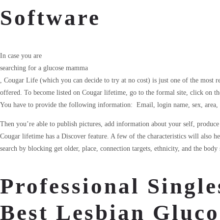
Software
In case you are
searching for a glucose mamma
, Cougar Life (which you can decide to try at no cost) is just one of the most r
offered. To become listed on Cougar lifetime, go to the formal site, click on t
You have to provide the following information: Email, login name, sex, area, 
Then you’re able to publish pictures, add information about your self, produce a
Cougar lifetime has a Discover feature. A few of the characteristics will also h
search by blocking get older, place, connection targets, ethnicity, and the body 
Professional Single
Best Lesbian Gluco