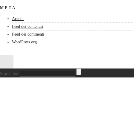
META
Accedi
Feed dei contenuti
Feed dei commenti
WordPress.org
Search for: