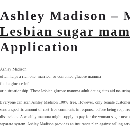
Ashley Madison – 
Lesbian sugar mam
Application
Ashley Madison
often helps a rich one, married, or combined glucose mamma
find a glucose infant
or a situationship. These lesbian glucose mamma adult dating sites aid no-strings
Everyone can scan Ashley Madison 100% free. However, only female customers
send a specific amount of cost-free comments in response before being require
discussions. A wealthy mamma might supply to pay for the woman sugar newbor
separate system. Ashley Madison provides an insurance plan against selling ser